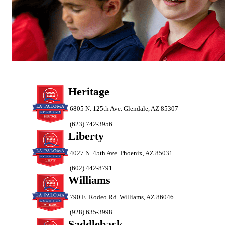
Heritage
6805 N. 125th Ave. Glendale, AZ 85307
(623) 742-3956
Liberty
4027 N. 45th Ave. Phoenix, AZ 85031
(602) 442-8791
Williams
790 E. Rodeo Rd. Williams, AZ 86046
(928) 635-3998
Saddleback