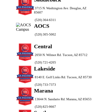
3715 N. Washington Ave. Douglas, AZ
85607
(520) 364-6311
AOCS
(520) 305-5002
Central
2050 N. Wilmot Rd. Tucson, AZ 85712
(520) 721-4205
Lakeside
8140 E. Golf Links Rd. Tucson, AZ 85730
(520) 733-7373
Marana
13644 N. Sandario Rd. Marana, AZ 85653
(520) 825-9667