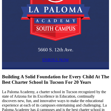
5660 S. 12th Ave.
ENROLL NOW
Building A Solid Foundation for Every Child At The
Best Charter School In Tucson For 20 Years
La Paloma Academy, a charter school in Tucson recognized by the
state of Arizona for its Excellence in Education, continually
discovers new, fun, and innovative ways to make the educational
experience at each of its campuses entertaining and challenging. La
Paloma Academy has 4 campuses and is the best charter school in