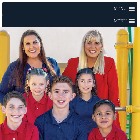
MENU
MENU