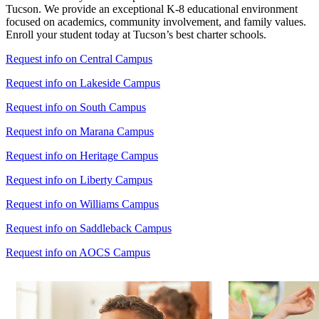
Tucson. We provide an exceptional K-8 educational environment
focused on academics, community involvement, and family values.
Enroll your student today at Tucson’s best charter schools.
Request info on Central Campus
Request info on Lakeside Campus
Request info on South Campus
Request info on Marana Campus
Request info on Heritage Campus
Request info on Liberty Campus
Request info on Williams Campus
Request info on Saddleback Campus
Request info on AOCS Campus