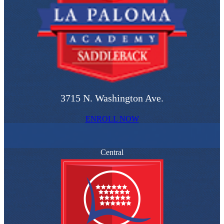
3715 N. Washington Ave.
ENROLL NOW
Central