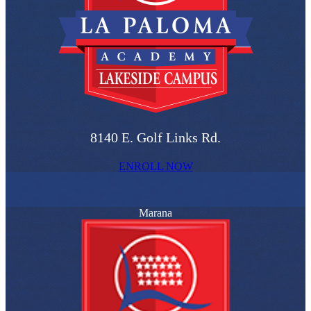
8140 E. Golf Links Rd.
ENROLL NOW
Marana