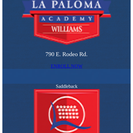
790 E. Rodeo Rd.
ENROLL NOW
Saddleback