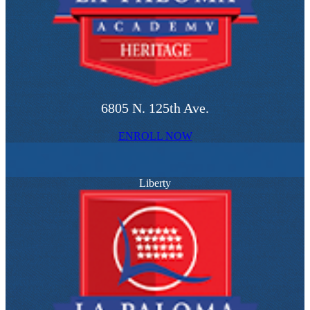
6805 N. 125th Ave.
ENROLL NOW
Liberty