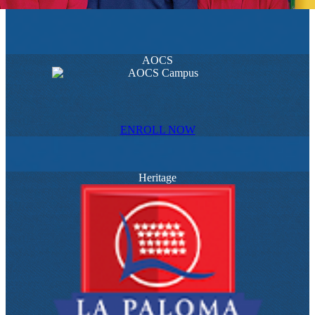
AOCS
ENROLL NOW
Heritage