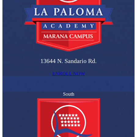
13644 N. Sandario Rd.
ENROLL NOW
South