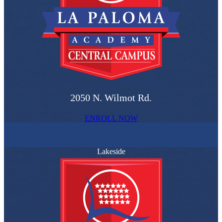
2050 N. Wilmot Rd.
ENROLL NOW
Lakeside