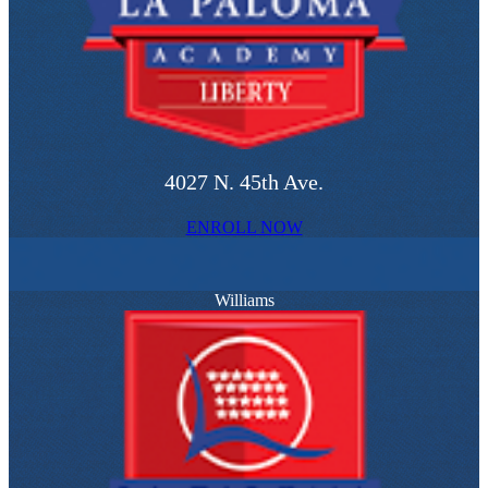
4027 N. 45th Ave.
ENROLL NOW
Williams