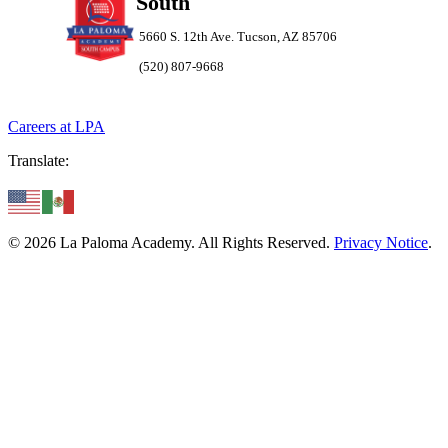
South
5660 S. 12th Ave. Tucson, AZ 85706
(520) 807-9668
Careers at LPA
Translate:
© 2026 La Paloma Academy. All Rights Reserved.
Privacy Notice
.