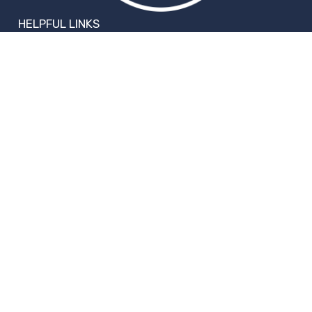
HELPFUL LINKS
Request More Information
Teacher Salary Information
2020 Census Questionnaire
Tour Observation Policy
All Covid Updates & Information
Accessibility
FOLLOW WILLIAMS
Facebook
Instagram
Change Campus