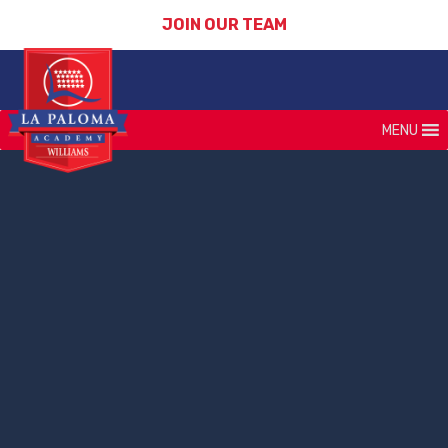
JOIN OUR TEAM
MENU