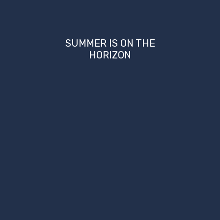
SUMMER IS ON THE
HORIZON