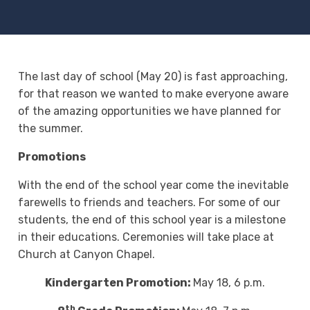
The last day of school (May 20) is fast approaching,
for that reason we wanted to make everyone aware
of the amazing opportunities we have planned for
the summer.
Promotions
With the end of the school year come the inevitable
farewells to friends and teachers. For some of our
students, the end of this school year is a milestone
in their educations. Ceremonies will take place at
Church at Canyon Chapel.
Kindergarten Promotion:
May 18, 6 p.m.
th