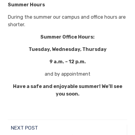
Summer Hours
During the summer our campus and office hours are
shorter.
Summer Office Hours:
Tuesday, Wednesday, Thursday
9 a.m. – 12 p.m.
and by appointment
Have a safe and enjoyable summer! We’ll see
you soon.
NEXT POST