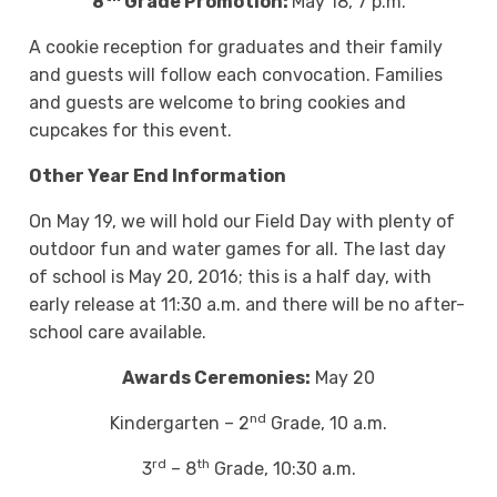
8
Grade Promotion:
May 18, 7 p.m.
A cookie reception for graduates and their family
and guests will follow each convocation. Families
and guests are welcome to bring cookies and
cupcakes for this event.
Other Year End Information
On May 19, we will hold our Field Day with plenty of
outdoor fun and water games for all. The last day
of school is May 20, 2016; this is a half day, with
early release at 11:30 a.m. and there will be no after-
school care available.
Awards Ceremonies:
May 20
nd
Kindergarten – 2
Grade, 10 a.m.
rd
th
3
– 8
Grade, 10:30 a.m.