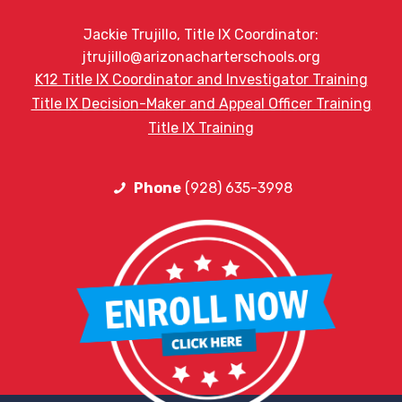
Jackie Trujillo, Title IX Coordinator:
jtrujillo@arizonacharterschools.org
K12 Title IX Coordinator and Investigator Training
Title IX Decision-Maker and Appeal Officer Training
Title IX Training
Phone
(928) 635-3998