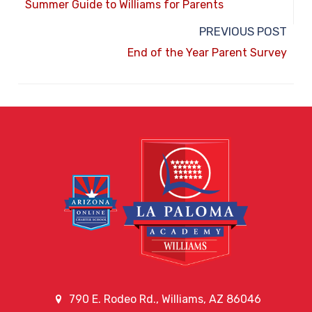
Summer Guide to Williams for Parents
PREVIOUS POST
End of the Year Parent Survey
790 E. Rodeo Rd., Williams, AZ 86046