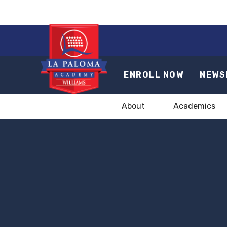
ENROLL NOW
NEWS
About
Academics