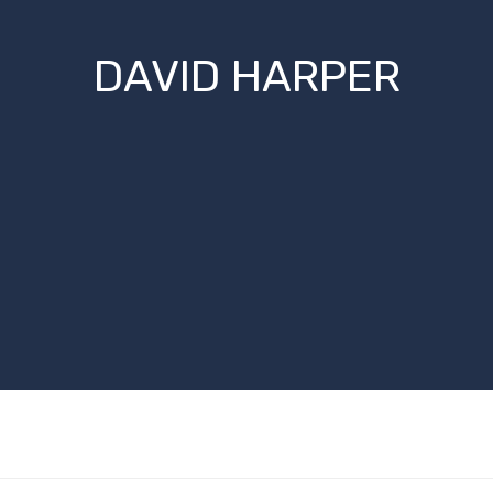
DAVID HARPER