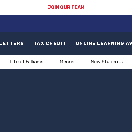
JOIN OUR TEAM
LETTERS
TAX CREDIT
ONLINE LEARNING A
Life at Williams
Menus
New Students