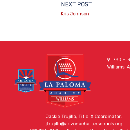
NEXT POST
Kris Johnson
790 E. R
Williams, 
Jackie Trujillo, Title IX Coordinator:
jtrujillo@arizonacharterschools.org