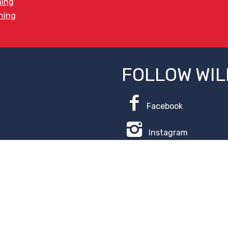
ning
ining
FOLLOW WIL
Facebook
Instagram
ice
.