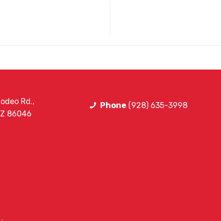
odeo Rd.,
Phone
(928) 635-3998
AZ 86046