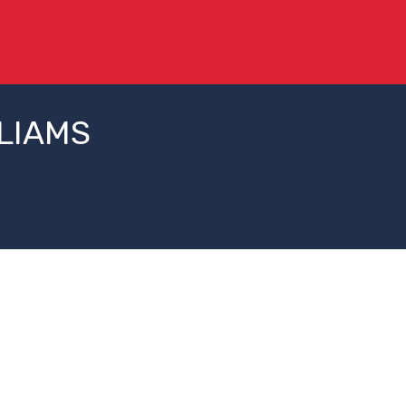
LIAMS
Change Campus