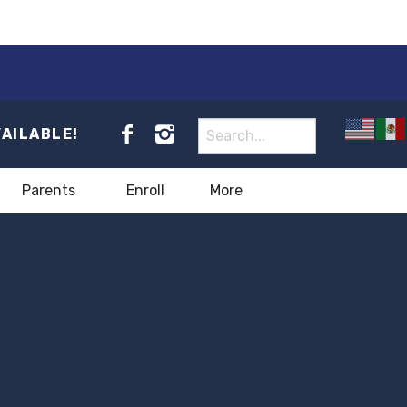
VAILABLE!
Parents
Enroll
More