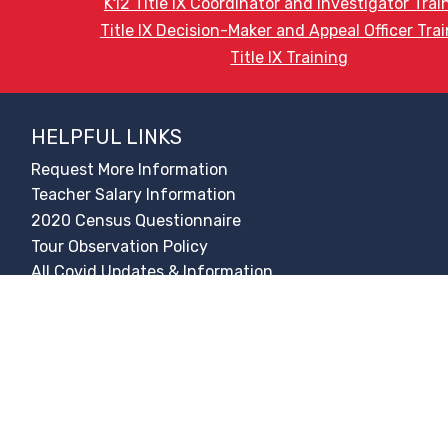
K12 Title IX Coordinator and Investigator Trai
Title IX Decision-Maker and Appeal Officer Tra
Title IX Training
HELPFUL LINKS
Request More Information
Teacher Salary Information
2020 Census Questionnaire
Tour Observation Policy
All Covid Updates & Information
Accessibility
Translate:
© 2026 La Paloma Academy. All Rights Reserved.
Privacy Not