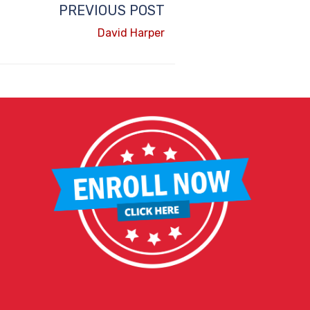
PREVIOUS POST
David Harper