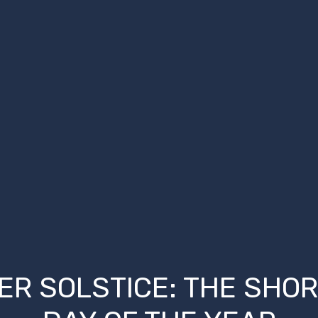
ER SOLSTICE: THE SHO