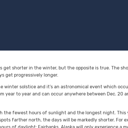
 get shorter in the winter, but the opposite is true. The shor
ys get progressively longer.
the winter solstice and it’s an astronomical event which occ
 from year to year and can occur anywhere between Dec. 20 a
th the fewest hours of sunlight and the longest night. Thi
 spots farther north, the days will be markedly shorter. For 
urs of daylight; Fairbanks, Alaska will only experience a m