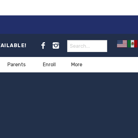
VAILABLE!
Parents
Enroll
More