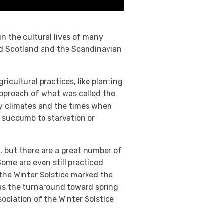
in the cultural lives of many
and Scotland and the Scandinavian
icultural practices, like planting
approach of what was called the
ny climates and the times when
r succumb to starvation or
t, but there are a great number of
Some are even still practiced
 the Winter Solstice marked the
 as the turnaround toward spring
sociation of the Winter Solstice