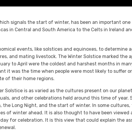
hich signals the start of winter, has been an important one 
ncas in Central and South America to the Celts in Ireland 
ical events, like solstices and equinoxes, to determine agr
ores, and mating livestock. The Winter Solstice marked the 
anuary to April were the coldest and harshest months in ma
t it was the time when people were most likely to suffer o
te of their home regions.
r Solstice is as varied as the cultures present on our plane
ituals, and other celebrations held around this time of year. 
a, the Long Night, and the start of winter. In some cultures,
mes of winter ahead. It is also thought to have been viewed
ay for celebration. It is this view that could explain the as
renewal.