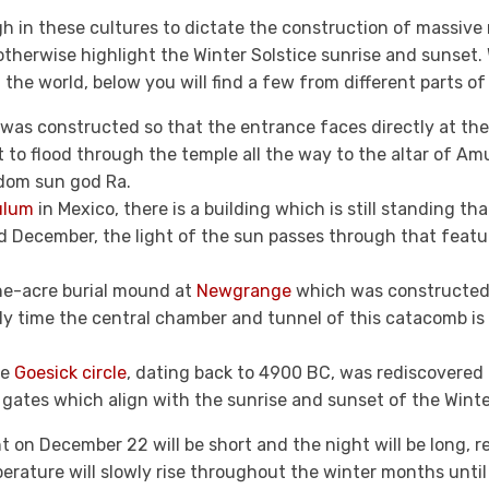
h in these cultures to dictate the construction of massiv
therwise highlight the Winter Solstice sunrise and sunset. 
the world, below you will find a few from different parts of
was constructed so that the entrance faces directly at the 
ht to flood through the temple all the way to the altar of A
dom sun god Ra.
ulum
in Mexico, there is a building which is still standing tha
d December, the light of the sun passes through that featur
one-acre burial mound at
Newgrange
which was constructed t
ly time the central chamber and tunnel of this catacomb is l
he
Goesick circle
, dating back to 4900 BC, was rediscovered 
gates which align with the sunrise and sunset of the Winter
 on December 22 will be short and the night will be long, r
erature will slowly rise throughout the winter months until 