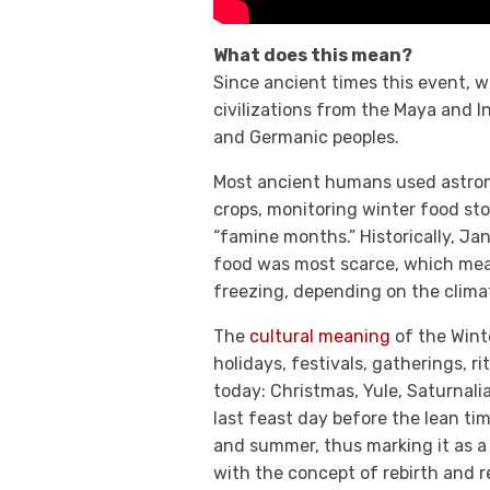
What does this mean?
Since ancient times this event, w
civilizations from the Maya and I
and Germanic peoples.
Most ancient humans used astronom
crops, monitoring winter food st
“famine months.” Historically, J
food was most scarce, which mean
freezing, depending on the clima
The
cultural meaning
of the Winte
holidays, festivals, gatherings, r
today: Christmas, Yule, Saturnali
last feast day before the lean ti
and summer, thus marking it as a d
with the concept of rebirth and 