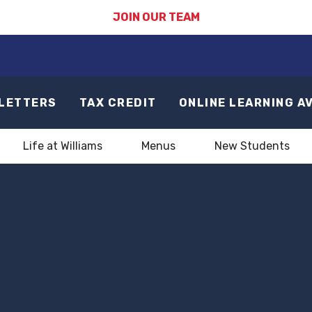
JOIN OUR TEAM
LETTERS
TAX CREDIT
ONLINE LEARNING A
Life at Williams
Menus
New Students