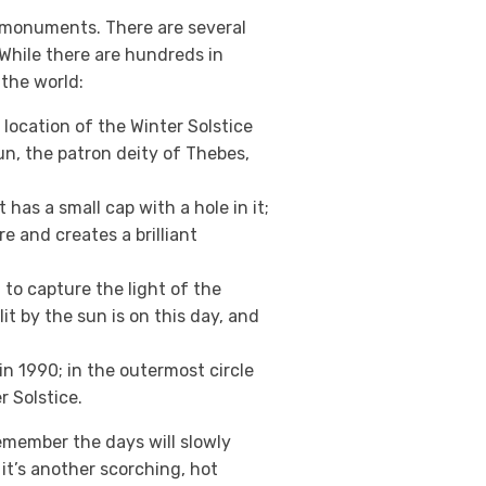
e monuments. There are several
While there are hundreds in
 the world:
location of the Winter Solstice
mun, the patron deity of Thebes,
t has a small cap with a hole in it;
e and creates a brilliant
o capture the light of the
it by the sun is on this day, and
in 1990; in the outermost circle
 Solstice.
emember the days will slowly
it’s another scorching, hot