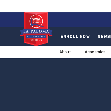
ENROLL NOW
NEWS
About
Academics