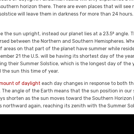
southern horizon there. There are even places that will see no
 solstice will leave them in darkness for more than 24 hours.
ace the sun upright, instead our planet lies at a 23.5⁰ angle.
ersed between the Northern and Southern Hemispheres. Wh
of areas on that part of the planet have summer while resid
mber 21 the U.S. will be having its shortest day of the year,
ing their Summer Solstice, which is the longest day of the 
the sun this time of year.
mount of daylight
each day changes in response to both the
. The angle of the Earth means that the sun position in ou
ays shorten as the sun moves toward the Southern Horizon 
s northward again, reaching its zenith with the Summer Sol