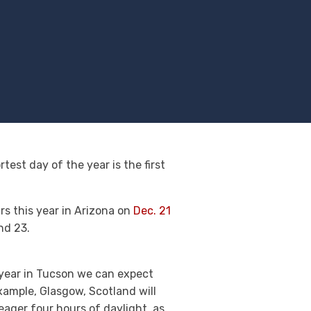
test day of the year is the first
urs this year in Arizona on
Dec. 21
nd 23.
s year in Tucson we can expect
example, Glasgow, Scotland will
eager four hours of daylight, as