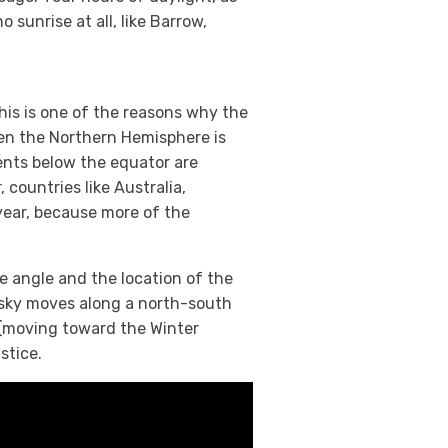
 sunrise at all, like Barrow,
 This is one of the reasons why the
en the Northern Hemisphere is
ents below the equator are
 countries like Australia,
year, because more of the
 angle and the location of the
r sky moves along a north-south
(moving toward the Winter
stice.