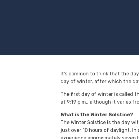
It’s common to think that the days
day of winter, after which the da
The first day of winter is called 
at 9:19 p.m., although it varies
What is the Winter Solstice?
The Winter Solstice is the day wi
just over 10 hours of daylight. In
experience approximately seven ho