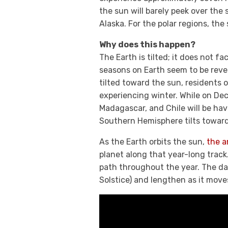
the sun will barely peek over the 
Alaska. For the polar regions, the
Why does this happen?
The Earth is tilted; it does not f
seasons on Earth seem to be rev
tilted toward the sun, residents 
experiencing winter. While on Dece
Madagascar, and Chile will be hav
Southern Hemisphere tilts toward 
As the Earth orbits the sun,
the a
planet along that year-long track
path throughout the year. The d
Solstice) and lengthen as it move