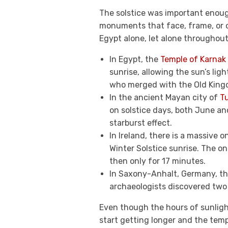
The solstice was important enoug
monuments that face, frame, or o
Egypt alone, let alone throughout 
In Egypt, the
Temple of Karnak
sunrise, allowing the sun’s lig
who merged with the Old King
In the ancient Mayan city of
T
on solstice days, both June an
starburst effect.
In Ireland, there is a massive 
Winter Solstice sunrise. The on
then only for 17 minutes.
In Saxony-Anhalt, Germany, t
archaeologists discovered two 
Even though the hours of sunlight
start getting longer and the temp