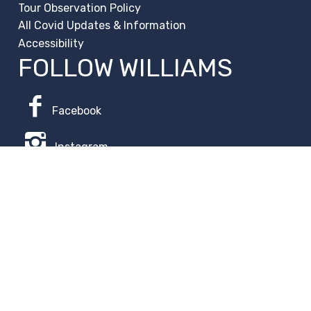
Tour Observation Policy
All Covid Updates & Information
Accessibility
FOLLOW WILLIAMS
Facebook
Instagram
Change Campus
Translate:
© 2026 La Paloma Academy. All Rights Reserved.
Privacy
Notice
.