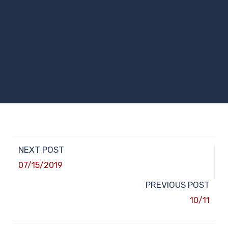
NEXT POST
07/15/2019
PREVIOUS POST
10/11