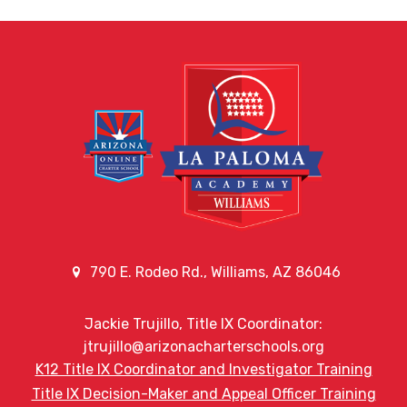
790 E. Rodeo Rd., Williams, AZ 86046
Jackie Trujillo, Title IX Coordinator:
jtrujillo@arizonacharterschools.org
K12 Title IX Coordinator and Investigator Training
Title IX Decision-Maker and Appeal Officer Training