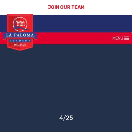
JOIN OUR TEAM
MENU
4/25