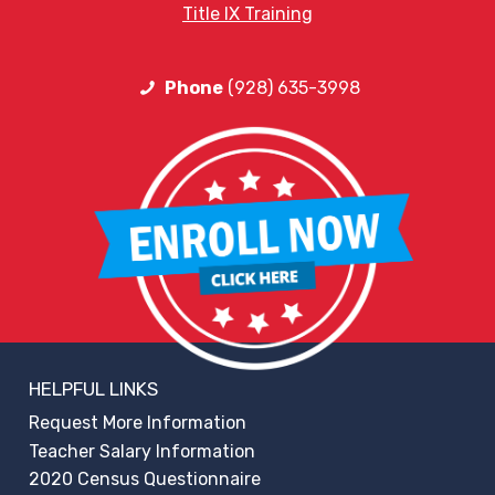
Title IX Training
Phone
(928) 635-3998
HELPFUL LINKS
Request More Information
Teacher Salary Information
2020 Census Questionnaire