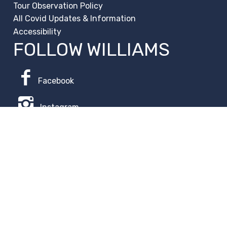
Tour Observation Policy
All Covid Updates & Information
Accessibility
FOLLOW WILLIAMS
Facebook
Instagram
Change Campus
Translate:
© 2026 La Paloma Academy. All Rights Reserved.
Privacy
Notice
.