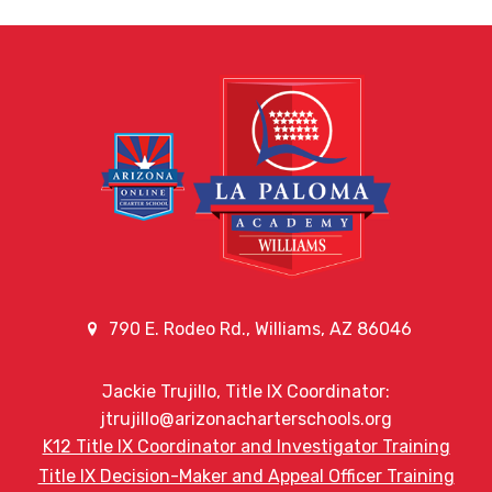
790 E. Rodeo Rd., Williams, AZ 86046
Jackie Trujillo, Title IX Coordinator:
jtrujillo@arizonacharterschools.org
K12 Title IX Coordinator and Investigator Training
Title IX Decision-Maker and Appeal Officer Training