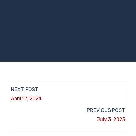
NEXT POST
April 17, 2024
PREVIOUS POST
July 3, 2023