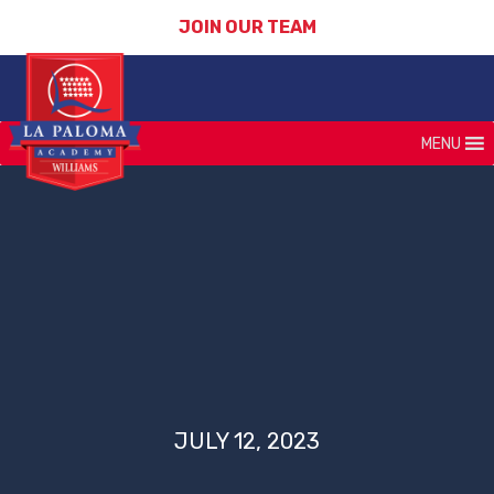
JOIN OUR TEAM
MENU
JULY 12, 2023