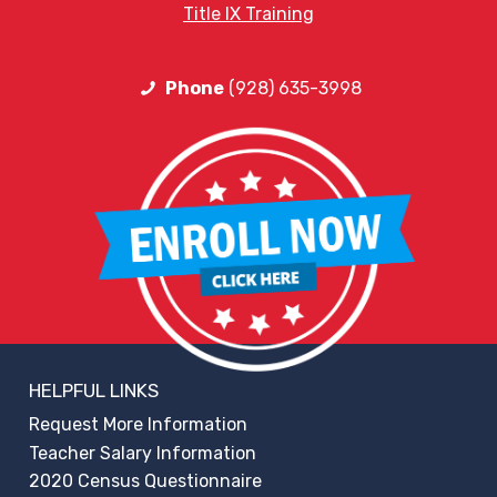
Title IX Training
Phone
(928) 635-3998
HELPFUL LINKS
Request More Information
Teacher Salary Information
2020 Census Questionnaire