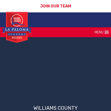
JOIN OUR TEAM
MENU
WILLIAMS COUNTY