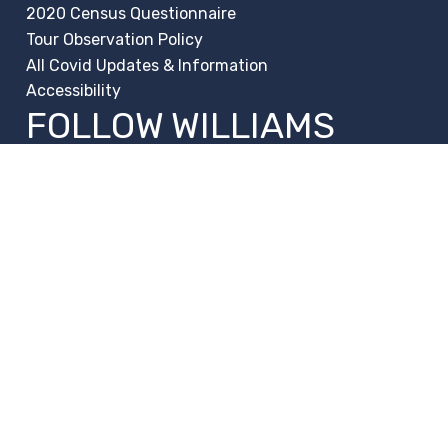
2020 Census Questionnaire
Tour Observation Policy
All Covid Updates & Information
Accessibility
FOLLOW WILLIAMS
Facebook
Instagram
Change Campus
Translate:
© 2026 La Paloma Academy. All Rights Reserved.
Privacy