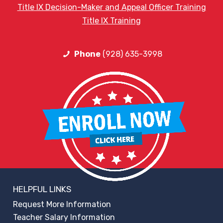
Title IX Decision-Maker and Appeal Officer Training
Title IX Training
Phone
(928) 635-3998
HELPFUL LINKS
Request More Information
Teacher Salary Information