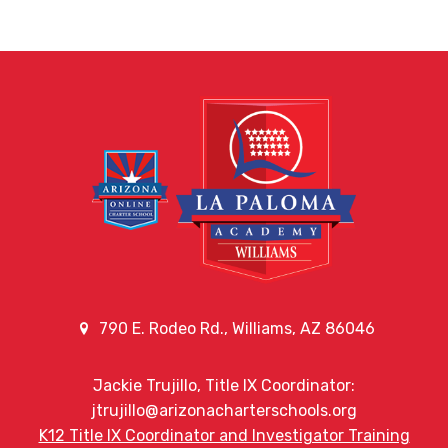
790 E. Rodeo Rd., Williams, AZ 86046
Jackie Trujillo, Title IX Coordinator:
jtrujillo@arizonacharterschools.org
K12 Title IX Coordinator and Investigator Training