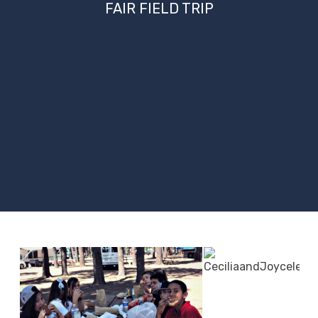
FAIR FIELD TRIP