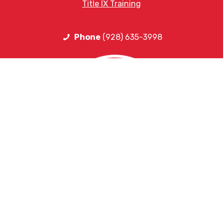
Title IX Training
Phone
(928) 635-3998
HELPFUL LINKS
Request More Information
Teacher Salary Information
2020 Census Questionnaire