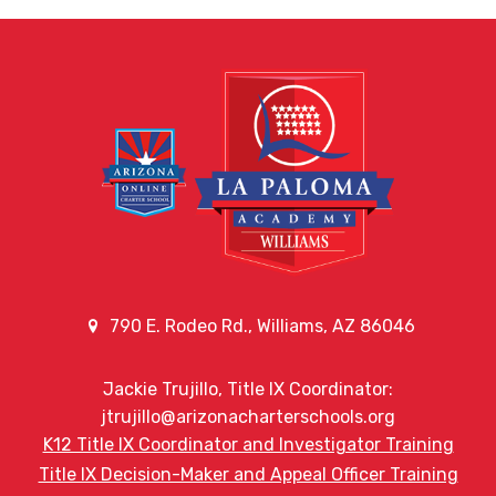
790 E. Rodeo Rd., Williams, AZ 86046
Jackie Trujillo, Title IX Coordinator:
jtrujillo@arizonacharterschools.org
K12 Title IX Coordinator and Investigator Training
Title IX Decision-Maker and Appeal Officer Training