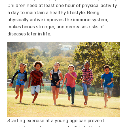
Children need at least one hour of physical activity
a day to maintain a healthy lifestyle. Being
physically active improves the immune system,
makes bones stronger, and decreases risks of
diseases later in life.
Starting exercise at a young age can prevent