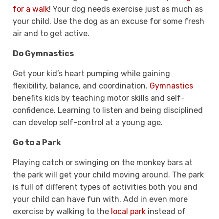
for a walk
! Your dog needs exercise just as much as
your child. Use the dog as an excuse for some fresh
air and to get active.
Do Gymnastics
Get your kid’s heart pumping while gaining
flexibility, balance, and coordination.
Gymnastics
benefits kids by teaching motor skills and self-
confidence. Learning to listen and being disciplined
can develop self-control at a young age.
Go to a Park
Playing catch or swinging on the monkey bars at
the park will get your child moving around. The park
is full of different types of activities both you and
your child can have fun with. Add in even more
exercise by walking to the
local park
instead of