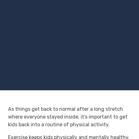
As things get back to normal after a long stretch
where everyone stayed inside, it’s important to get
kids back into a routine of physical activity.
Exercise keeps kids physically and mentally healthy.