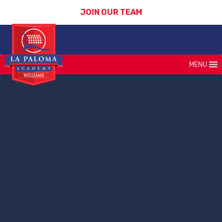
JOIN OUR TEAM
MENU