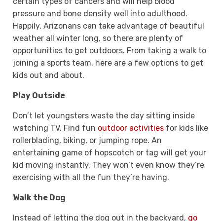
certain types of cancers and will help blood
pressure and bone density well into adulthood.
Happily, Arizonans can take advantage of beautiful
weather all winter long, so there are plenty of
opportunities to get outdoors. From taking a walk to
joining a sports team, here are a few options to get
kids out and about.
Play Outside
Don’t let youngsters waste the day sitting inside
watching TV. Find fun
outdoor activities
for kids like
rollerblading, biking, or jumping rope. An
entertaining game of hopscotch or tag will get your
kid moving instantly. They won’t even know they’re
exercising with all the fun they’re having.
Walk the Dog
Instead of letting the dog out in the backyard,
go