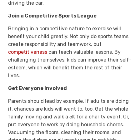
driving the car.
Join a Competitive Sports League
Bringing in a competitive nature to exercise will
benefit your child greatly. Not only do sports teams
create responsibility and teamwork, but
competitiveness
can teach valuable lessons. By
challenging themselves, kids can improve their self-
esteem, which will benefit them the rest of their
lives.
Get Everyone Involved
Parents should lead by example. If adults are doing
it, chances are kids will want to, too. Get the whole
family moving and walk a 5K for a charity event. Or,
put everyone to work by doing household chores.
Vacuuming the floors, cleaning their rooms, and