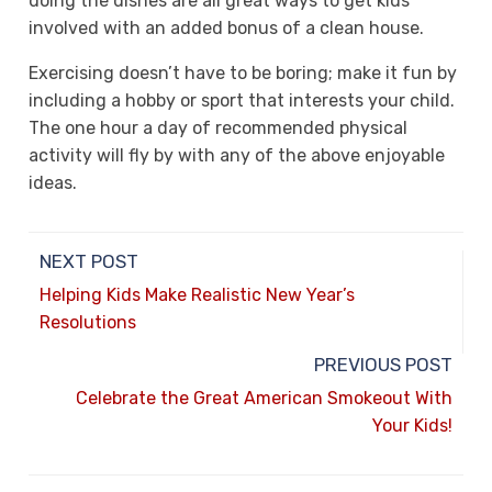
doing the dishes are all great ways to get kids
involved with an added bonus of a clean house.
Exercising doesn’t have to be boring; make it fun by
including a hobby or sport that interests your child.
The one hour a day of recommended physical
activity will fly by with any of the above enjoyable
ideas.
NEXT POST
Helping Kids Make Realistic New Year’s
Resolutions
PREVIOUS POST
Celebrate the Great American Smokeout With
Your Kids!