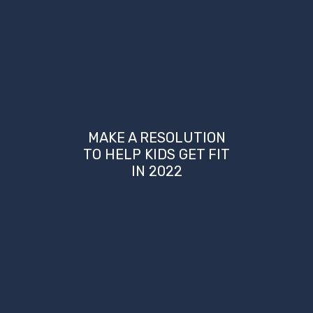
MAKE A RESOLUTION
TO HELP KIDS GET FIT
IN 2022