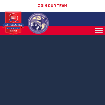
JOIN OUR TEAM