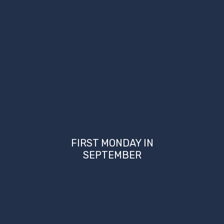
FIRST MONDAY IN
SEPTEMBER