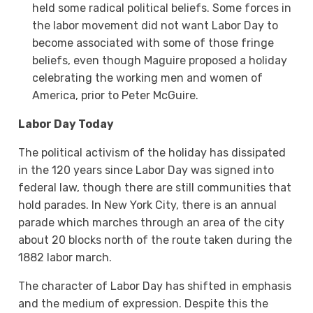
held some radical political beliefs. Some forces in
the labor movement did not want Labor Day to
become associated with some of those fringe
beliefs, even though Maguire proposed a holiday
celebrating the working men and women of
America, prior to Peter McGuire.
Labor Day Today
The political activism of the holiday has dissipated
in the 120 years since Labor Day was signed into
federal law, though there are still communities that
hold parades. In New York City, there is an annual
parade which marches through an area of the city
about 20 blocks north of the route taken during the
1882 labor march.
The character of Labor Day has shifted in emphasis
and the medium of expression. Despite this the