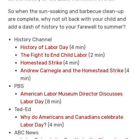
So when the sun-soaking and barbecue clean-up
are complete, why not sit back with your child and
add a dash of history to your farewell to summer?
History Channel
History of Labor Day
(4 min)
The Fight to End Child Labor
(2 min)
Homestead Strike
(4 min)
Andrew Carnegie and the Homestead Strike
(4
min)
PBS
American Labor Museum Director Discusses
Labor Day
(8 min)
Ted-Ed
Why do Americans and Canadians celebrate
Labor Day?
(4 min)
ABC News