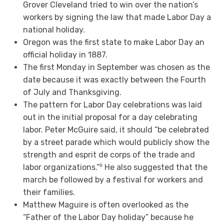
Grover Cleveland tried to win over the nation’s
workers by signing the law that made Labor Day a
national holiday.
Oregon was the first state to make Labor Day an
official holiday in 1887.
The first Monday in September was chosen as the
date because it was exactly between the Fourth
of July and Thanksgiving.
The pattern for Labor Day celebrations was laid
out in the initial proposal for a day celebrating
labor. Peter McGuire said, it should “be celebrated
by a street parade which would publicly show the
strength and esprit de corps of the trade and
ii
labor organizations.”
He also suggested that the
march be followed by a festival for workers and
their families.
Matthew Maguire is often overlooked as the
“Father of the Labor Day holiday” because he