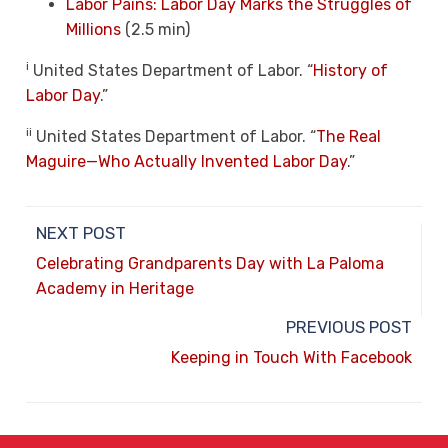
Labor Pains: Labor Day Marks the Struggles of
Millions
(2.5 min)
i
United States Department of Labor. “
History of
Labor Day
.”
ii
United States Department of Labor. “
The Real
Maguire—Who Actually Invented Labor Day
.”
NEXT POST
Celebrating Grandparents Day with La Paloma
Academy in Heritage
PREVIOUS POST
Keeping in Touch With Facebook