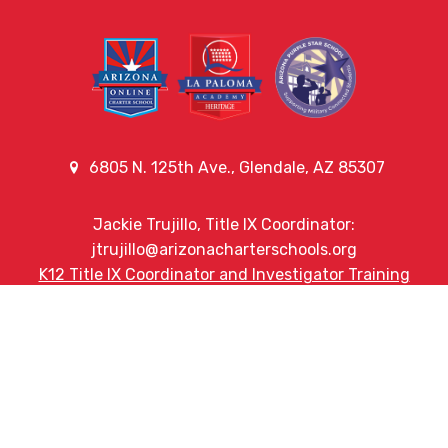
6805 N. 125th Ave., Glendale, AZ 85307
Jackie Trujillo, Title IX Coordinator:
jtrujillo@arizonacharterschools.org
K12 Title IX Coordinator and Investigator Training
Title IX Decision-Maker and Appeal Officer Training
Title IX Training
Phone
(623) 742-3956