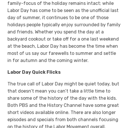
family-focus of the holiday remains intact; while
Labor Day has come to be seen as the unofficial last
day of summer, it continues to be one of those
holidays people typically enjoy surrounded by family
and friends. Whether you spend the day at a
backyard cookout or take off for a one last weekend
at the beach, Labor Day has become the time when
most of us say our farewells to summer and settle
in for autumn and the coming winter.
Labor Day Quick Flicks
The true call of Labor Day might be quiet today, but
that doesn’t mean you can’t take a little time to
share some of the history of the day with the kids.
Both PBS and the History Channel have some great
short videos available online. There are also longer
episodes and specials from both channels focusing
on the history of the Labor Movement overall.