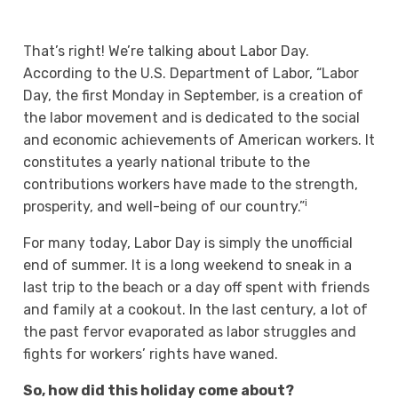
That’s right! We’re talking about Labor Day.
According to the U.S. Department of Labor, “Labor
Day, the first Monday in September, is a creation of
the labor movement and is dedicated to the social
and economic achievements of American workers. It
constitutes a yearly national tribute to the
contributions workers have made to the strength,
i
prosperity, and well-being of our country.”
For many today, Labor Day is simply the unofficial
end of summer. It is a long weekend to sneak in a
last trip to the beach or a day off spent with friends
and family at a cookout. In the last century, a lot of
the past fervor evaporated as labor struggles and
fights for workers’ rights have waned.
So, how did this holiday come about?