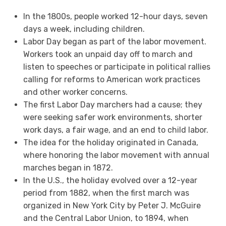
In the 1800s, people worked 12-hour days, seven
days a week, including children.
Labor Day began as part of the labor movement.
Workers took an unpaid day off to march and
listen to speeches or participate in political rallies
calling for reforms to American work practices
and other worker concerns.
The first Labor Day marchers had a cause; they
were seeking safer work environments, shorter
work days, a fair wage, and an end to child labor.
The idea for the holiday originated in Canada,
where honoring the labor movement with annual
marches began in 1872.
In the U.S., the holiday evolved over a 12-year
period from 1882, when the first march was
organized in New York City by Peter J. McGuire
and the Central Labor Union, to 1894, when