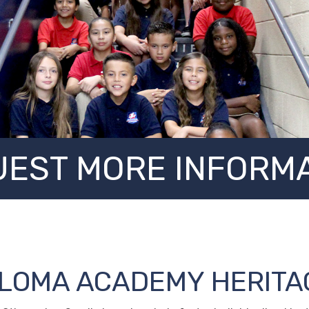
EST MORE INFORM
ALOMA ACADEMY HERITA