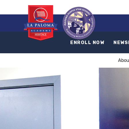
ENROLL NOW
NEWS
Abou