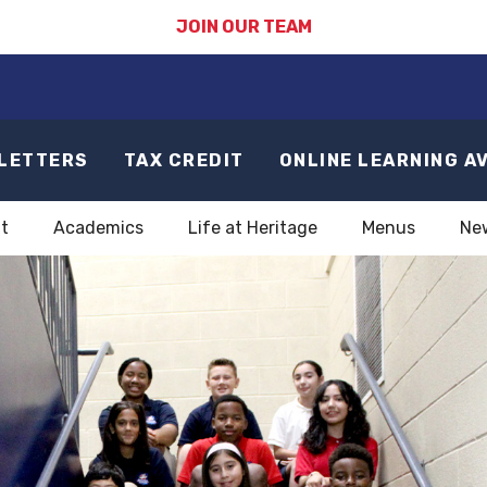
JOIN OUR TEAM
LETTERS
TAX CREDIT
ONLINE LEARNING A
t
Academics
Life at Heritage
Menus
Ne