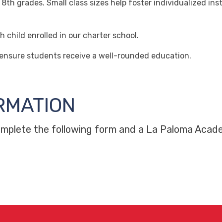
 grades. Small class sizes help foster individualized inst
hild enrolled in our charter school.
 ensure students receive a well-rounded education.
RMATION
complete the following form and a La Paloma Acade