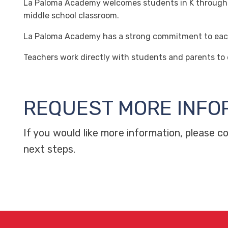
La Paloma Academy welcomes students in K through 8th
middle school classroom.
La Paloma Academy has a strong commitment to each c
Teachers work directly with students and parents to
REQUEST MORE INFO
If you would like more information, please 
next steps.