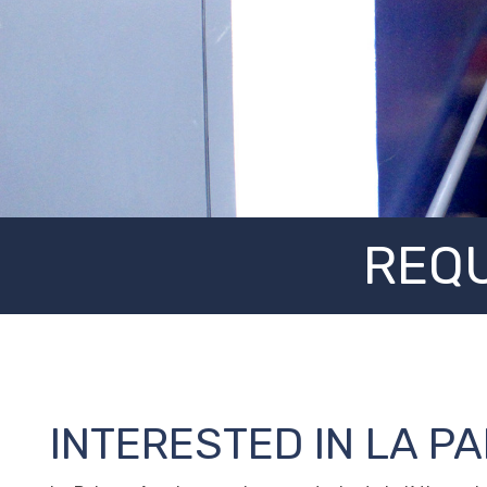
REQU
INTERESTED IN LA P