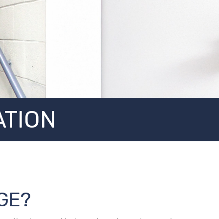
ATION
GE?