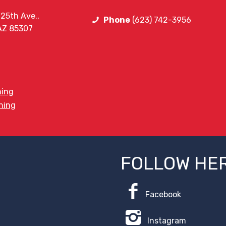
25th Ave.,
Phone
(623) 742-3956
 AZ 85307
ning
ining
FOLLOW HE
Facebook
Instagram