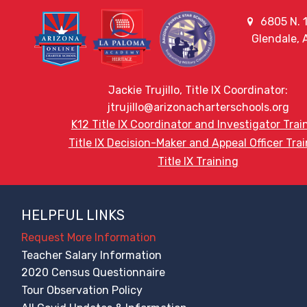
6805 N. 1
Glendale,
Jackie Trujillo, Title IX Coordinator:
jtrujillo@arizonacharterschools.org
K12 Title IX Coordinator and Investigator Trai
Title IX Decision-Maker and Appeal Officer Tra
Title IX Training
HELPFUL LINKS
Request More Information
Teacher Salary Information
2020 Census Questionnaire
Tour Observation Policy