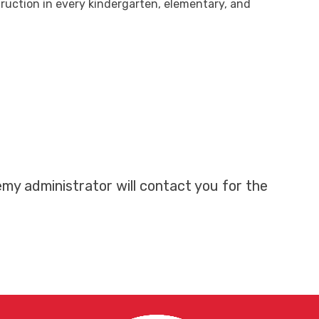
ruction in every kindergarten, elementary, and
my administrator will contact you for the