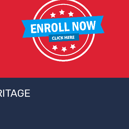
RITAGE