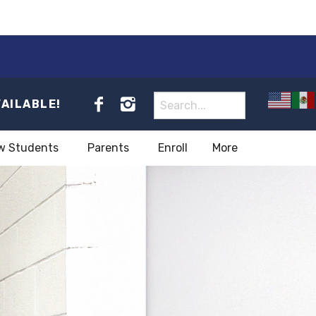
VAILABLE!
w Students
Parents
Enroll
More