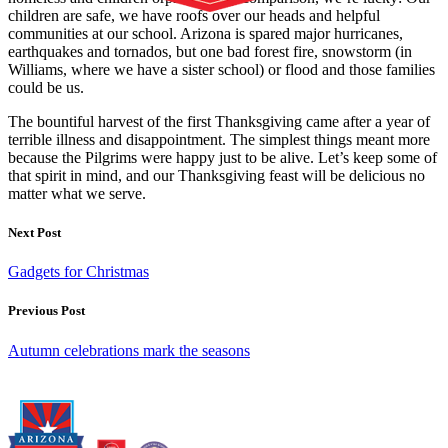
children are safe, we have roofs over our heads and helpful
communities at our school. Arizona is spared major hurricanes,
earthquakes and tornados, but one bad forest fire, snowstorm (in
Williams, where we have a sister school) or flood and those families
could be us.
The bountiful harvest of the first Thanksgiving came after a year of
terrible illness and disappointment. The simplest things meant more
because the Pilgrims were happy just to be alive. Let’s keep some of
that spirit in mind, and our Thanksgiving feast will be delicious no
matter what we serve.
Next Post
Gadgets for Christmas
Previous Post
Autumn celebrations mark the seasons