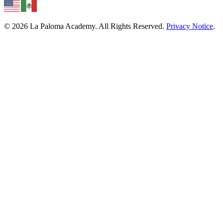
© 2026 La Paloma Academy. All Rights Reserved.
Privacy Notice
.