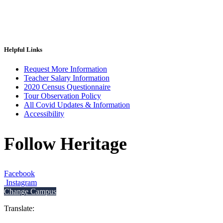
Helpful Links
Request More Information
Teacher Salary Information
2020 Census Questionnaire
Tour Observation Policy
All Covid Updates & Information
Accessibility
Follow Heritage
Facebook
Instagram
Change Campus
Translate: