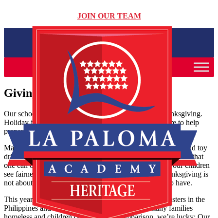
JOIN OUR TEAM
Giving thanks for what we have
Our schools and our families are preparing for the Thanksgiving.
Holiday food and toy drives are popping up everywhere to help
prepare baskets for needy families over the winter.
Many of our families get by on very tight budgets, so food and toy
drives are a hardship. But we can all still give our time, share that
one can of food from the back of the cupboard, and let our children
see fairness and caring in practice. Remember that Thanksgiving is
not about abundance, but about celebrating what we do have.
This year, there is much to be thankful for. Natural disasters in the
Philippines and here in the Midwest have left many families
homeless and children orphaned. By comparison, we’re lucky: Our