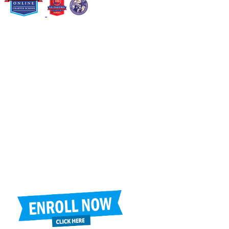
6805 N. 125th Ave., Glendale, AZ 85307
Jackie Trujillo, Title IX Coordinator:
jtrujillo@arizonacharterschools.org
K12 Title IX Coordinator and Investigator Training
Title IX Decision-Maker and Appeal Officer Training
Title IX Training
Phone
(623) 742-3956