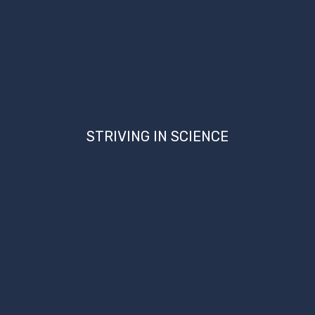
STRIVING IN SCIENCE