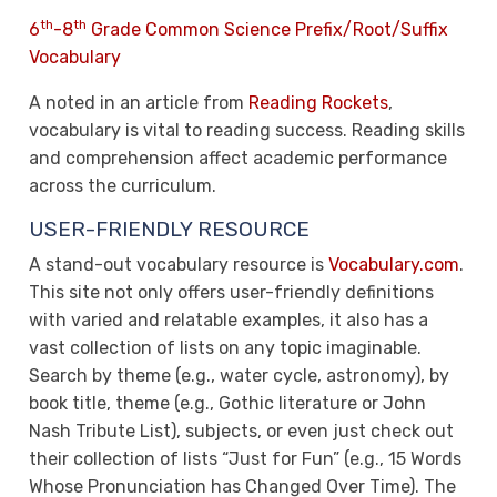
th
th
6
-8
Grade Common Science Prefix/Root/Suffix
Vocabulary
A noted in an article from
Reading Rockets
,
vocabulary is vital to reading success. Reading skills
and comprehension affect academic performance
across the curriculum.
USER-FRIENDLY RESOURCE
A stand-out vocabulary resource is
Vocabulary.com
.
This site not only offers user-friendly definitions
with varied and relatable examples, it also has a
vast collection of lists on any topic imaginable.
Search by theme (e.g., water cycle, astronomy), by
book title, theme (e.g., Gothic literature or John
Nash Tribute List), subjects, or even just check out
their collection of lists “Just for Fun” (e.g., 15 Words
Whose Pronunciation has Changed Over Time). The