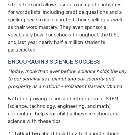
site is free and allows users to complete activities
for words lists, including practice questions and a
spelling bee so users can test their spelling as well
as their word mastery. They even sponsor a
vocabulary bowl for schools throughout the U.S.,
and last year nearly half a million students
participated.
ENCOURAGING SCIENCE SUCCESS
“Today, more than ever before, science holds the key
to our survival as a planet and our security and
prosperity as a nation.” – President Barrack Obama
With the growing focus and integration of STEM
(science, technology, engineering, and math)
curriculum, help your child achieve in school and
science with these tips:
Talk often
about how they feel about school: