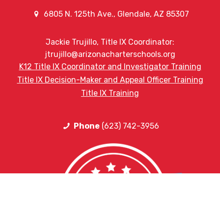
6805 N. 125th Ave., Glendale, AZ 85307
Jackie Trujillo, Title IX Coordinator:
jtrujillo@arizonacharterschools.org
K12 Title IX Coordinator and Investigator Training
Title IX Decision-Maker and Appeal Officer Training
Title IX Training
Phone
(623) 742-3956