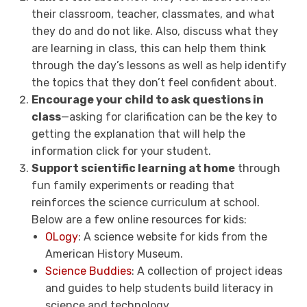
their classroom, teacher, classmates, and what
they do and do not like. Also, discuss what they
are learning in class, this can help them think
through the day’s lessons as well as help identify
the topics that they don’t feel confident about.
Encourage your child to ask questions in
class
—asking for clarification can be the key to
getting the explanation that will help the
information click for your student.
Support scientific learning at home
through
fun family experiments or reading that
reinforces the science curriculum at school.
Below are a few online resources for kids:
OLogy
: A science website for kids from the
American History Museum.
Science Buddies
: A collection of project ideas
and guides to help students build literacy in
science and technology.