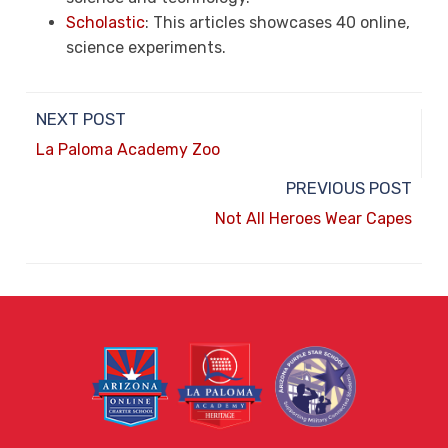
Scholastic
: This articles showcases 40 online,
science experiments.
NEXT POST
La Paloma Academy Zoo
PREVIOUS POST
Not All Heroes Wear Capes