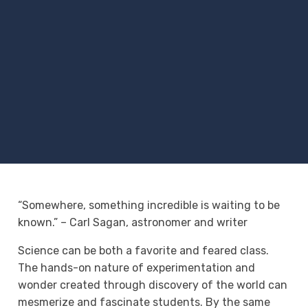
“Somewhere, something incredible is waiting to be
known.” – Carl Sagan, astronomer and writer
Science can be both a favorite and feared class.
The hands-on nature of experimentation and
wonder created through discovery of the world can
mesmerize and fascinate students. By the same