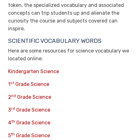
token, the specialized vocabulary and associated
concepts can trip students up and alienate the
curiosity the course and subjects covered can
inspire.
SCIENTIFIC VOCABULARY WORDS
Here are some resources for science vocabulary we
located online:
Kindergarten Science
st
1
Grade Science
nd
2
Grade Science
rd
3
Grade Science
th
4
Grade Science
th
5
Grade Science