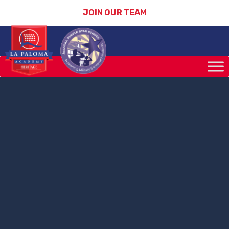
JOIN OUR TEAM