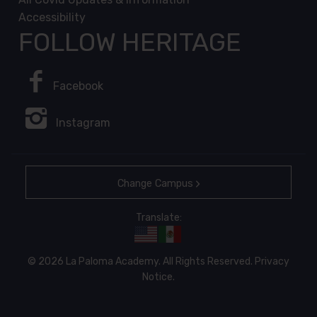
Accessibility
FOLLOW HERITAGE
Facebook
Instagram
Change Campus
Translate:
© 2026 La Paloma Academy. All Rights Reserved.
Privacy
Notice
.