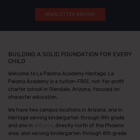
(opens in a new tab)
NEWSLETTER ARCHIVE
BUILDING A SOLID FOUNDATION FOR EVERY
CHILD
Welcome to La Paloma Academy Heritage. La
Paloma Academy is a tuition-FREE, not-for-profit
charter school in Glendale, Arizona, focused on
character education.
We have two campus locations in Arizona, one in
Heritage serving kindergarten through 8th grade
and one in
Williams
, directly north of the Phoenix
area, also serving kindergarten through 8th grade.