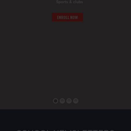
Sports & clubs
ENROLL NOW