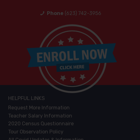
Phone
(623) 742-3956
HELPFUL LINKS
Request More Information
Teacher Salary Information
2020 Census Questionnaire
Tour Observation Policy
All Covid Updates & Information