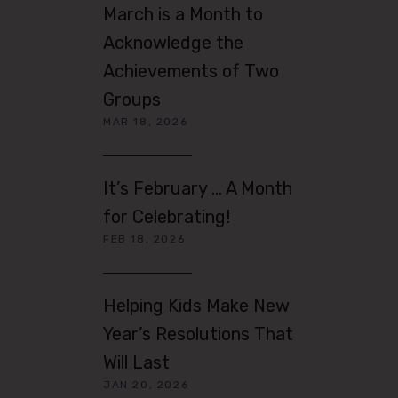
March is a Month to
Acknowledge the
Achievements of Two
Groups
MAR 18, 2026
It’s February … A Month
for Celebrating!
FEB 18, 2026
Helping Kids Make New
Year’s Resolutions That
Will Last
JAN 20, 2026