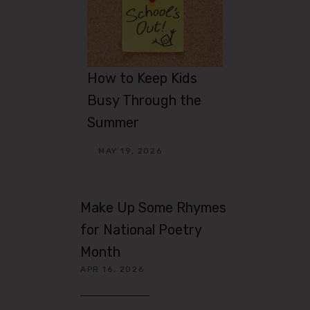
How to Keep Kids
Busy Through the
Summer
MAY 19, 2026
Make Up Some Rhymes
for National Poetry
Month
APR 16, 2026