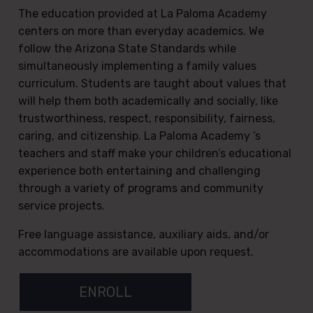
The education provided at La Paloma Academy
centers on more than everyday academics. We
follow the Arizona State Standards while
simultaneously implementing a family values
curriculum. Students are taught about values that
will help them both academically and socially, like
trustworthiness, respect, responsibility, fairness,
caring, and citizenship. La Paloma Academy ’s
teachers and staff make your children’s educational
experience both entertaining and challenging
through a variety of programs and community
service projects.
Free language assistance, auxiliary aids, and/or
accommodations are available upon request.
ENROLL