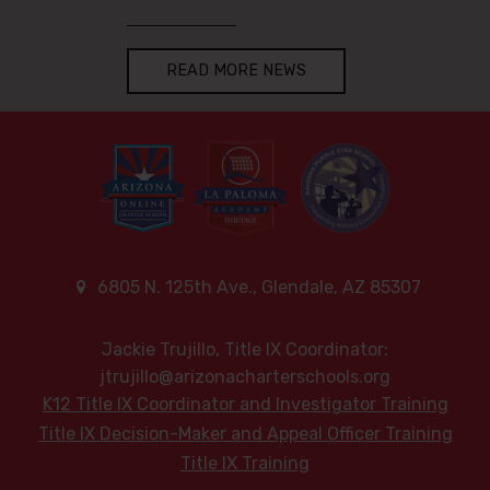
READ MORE NEWS
6805 N. 125th Ave., Glendale, AZ 85307
Jackie Trujillo, Title IX Coordinator:
jtrujillo@arizonacharterschools.org
K12 Title IX Coordinator and Investigator Training
Title IX Decision-Maker and Appeal Officer Training
Title IX Training