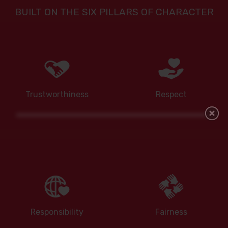
BUILT ON THE SIX PILLARS OF CHARACTER
Trustworthiness
Respect
Responsibility
Fairness