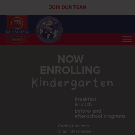
JOIN OUR TEAM
NOW
ENROLLING
Kindergarten
breakfast
& lunch
before- and
after-school programs
Caring teachers
Small class sizes