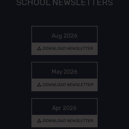
SCHOOL NEWSLETTERS
Aug 2026
(opens in a new tab
DOWNLOAD NEWSLETTER
May 2026
(opens in a new tab
DOWNLOAD NEWSLETTER
Apr 2026
(opens in a new tab
DOWNLOAD NEWSLETTER