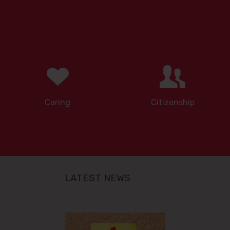
Caring
Citizenship
LATEST NEWS