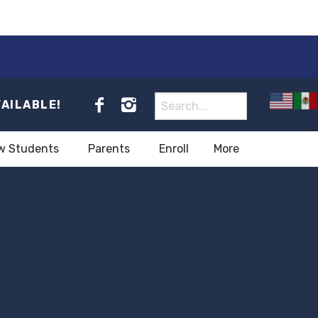
VAILABLE!
w Students
Parents
Enroll
More