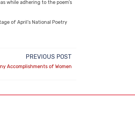
eas while adhering to the poem’s
age of April’s National Poetry
PREVIOUS POST
any Accomplishments of Women