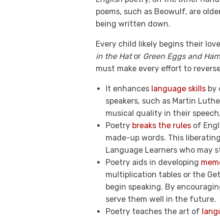
poems, such as Beowulf, are olde
being written down.
Every child likely begins their l
in the Hat
or
Green Eggs and Ha
must make every effort to revers
It enhances
language skills
by 
speakers, such as Martin Luthe
musical quality in their speec
Poetry
breaks the rules
of Engl
made-up words. This liberating
Language Learners who may st
Poetry aids in developing
memor
multiplication tables or the G
begin speaking. By encouraging 
serve them well in the future.
Poetry teaches the art of
lang