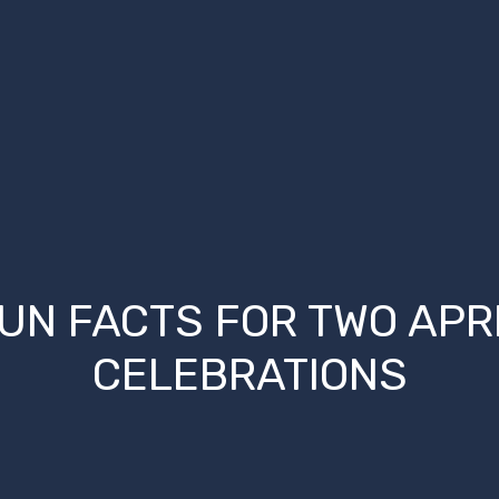
UN FACTS FOR TWO APR
CELEBRATIONS