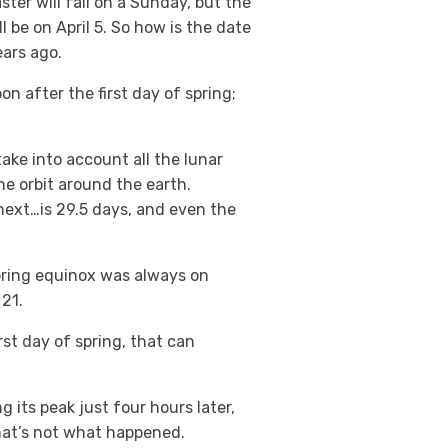
ter will fall on a Sunday, but the
l be on April 5. So how is the date
ears ago.
on after the first day of spring;
ake into account all the lunar
ne orbit around the earth.
next…is 29.5 days, and even the
spring equinox was always on
21.
rst day of spring, that can
 its peak just four hours later,
hat’s not what happened.