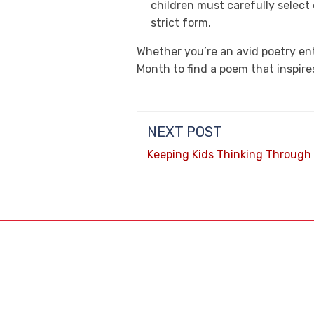
children must carefully select
strict form.
Whether you’re an avid poetry ent
Month to find a poem that inspire
NEXT POST
Keeping Kids Thinking Throug
6805 N. 1
Glendale,