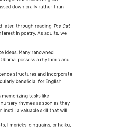
assed down orally rather than
nd later, through reading
The Cat
terest in poetry. As adults, we
te ideas. Many renowned
ck Obama, possess a rhythmic and
tence structures and incorporate
ularly beneficial for English
n memorizing tasks like
e nursery rhymes as soon as they
still a valuable skill that will
ts, limericks, cinquains, or haiku,