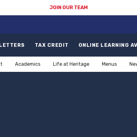
JOIN OUR TEAM
LETTERS
TAX CREDIT
ONLINE LEARNING A
t
Academics
Life at Heritage
Menus
Ne