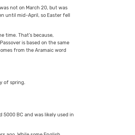
g was not on March 20, but was
 until mid-April, so Easter fell
e time. That’s because,
 Passover is based on the same
r) comes from the Aramaic word
y of spring.
nd 5000 BC and was likely used in
ars ago. While some English