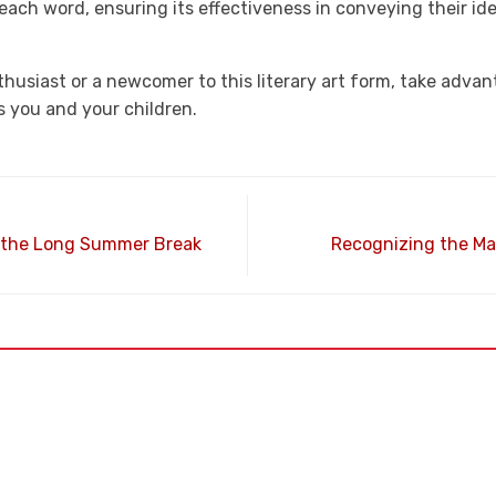
 each word, ensuring its effectiveness in conveying their id
husiast or a newcomer to this literary art form, take advant
s you and your children.
h the Long Summer Break
Recognizing the M
25th Ave.,
Phone
(623) 742-3956
 AZ 85307