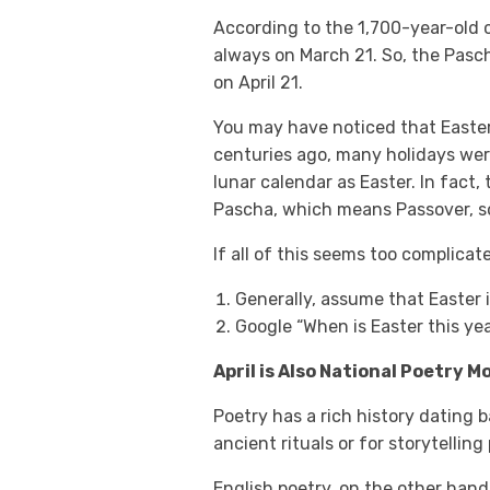
According to the 1,700-year-old c
always on March 21. So, the Pascha
on April 21.
You may have noticed that Easter
centuries ago, many holidays wer
lunar calendar as Easter. In fact,
Pascha, which means Passover, so i
If all of this seems too complicat
Generally, assume that Easter is
Google “When is Easter this yea
April is Also National Poetry 
Poetry has a rich history dating 
ancient rituals or for storytelling
English poetry, on the other hand