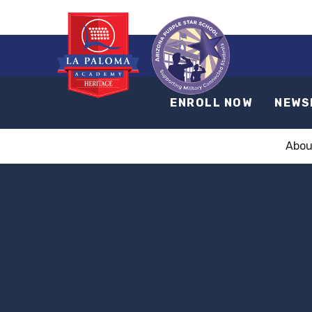
ENROLL NOW
NEWS
Abou