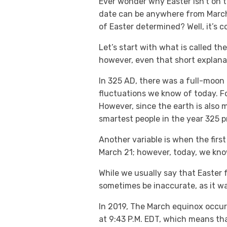
Ever wonder why Easter isn’t on t
date can be anywhere from March 22 
of Easter determined? Well, it’s 
Let’s start with what is called the
however, even that short explana
In 325 AD, there was a full-moon 
fluctuations we know of today. Fo
However, since the earth is also 
smartest people in the year 325 p
Another variable is when the firs
March 21; however, today, we kn
While we usually say that Easter fa
sometimes be inaccurate, as it wa
In 2019, The March equinox occurr
at 9:43 P.M. EDT, which means th