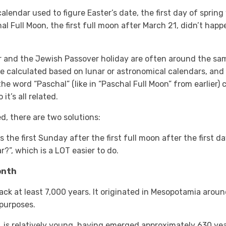
alendar used to figure Easter’s date, the first day of sprin
l Full Moon, the first full moon after March 21, didn’t happen
 and the Jewish Passover holiday are often around the sam
e calculated based on lunar or astronomical calendars, and
 the word “Paschal” (like in “Paschal Full Moon” from earlie
t’s all related.
ed, there are two solutions:
 the first Sunday after the first full moon after the first da
r?”, which is a LOT easier to do.
Month
back at least 7,000 years. It originated in Mesopotamia arou
 purposes.
, is relatively young, having emerged approximately 630 ye