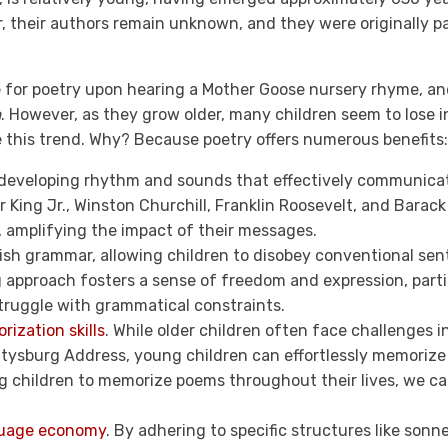
r, their authors remain unknown, and they were originally p
ove for poetry upon hearing a Mother Goose nursery rhyme, a
m
. However, as they grow older, many children seem to lose in
e this trend. Why? Because poetry offers numerous benefits:
developing rhythm and sounds that effectively communica
r King Jr., Winston Churchill, Franklin Roosevelt, and Bara
h, amplifying the impact of their messages.
ish grammar, allowing children to disobey conventional sen
 approach fosters a sense of freedom and expression, partic
ruggle with grammatical constraints.
ization skills
. While older children often face challenges i
ettysburg Address, young children can effortlessly memoriz
children to memorize poems throughout their lives, we can in
uage economy
. By adhering to specific structures like sonne