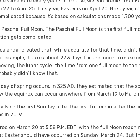
he same date every year? Of course, we can predict that Eas
to April 25. This year, Easter is on April 20. Next year, it’l
complicated because it’s based on calculations made 1,700 y
 Paschal Full Moon. The Paschal Full Moon is the first full mo
tion gets complicated.
calendar created that, while accurate for that time, didn’t t
r example, it takes about 27.3 days for the moon to make o
moving, the lunar cycle…the time from one full moon to the 
robably didn’t know that.
t day of spring occurs. In 325 AD, they estimated that the 
ow the equinox can occur anywhere from March 19 to March 
lls on the first Sunday after the first full moon after the fi
s in 2019.
ed on March 20 at 5:58 P.M. EDT, with the full Moon reaching
at Easter should have occurred on Sunday, March 24. But t