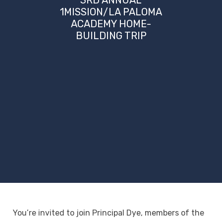
1MISSION/LA PALOMA
ACADEMY HOME-
BUILDING TRIP
You’re invited to join Principal Dye, members of the