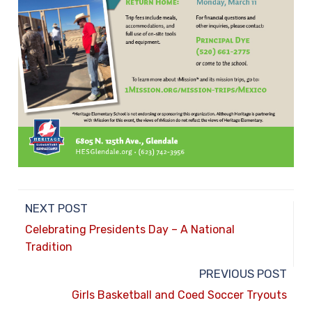
NEXT POST
Celebrating Presidents Day – A National
Tradition
PREVIOUS POST
Girls Basketball and Coed Soccer Tryouts