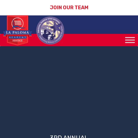
JOIN OUR TEAM
3RD ANNUAL