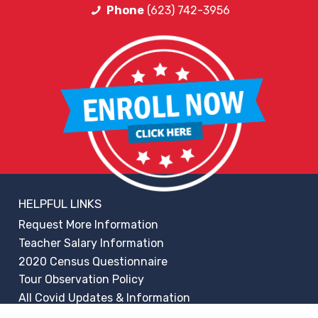
Phone
(623) 742-3956
HELPFUL LINKS
Request More Information
Teacher Salary Information
2020 Census Questionnaire
Tour Observation Policy
All Covid Updates & Information
Accessibility