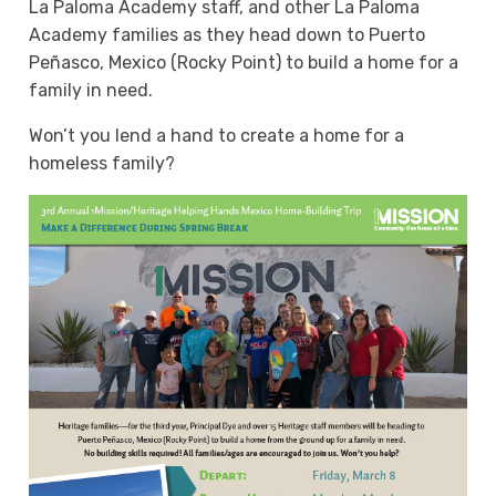
La Paloma Academy staff, and other La Paloma
Academy families as they head down to Puerto
Peñasco, Mexico (Rocky Point) to build a home for a
family in need.
Won’t you lend a hand to create a home for a
homeless family?