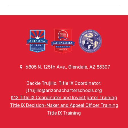
6805 N. 125th Ave., Glendale, AZ 85307
Jackie Trujillo, Title IX Coordinator:
jtrujillo@arizonacharterschools.org
K12 Title IX Coordinator and Investigator Training
Title IX Decision-Maker and Appeal Officer Training
Title IX Training