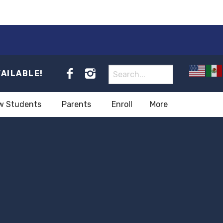
VAILABLE!
w Students
Parents
Enroll
More