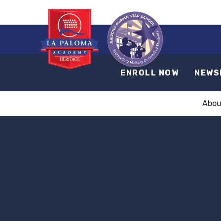
ENROLL NOW
NEWS
Abou