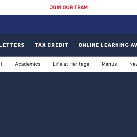
JOIN OUR TEAM
LETTERS
TAX CREDIT
ONLINE LEARNING A
t
Academics
Life at Heritage
Menus
Ne