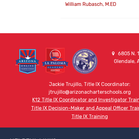
William Rubasch, M.ED
6805 N. 1
Glendale,
Jackie Trujillo, Title IX Coordinator:
jtrujillo@arizonacharterschools.org
K12 Title IX Coordinator and Investigator Trai
Title IX Decision-Maker and Appeal Officer Tra
Title IX Training