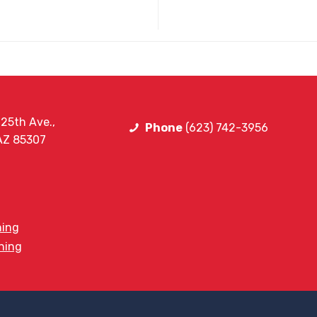
25th Ave.,
Phone
(623) 742-3956
 AZ 85307
ning
ining