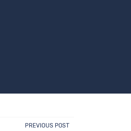
PREVIOUS POST