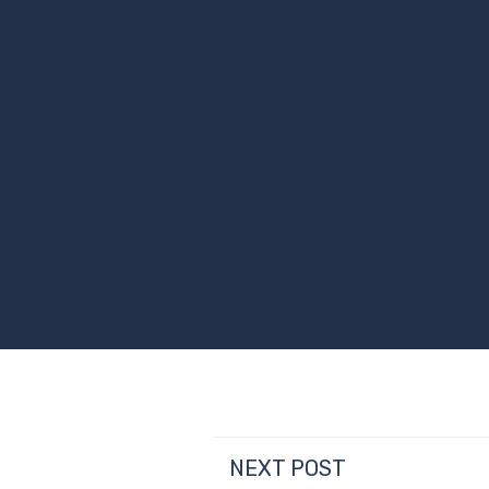
NEXT POST