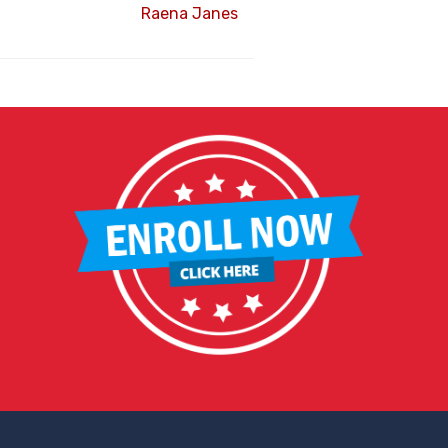
Raena Janes