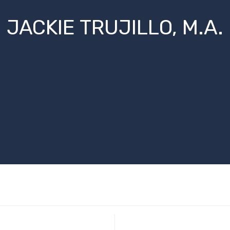
JACKIE TRUJILLO, M.A.