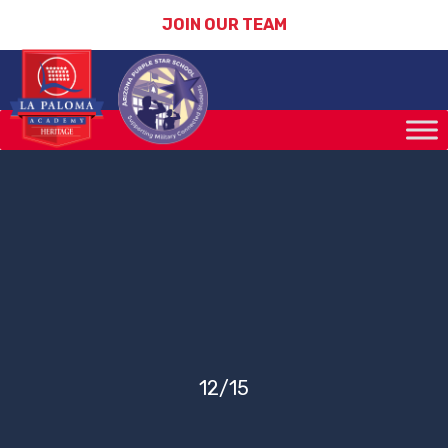
JOIN OUR TEAM
12/15