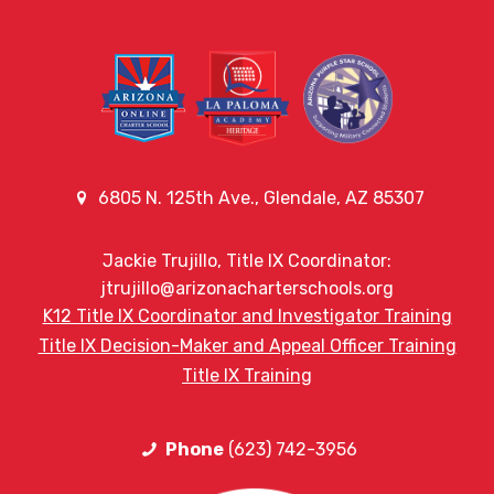
6805 N. 125th Ave., Glendale, AZ 85307
Jackie Trujillo, Title IX Coordinator:
jtrujillo@arizonacharterschools.org
K12 Title IX Coordinator and Investigator Training
Title IX Decision-Maker and Appeal Officer Training
Title IX Training
Phone
(623) 742-3956