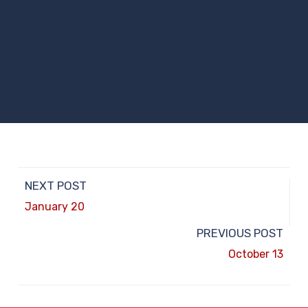
NEXT POST
January 20
PREVIOUS POST
October 13