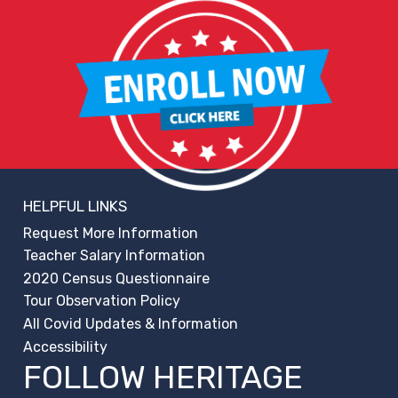
HELPFUL LINKS
Request More Information
Teacher Salary Information
2020 Census Questionnaire
Tour Observation Policy
All Covid Updates & Information
Accessibility
FOLLOW HERITAGE