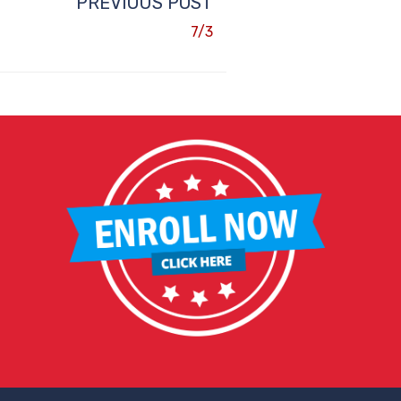
PREVIOUS POST
7/3