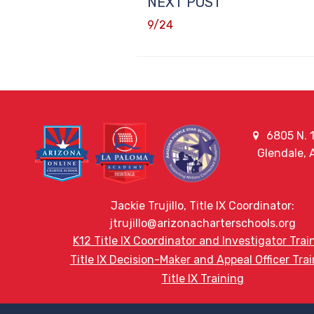
NEXT POST
9/24
6805 N. 1
Glendale,
Jackie Trujillo, Title IX Coordinator:
jtrujillo@arizonacharterschools.org
K12 Title IX Coordinator and Investigator Trai
Title IX Decision-Maker and Appeal Officer Tra
Title IX Training