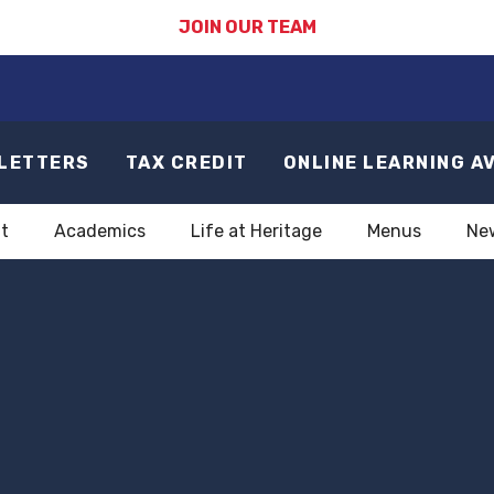
JOIN OUR TEAM
LETTERS
TAX CREDIT
ONLINE LEARNING A
t
Academics
Life at Heritage
Menus
Ne