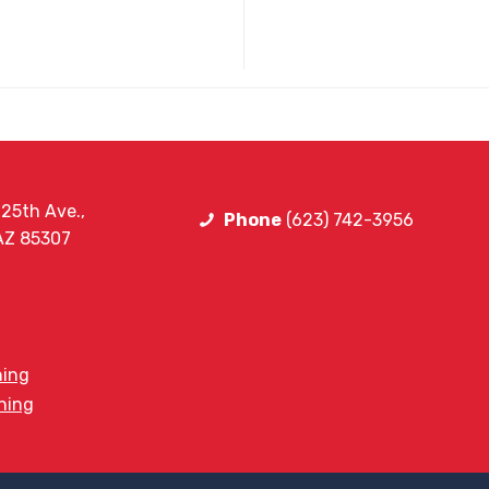
25th Ave.,
Phone
(623) 742-3956
 AZ 85307
ning
ining