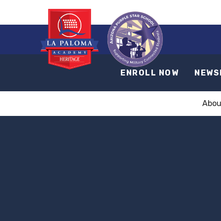
ENROLL NOW
NEWS
Abou