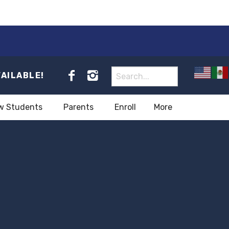
VAILABLE!
w Students
Parents
Enroll
More