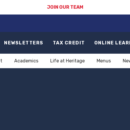
JOIN OUR TEAM
NEWSLETTERS
TAX CREDIT
ONLINE LEAR
t
Academics
Life at Heritage
Menus
Ne