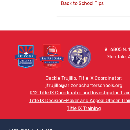
Back to School Tips
6805 N. 1
Glendale,
Jackie Trujillo, Title IX Coordinator:
jtrujillo@arizonacharterschools.org
K12 Title IX Coordinator and Investigator Trai
Title IX Decision-Maker and Appeal Officer Tra
Title IX Training