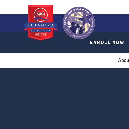
ENROLL NOW
Abou