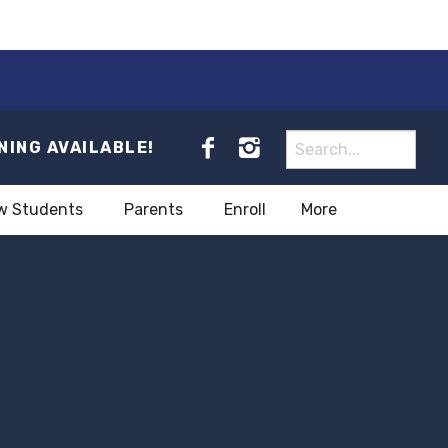
NING AVAILABLE!
w Students
Parents
Enroll
More