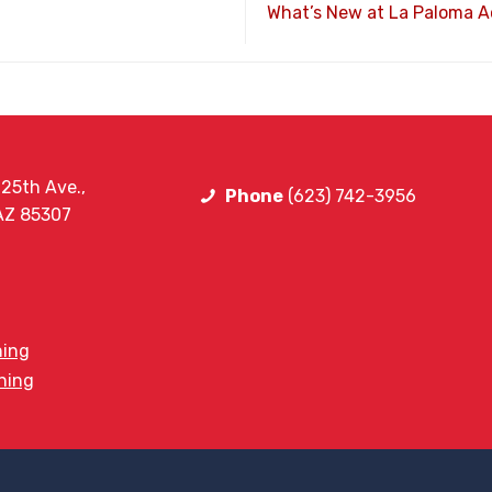
What’s New at La Paloma 
25th Ave.,
Phone
(623) 742-3956
 AZ 85307
ning
ining