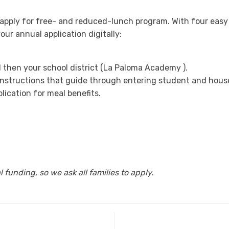
o apply for free- and reduced-lunch program. With four easy
ur annual application digitally:
d then your school district (La Paloma Academy ).
 instructions that guide through entering student and hous
plication for meal benefits.
 funding, so we ask all families to apply.