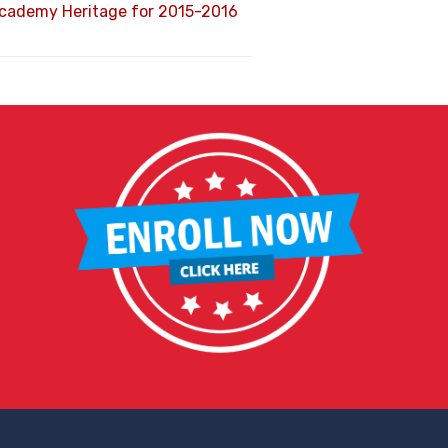
Academy Heritage for 2015-2016