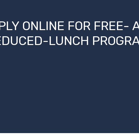
PLY ONLINE FOR FREE- 
EDUCED-LUNCH PROGRA