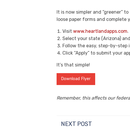
It is now simpler and “greener” t
loose paper forms and complete yo
Visit
www.heartlandapps.com
.
Select your state (Arizona) an
Follow the easy, step-by-step
Click “Apply” to submit your ap
It’s that simple!
Download Flyer
Remember, this affects our federal
NEXT POST