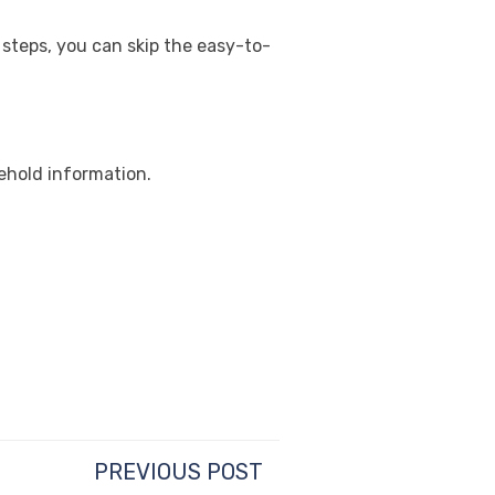
 steps, you can skip the easy-to-
ehold information.
PREVIOUS POST