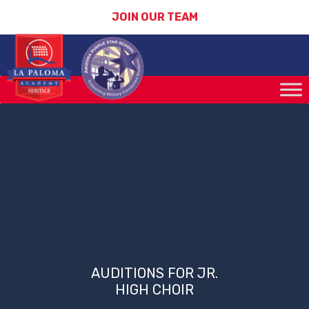
JOIN OUR TEAM
AUDITIONS FOR JR.
HIGH CHOIR