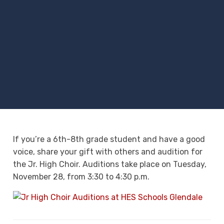
If you’re a 6th-8th grade student and have a good
voice, share your gift with others and audition for
the Jr. High Choir. Auditions take place on Tuesday,
November 28, from 3:30 to 4:30 p.m.