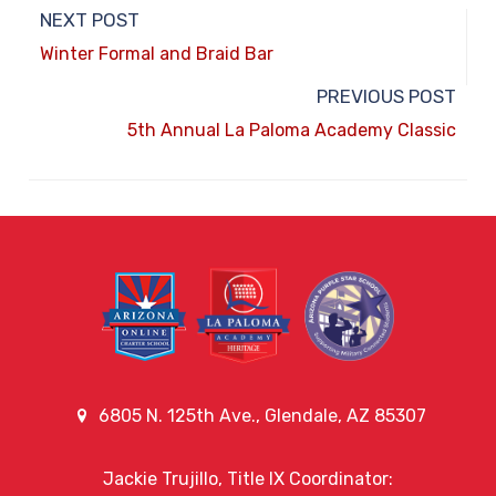
NEXT POST
Winter Formal and Braid Bar
PREVIOUS POST
5th Annual La Paloma Academy Classic
6805 N. 125th Ave., Glendale, AZ 85307
Jackie Trujillo, Title IX Coordinator: