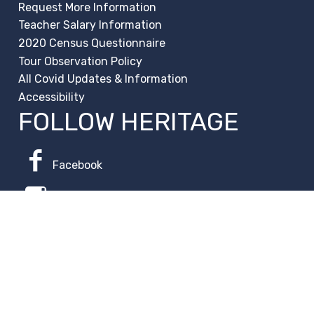
Request More Information
Teacher Salary Information
2020 Census Questionnaire
Tour Observation Policy
All Covid Updates & Information
Accessibility
FOLLOW HERITAGE
Facebook
Instagram
Change Campus
Translate: