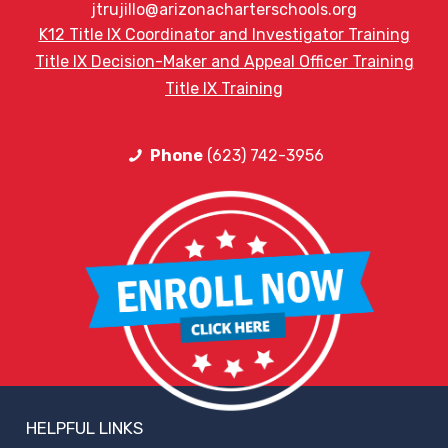
jtrujillo@arizonacharterschools.org
K12 Title IX Coordinator and Investigator Training
Title IX Decision-Maker and Appeal Officer Training
Title IX Training
Phone
(623) 742-3956
HELPFUL LINKS