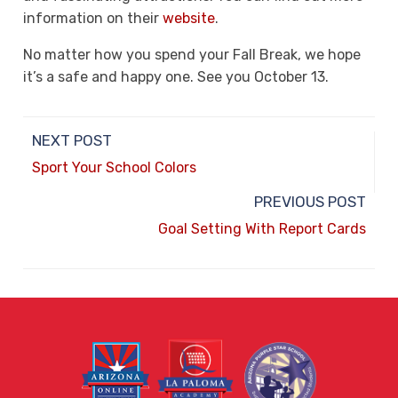
information on their
website
.
No matter how you spend your Fall Break, we hope
it’s a safe and happy one. See you October 13.
NEXT POST
Sport Your School Colors
PREVIOUS POST
Goal Setting With Report Cards