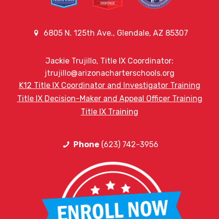
6805 N. 125th Ave., Glendale, AZ 85307
Jackie Trujillo, Title IX Coordinator:
jtrujillo@arizonacharterschools.org
K12 Title IX Coordinator and Investigator Training
Title IX Decision-Maker and Appeal Officer Training
Title IX Training
Phone
(623) 742-3956