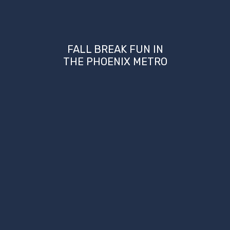
FALL BREAK FUN IN
THE PHOENIX METRO