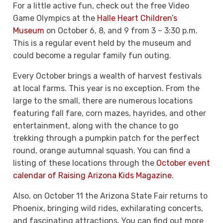
For a little active fun, check out the free Video
Game Olympics at the
Halle Heart Children’s
Museum
on October 6, 8, and 9 from 3 – 3:30 p.m.
This is a regular event held by the museum and
could become a regular family fun outing.
Every October brings a wealth of harvest festivals
at local farms. This year is no exception. From the
large to the small, there are numerous locations
featuring fall fare, corn mazes, hayrides, and other
entertainment, along with the chance to go
trekking through a pumpkin patch for the perfect
round, orange autumnal squash. You can find a
listing of these locations through the
October event
calendar of Raising Arizona Kids Magazine
.
Also, on October 11 the Arizona State Fair returns to
Phoenix, bringing wild rides, exhilarating concerts,
and fascinating attractions. You can find out more