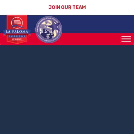
JOIN OUR TEAM