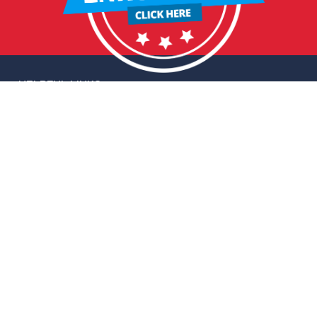
HELPFUL LINKS
Request More Information
Teacher Salary Information
2020 Census Questionnaire
Tour Observation Policy
All Covid Updates & Information
Accessibility
FOLLOW HERITAGE
Facebook
Instagram