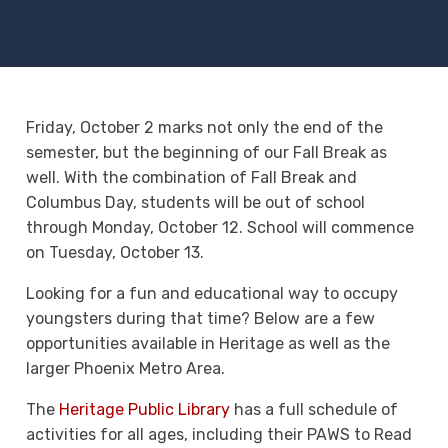
Friday, October 2 marks not only the end of the
semester, but the beginning of our Fall Break as
well. With the combination of Fall Break and
Columbus Day, students will be out of school
through Monday, October 12. School will commence
on Tuesday, October 13.
Looking for a fun and educational way to occupy
youngsters during that time? Below are a few
opportunities available in Heritage as well as the
larger Phoenix Metro Area.
The
Heritage Public Library
has a full schedule of
activities for all ages, including their PAWS to Read