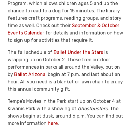
Program, which allows children ages 5 and up the
chance to read to a dog for 15 minutes. The library
features craft programs, reading groups, and story
time as well. Check out their
September & October
Events Calendar
for details and information on how
to sign up for activities that require it.
The fall schedule of
Ballet Under the Stars
is
wrapping up on October 2. These free outdoor
performances in parks all around the Valley, put on
by
Ballet Arizona
, begin at 7 p.m. and last about an
hour. All you need is a blanket or lawn chair to enjoy
this annual community gift.
Tempe’s Movies in the Park start up on October 4 at
Kiwanis Park with a showing of
Ghostbusters.
The
shows begin at dusk, around 6 p.m. You can find out
more information
here
.