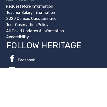
Request More Information
Teacher Salary Information
2020 Census Questionnaire
Tour Observation Policy
All Covid Updates & Information
Accessibility
FOLLOW HERITAGE
Facebook
Instagram
Change Campus
Translate: