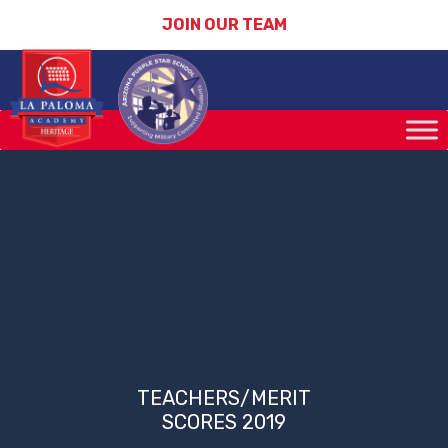
JOIN OUR TEAM
TEACHERS/MERIT
SCORES 2019