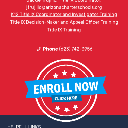
Jackie Trujillo, Title IX Coordinator:
jtrujillo@arizonacharterschools.org
K12 Title IX Coordinator and Investigator Training
Title IX Decision-Maker and Appeal Officer Training
Title IX Training
Phone
(623) 742-3956
HELPFUL LINKS