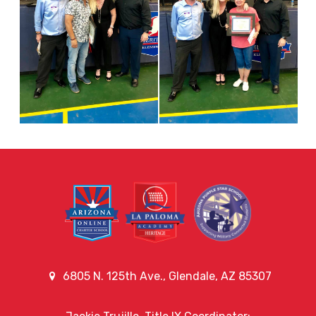
6805 N. 125th Ave., Glendale, AZ 85307