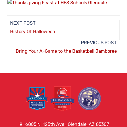
NEXT POST
History Of Halloween
PREVIOUS POST
Bring Your A-Game to the Basketball Jamboree
6805 N. 125th Ave., Glendale, AZ 85307