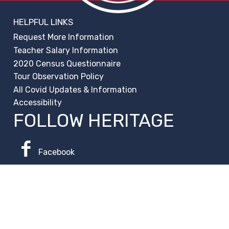
HELPFUL LINKS
Request More Information
Teacher Salary Information
2020 Census Questionnaire
Tour Observation Policy
All Covid Updates & Information
Accessibility
FOLLOW HERITAGE
Facebook
Instagram
Change Campus