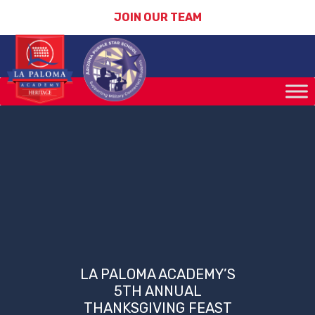
JOIN OUR TEAM
LA PALOMA ACADEMY’S
5TH ANNUAL
THANKSGIVING FEAST