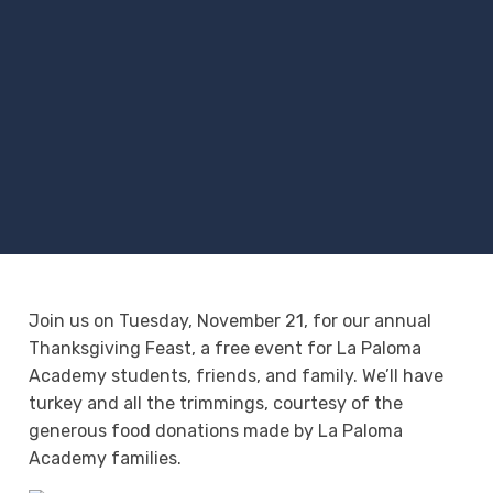
Join us on Tuesday, November 21, for our annual
Thanksgiving Feast, a free event for La Paloma
Academy students, friends, and family. We’ll have
turkey and all the trimmings, courtesy of the
generous food donations made by La Paloma
Academy families.