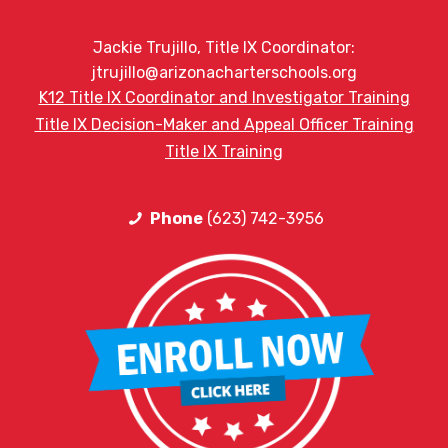
Jackie Trujillo, Title IX Coordinator:
jtrujillo@arizonacharterschools.org
K12 Title IX Coordinator and Investigator Training
Title IX Decision-Maker and Appeal Officer Training
Title IX Training
Phone
(623) 742-3956