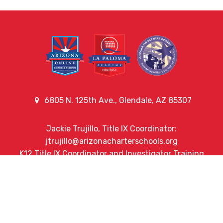
6805 N. 125th Ave., Glendale, AZ 85307
Jackie Trujillo, Title IX Coordinator:
jtrujillo@arizonacharterschools.org
K12 Title IX Coordinator and Investigator Training
Title IX Decision-Maker and Appeal Officer Training
Title IX Training
Phone
(623) 742-3956