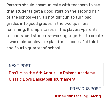
Parents should communicate with teachers to see
that students get a good start on the second half
of the school year. It’s not difficult to turn bad
grades into good grades in the two quarters
remaining. It simply takes all the players—parents,
teachers, and students—working together to create
a workable, achievable plan for a successful third
and fourth quarter of school.
NEXT POST
Don’t Miss the 6th Annual La Paloma Academy
Classic Boys Basketball Tournament
PREVIOUS POST
Disney Winter Sing-Along