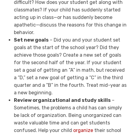
difficult? How does your student get along with
classmates? If your child has suddenly started
acting up in class—or has suddenly become
apathetic—discuss the reasons for this change in
behavior.
Set new goals
– Did you and your student set
goals at the start of the school year? Did they
achieve those goals? Create a new set of goals
for the second half of the year. If your student
set a goal of getting an “A” in math, but received
a “D,” set a new goal of getting a “C” in the third
quarter and a “B” in the fourth. Treat mid-year as
a new beginning.
Review organizational and study skills
–
Sometimes, the problems a child has can simply
be lack of organization. Being unorganized can
waste valuable time and can get students
confused. Help your child
organize
their school