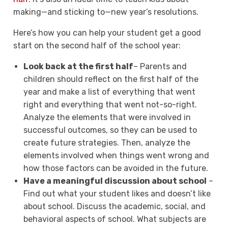
making—and sticking to—new year’s resolutions.
Here’s how you can help your student get a good
start on the second half of the school year:
Look back at the first half
– Parents and
children should reflect on the first half of the
year and make a list of everything that went
right and everything that went not-so-right.
Analyze the elements that were involved in
successful outcomes, so they can be used to
create future strategies. Then, analyze the
elements involved when things went wrong and
how those factors can be avoided in the future.
Have a meaningful discussion about school
–
Find out what your student likes and doesn’t like
about school. Discuss the academic, social, and
behavioral aspects of school. What subjects are