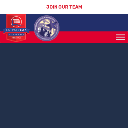
JOIN OUR TEAM