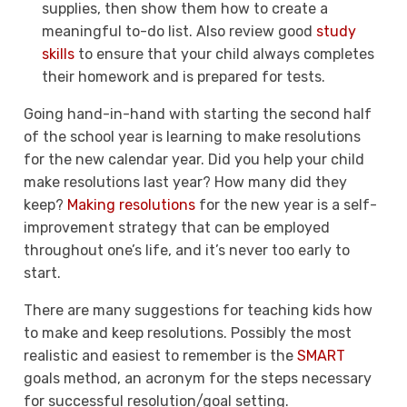
supplies, then show them how to create a
meaningful to-do list. Also review good
study
skills
to ensure that your child always completes
their homework and is prepared for tests.
Going hand-in-hand with starting the second half
of the school year is learning to make resolutions
for the new calendar year. Did you help your child
make resolutions last year? How many did they
keep?
Making resolutions
for the new year is a self-
improvement strategy that can be employed
throughout one’s life, and it’s never too early to
start.
There are many suggestions for teaching kids how
to make and keep resolutions. Possibly the most
realistic and easiest to remember is the
SMART
goals method, an acronym for the steps necessary
for successful resolution/goal setting.