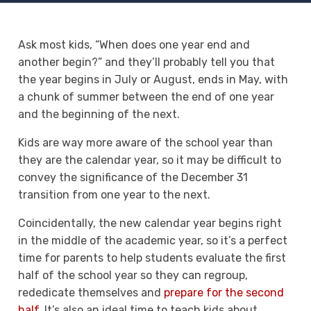
Ask most kids, “When does one year end and
another begin?” and they’ll probably tell you that
the year begins in July or August, ends in May, with
a chunk of summer between the end of one year
and the beginning of the next.
Kids are way more aware of the school year than
they are the calendar year, so it may be difficult to
convey the significance of the December 31
transition from one year to the next.
Coincidentally, the new calendar year begins right
in the middle of the academic year, so it’s a perfect
time for parents to help students evaluate the first
half of the school year so they can regroup,
rededicate themselves and
prepare for the second
half
. It’s also an ideal time to teach kids about