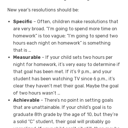
New year’s resolutions should be:
Specific
– Often, children make resolutions that
are very broad. “I’m going to spend more time on
homework” is too vague; “I’m going to spend two
hours each night on homework” is something
that is …
Measurable
– If your child sets two hours per
night for homework, it’s very easy to determine if
that goal has been met. If it’s 9 p.m., and your
student has been watching TV since 6 p.m., it’s
clear they haven’t met their goal. Maybe the goal
of two hours wasn’t …
Achievable
– There’s no point in setting goals
that are unattainable. If your child’s goal is to
graduate 8th grade by the age of 10, but they’re
a solid “C” student, their goal will probably go