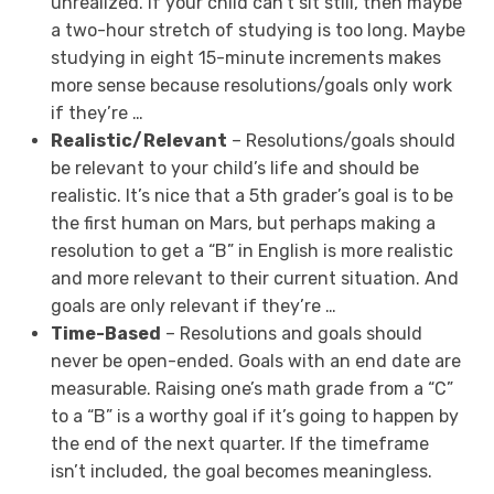
unrealized. If your child can’t sit still, then maybe
a two-hour stretch of studying is too long. Maybe
studying in eight 15-minute increments makes
more sense because resolutions/goals only work
if they’re …
Realistic/Relevant
– Resolutions/goals should
be relevant to your child’s life and should be
realistic. It’s nice that a 5th grader’s goal is to be
the first human on Mars, but perhaps making a
resolution to get a “B” in English is more realistic
and more relevant to their current situation. And
goals are only relevant if they’re …
Time-Based
– Resolutions and goals should
never be open-ended. Goals with an end date are
measurable. Raising one’s math grade from a “C”
to a “B” is a worthy goal if it’s going to happen by
the end of the next quarter. If the timeframe
isn’t included, the goal becomes meaningless.