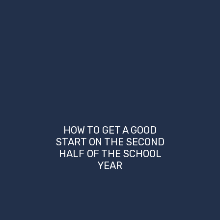
HOW TO GET A GOOD
START ON THE SECOND
HALF OF THE SCHOOL
YEAR