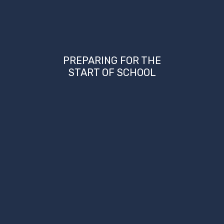
PREPARING FOR THE
START OF SCHOOL