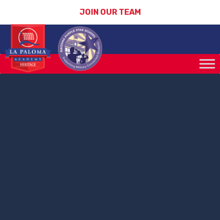
JOIN OUR TEAM