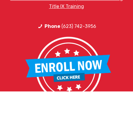
Title IX Training
Phone
(623) 742-3956
HELPFUL LINKS
Request More Information
Teacher Salary Information
2020 Census Questionnaire