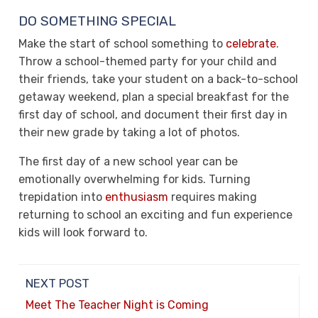
DO SOMETHING SPECIAL
Make the start of school something to
celebrate
.
Throw a school-themed party for your child and
their friends, take your student on a back-to-school
getaway weekend, plan a special breakfast for the
first day of school, and document their first day in
their new grade by taking a lot of photos.
The first day of a new school year can be
emotionally overwhelming for kids. Turning
trepidation into
enthusiasm
requires making
returning to school an exciting and fun experience
kids will look forward to.
NEXT POST
Meet The Teacher Night is Coming