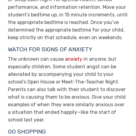
performance, and information retention. Move your
student’s bedtime up, in 15 minute increments, until
the appropriate bedtime is reached. Once you’ve
determined the appropriate bedtime for your child,
keep strictly on that schedule, even on weekends.
WATCH FOR SIGNS OF ANXIETY
The unknown can cause
anxiety
in anyone, but
especially children. Some student angst can be
alleviated by accompanying your child to your
school’s Open House or Meet-The-Teacher Night.
Parents can also talk with their student to discover
what is causing them to be anxious. Give your child
examples of when they were similarly anxious over
a situation that ended happily—like the start of
school last year.
GO SHOPPING