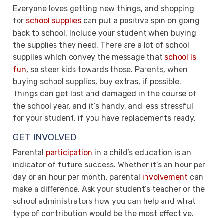
Everyone loves getting new things, and shopping
for
school supplies
can put a positive spin on going
back to school. Include your student when buying
the supplies they need. There are a lot of school
supplies which convey the message that
school is
fun
, so steer kids towards those. Parents, when
buying school supplies, buy extras, if possible.
Things can get lost and damaged in the course of
the school year, and it’s handy, and less stressful
for your student, if you have replacements ready.
GET INVOLVED
Parental
participation
in a child’s education is an
indicator of future success. Whether it’s an hour per
day or an hour per month, parental
involvement
can
make a difference. Ask your student’s teacher or the
school administrators how you can help and what
type of contribution would be the most effective.