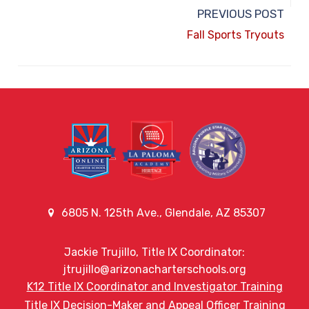
PREVIOUS POST
Fall Sports Tryouts
6805 N. 125th Ave., Glendale, AZ 85307
Jackie Trujillo, Title IX Coordinator:
jtrujillo@arizonacharterschools.org
K12 Title IX Coordinator and Investigator Training
Title IX Decision-Maker and Appeal Officer Training