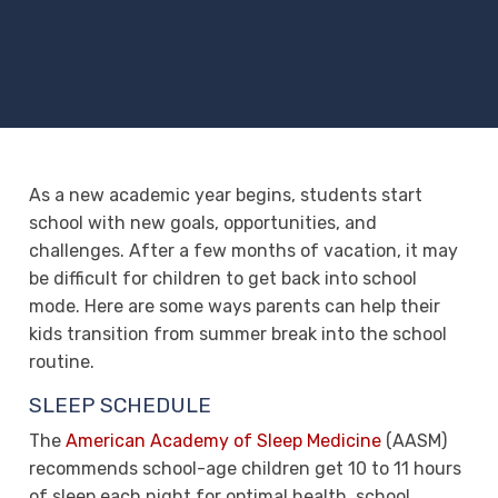
As a new academic year begins, students start
school with new goals, opportunities, and
challenges. After a few months of vacation, it may
be difficult for children to get back into school
mode. Here are some ways parents can help their
kids transition from summer break into the school
routine.
SLEEP SCHEDULE
The
American Academy of Sleep Medicine
(AASM)
recommends school-age children get 10 to 11 hours
of sleep each night for optimal health, school