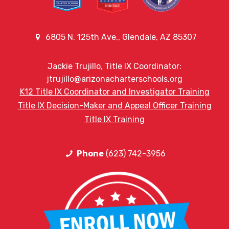
6805 N. 125th Ave., Glendale, AZ 85307
Jackie Trujillo, Title IX Coordinator:
jtrujillo@arizonacharterschools.org
K12 Title IX Coordinator and Investigator Training
Title IX Decision-Maker and Appeal Officer Training
Title IX Training
Phone
(623) 742-3956