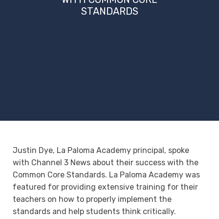
STANDARDS
Justin Dye, La Paloma Academy principal, spoke
with Channel 3 News about their success with the
Common Core Standards. La Paloma Academy was
featured for providing extensive training for their
teachers on how to properly implement the
standards and help students think critically.