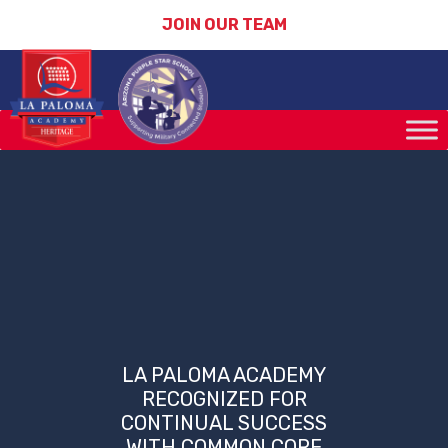
JOIN OUR TEAM
LA PALOMA ACADEMY
RECOGNIZED FOR
CONTINUAL SUCCESS
WITH COMMON CORE