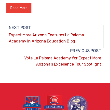
Read More
NEXT POST
Expect More Arizona Features La Paloma
Academy in Arizona Education Blog
PREVIOUS POST
Vote La Paloma Academy for Expect More
Arizona’s Excellence Tour Spotlight