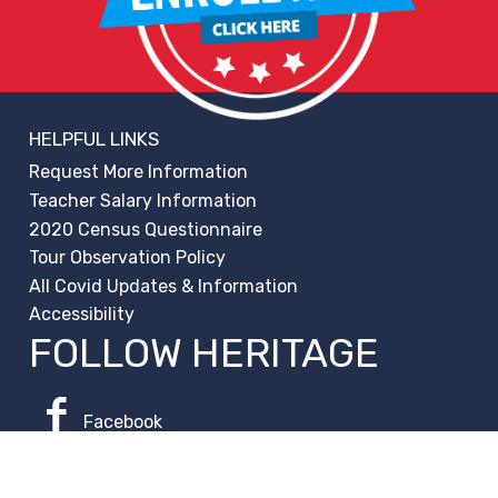
HELPFUL LINKS
Request More Information
Teacher Salary Information
2020 Census Questionnaire
Tour Observation Policy
All Covid Updates & Information
Accessibility
FOLLOW HERITAGE
Facebook
Instagram