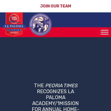
JOIN OUR TEAM
THE
PEORIA TIMES
RECOGNIZES LA
PALOMA
ACADEMY/1MISSION
FOR ANNUAL HOME-