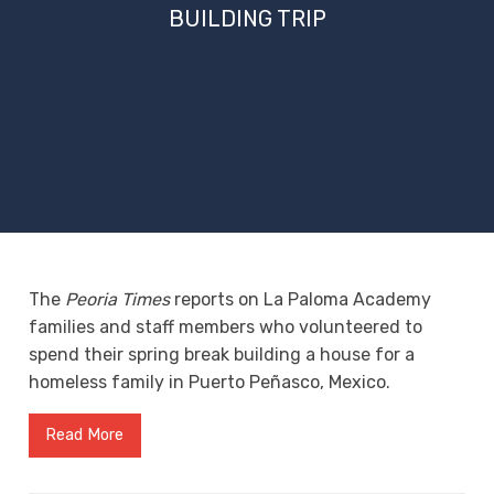
BUILDING TRIP
The
Peoria Times
reports on La Paloma Academy
families and staff members who volunteered to
spend their spring break building a house for a
homeless family in Puerto Peñasco, Mexico.
Read More