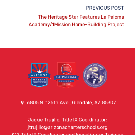
PREVIOUS POST
The Heritage Star Features La Paloma
Academy/1Mission Home-Building Project
6805 N. 125th Ave., Glendale, AZ 85307
Jackie Trujillo, Title IX Coordinator:
jtrujillo@arizonacharterschools.org
K12 Title IX Coordinator and Investigator Training