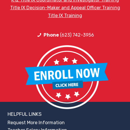
Title IX Decision-Maker and Appeal Officer Training
Title IX Training
Phone
(623) 742-3956
HELPFUL LINKS
Request More Information