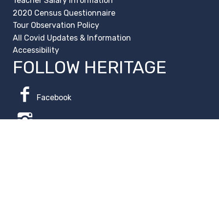
Teacher Salary Information
2020 Census Questionnaire
Tour Observation Policy
All Covid Updates & Information
Accessibility
FOLLOW HERITAGE
Facebook
Instagram
Change Campus
Translate:
© 2026 La Paloma Academy. All Rights Reserved.
Privacy