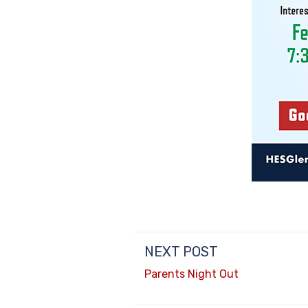
NEXT POST
Parents Night Out