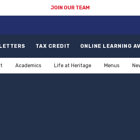
JOIN OUR TEAM
LETTERS
TAX CREDIT
ONLINE LEARNING A
t
Academics
Life at Heritage
Menus
Ne