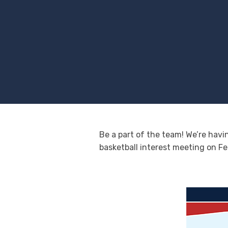
Be a part of the team! We’re havi
basketball interest meeting on Fe