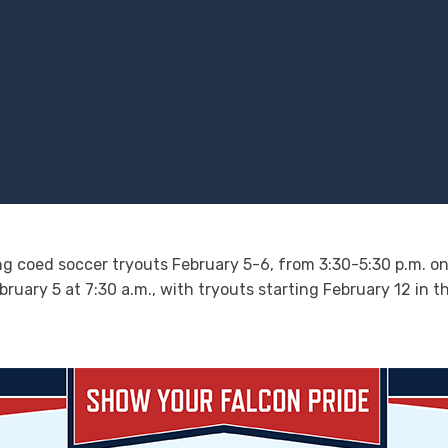
ng coed soccer tryouts February 5-6, from 3:30-5:30 p.m. on t
bruary 5 at 7:30 a.m., with tryouts starting February 12 in 