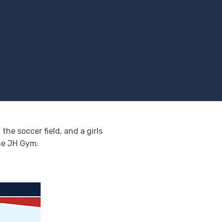
he soccer field, and a girls
the JH Gym.