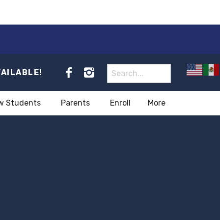
VAILABLE!
w Students
Parents
Enroll
More