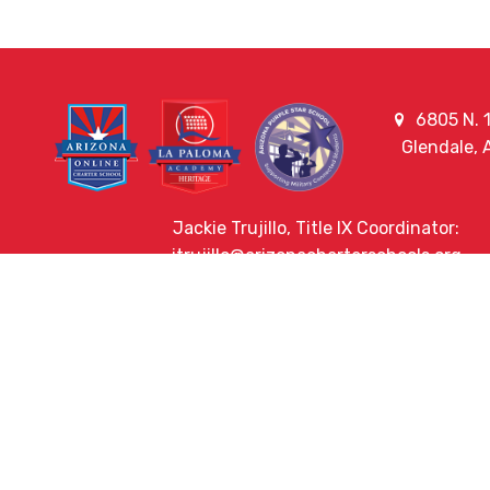
6805 N. 1
Glendale,
Jackie Trujillo, Title IX Coordinator:
jtrujillo@arizonacharterschools.org
K12 Title IX Coordinator and Investigator Trai
Title IX Decision-Maker and Appeal Officer Tra
Title IX Training
HELPFUL LINKS
Request More Information