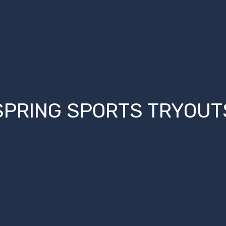
SPRING SPORTS TRYOUT