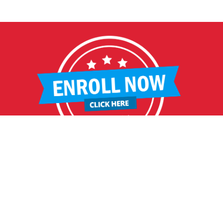
RITAGE