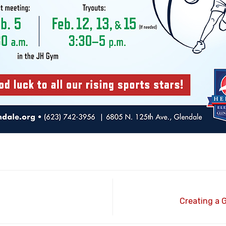
Creating a 