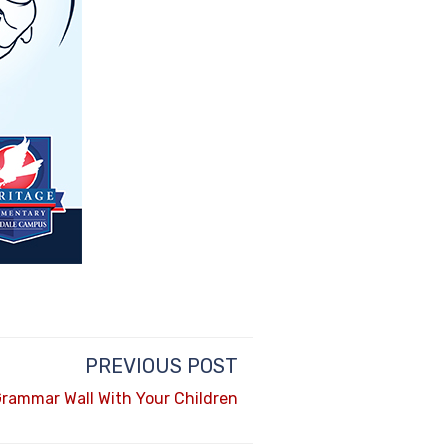
PREVIOUS POST
Grammar Wall With Your Children