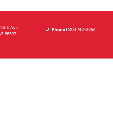
25th Ave.,
Phone
(623) 742-3956
 AZ 85307
ning
ining
FOLLOW HE