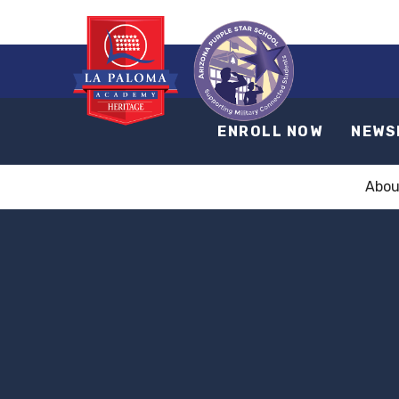
ENROLL NOW
NEWS
Abou