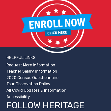
HELPFUL LINKS
Request More Information
Teacher Salary Information
2020 Census Questionnaire
Tour Observation Policy
All Covid Updates & Information
Accessibility
FOLLOW HERITAGE