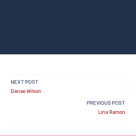
NEXT POST
Danae Wilson
PREVIOUS POST
Lina Ramon