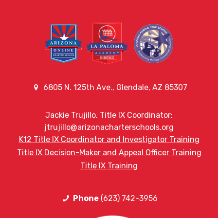
6805 N. 125th Ave., Glendale, AZ 85307
Jackie Trujillo, Title IX Coordinator:
jtrujillo@arizonacharterschools.org
K12 Title IX Coordinator and Investigator Training
Title IX Decision-Maker and Appeal Officer Training
Title IX Training
Phone
(623) 742-3956