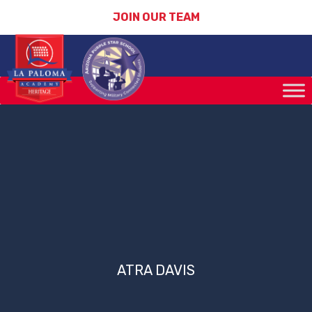
JOIN OUR TEAM
ATRA DAVIS