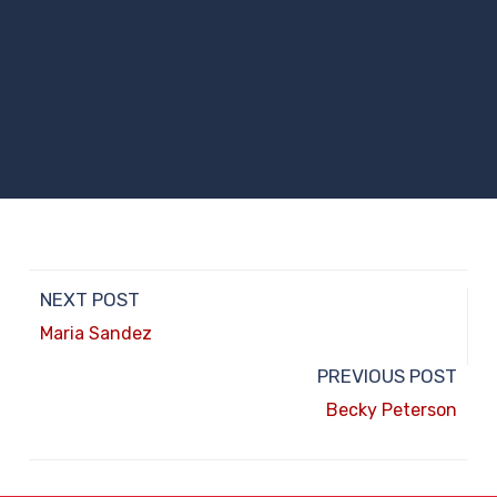
NEXT POST
Maria Sandez
PREVIOUS POST
Becky Peterson