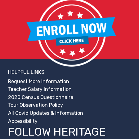
HELPFUL LINKS
Request More Information
Teacher Salary Information
2020 Census Questionnaire
Tour Observation Policy
All Covid Updates & Information
Accessibility
FOLLOW HERITAGE