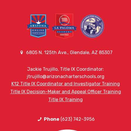
6805 N. 125th Ave., Glendale, AZ 85307
Jackie Trujillo, Title IX Coordinator:
jtrujillo@arizonacharterschools.org
K12 Title IX Coordinator and Investigator Training
Title IX Decision-Maker and Appeal Officer Training
Title IX Training
Phone
(623) 742-3956