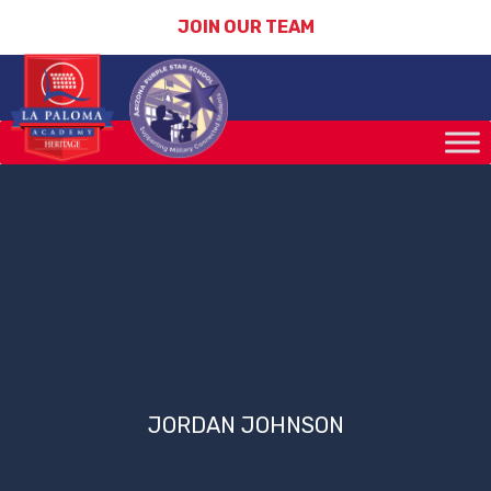
JOIN OUR TEAM
JORDAN JOHNSON