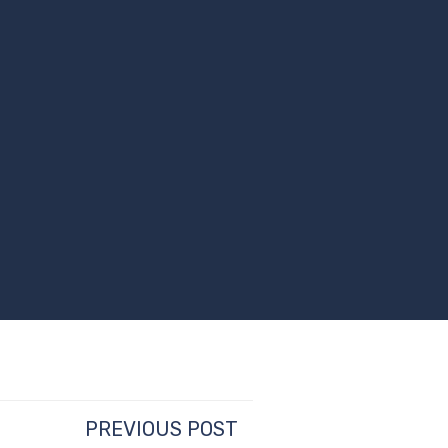
PREVIOUS POST