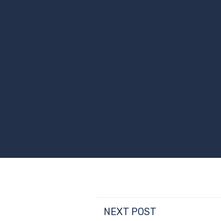
NEXT POST