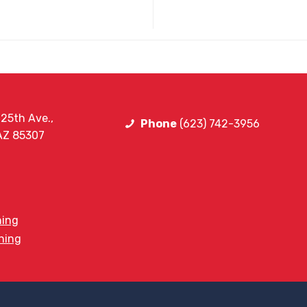
25th Ave.,
Phone
(623) 742-3956
 AZ 85307
ning
ining