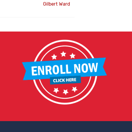
Gilbert Ward