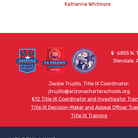
Katherine Whitmore
6805 N. 1
Glendale,
Jackie Trujillo, Title IX Coordinator:
jtrujillo@arizonacharterschools.org
K12 Title IX Coordinator and Investigator Trai
Title IX Decision-Maker and Appeal Officer Tra
Title IX Training