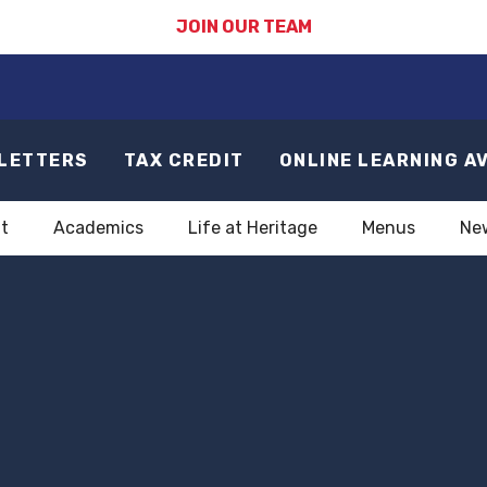
JOIN OUR TEAM
LETTERS
TAX CREDIT
ONLINE LEARNING A
t
Academics
Life at Heritage
Menus
Ne