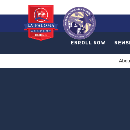
ENROLL NOW
NEWS
Abou