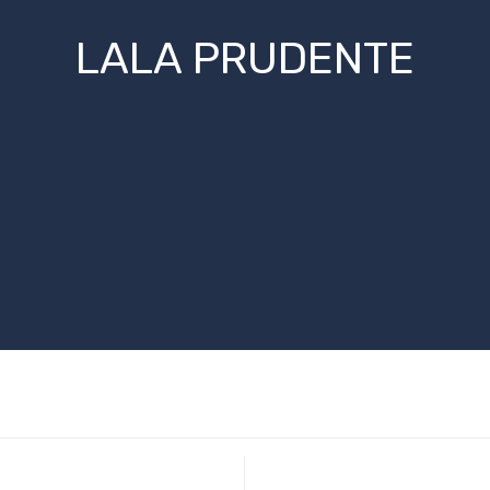
LALA PRUDENTE