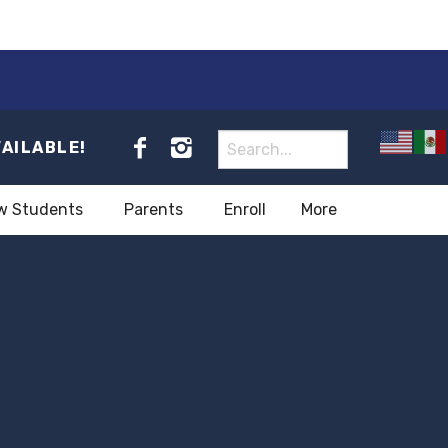
VAILABLE!
w Students
Parents
Enroll
More