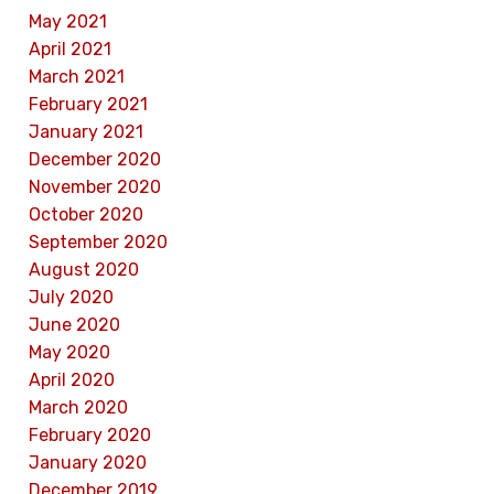
May 2021
April 2021
March 2021
February 2021
January 2021
December 2020
November 2020
October 2020
September 2020
August 2020
July 2020
June 2020
May 2020
April 2020
March 2020
February 2020
January 2020
December 2019