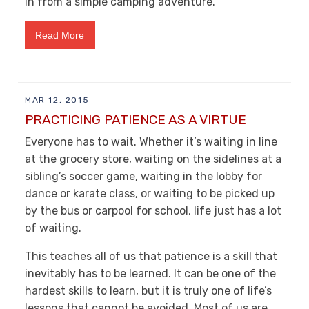
in from a simple camping adventure.
Read More
MAR 12, 2015
PRACTICING PATIENCE AS A VIRTUE
Everyone has to wait. Whether it’s waiting in line
at the grocery store, waiting on the sidelines at a
sibling’s soccer game, waiting in the lobby for
dance or karate class, or waiting to be picked up
by the bus or carpool for school, life just has a lot
of waiting.
This teaches all of us that patience is a skill that
inevitably has to be learned. It can be one of the
hardest skills to learn, but it is truly one of life’s
lessons that cannot be avoided. Most of us are