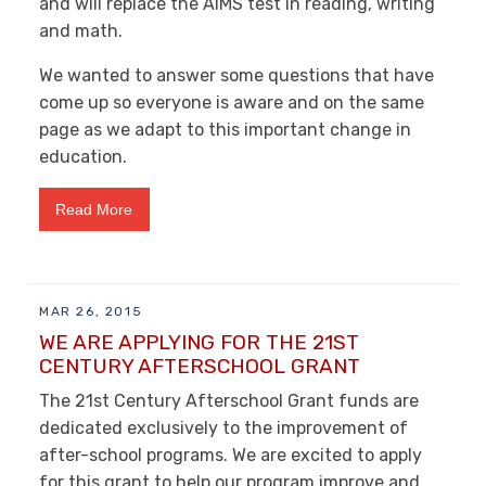
and will replace the AIMS test in reading, writing
and math.
We wanted to answer some questions that have
come up so everyone is aware and on the same
page as we adapt to this important change in
education.
Read More
MAR 26, 2015
WE ARE APPLYING FOR THE 21ST
CENTURY AFTERSCHOOL GRANT
The 21st Century Afterschool Grant funds are
dedicated exclusively to the improvement of
after-school programs. We are excited to apply
for this grant to help our program improve and