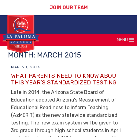
JOIN OUR TEAM
MENU
MONTH:
MARCH 2015
MAR 30, 2015
WHAT PARENTS NEED TO KNOW ABOUT
THIS YEAR’S STANDARDIZED TESTING
Late in 2014, the Arizona State Board of
Education adopted Arizona’s Measurement of
Educational Readiness to Inform Teaching
(AzMERIT) as the new statewide standardized
testing. The new exam system will be given to
3rd grade through high school students in April