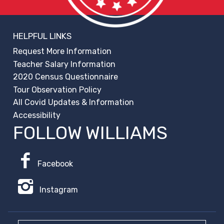
HELPFUL LINKS
Request More Information
Teacher Salary Information
2020 Census Questionnaire
Tour Observation Policy
All Covid Updates & Information
Accessibility
FOLLOW WILLIAMS
Facebook
Instagram