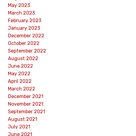
May 2023
March 2023
February 2023
January 2023
December 2022
October 2022
September 2022
August 2022
June 2022
May 2022
April 2022
March 2022
December 2021
November 2021
September 2021
August 2021
July 2021
June 2021