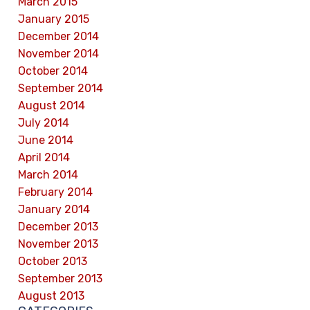
March 2015
January 2015
December 2014
November 2014
October 2014
September 2014
August 2014
July 2014
June 2014
April 2014
March 2014
February 2014
January 2014
December 2013
November 2013
October 2013
September 2013
August 2013