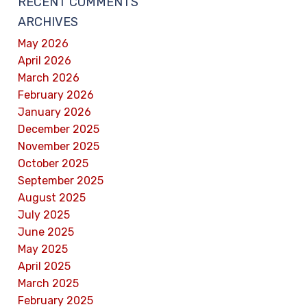
RECENT COMMENTS
ARCHIVES
May 2026
April 2026
March 2026
February 2026
January 2026
December 2025
November 2025
October 2025
September 2025
August 2025
July 2025
June 2025
May 2025
April 2025
March 2025
February 2025