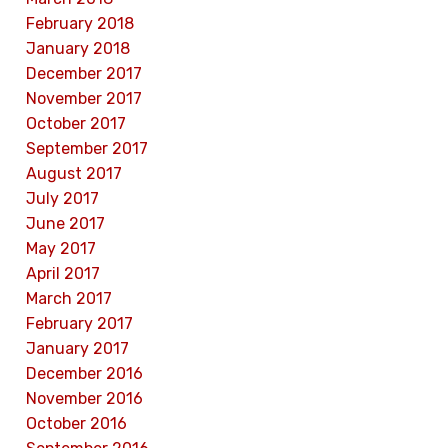
February 2018
January 2018
December 2017
November 2017
October 2017
September 2017
August 2017
July 2017
June 2017
May 2017
April 2017
March 2017
February 2017
January 2017
December 2016
November 2016
October 2016