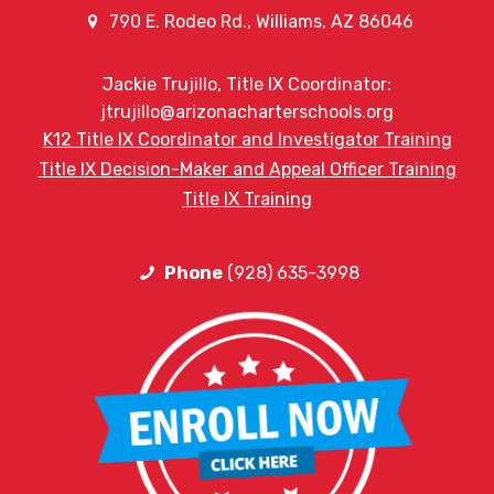
790 E. Rodeo Rd., Williams, AZ 86046
Jackie Trujillo, Title IX Coordinator:
jtrujillo@arizonacharterschools.org
K12 Title IX Coordinator and Investigator Training
Title IX Decision-Maker and Appeal Officer Training
Title IX Training
Phone
(928) 635-3998