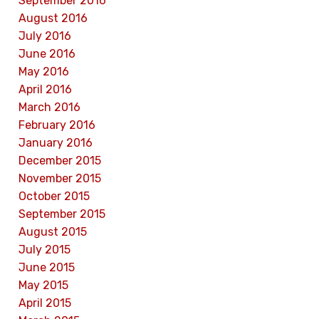
September 2016
August 2016
July 2016
June 2016
May 2016
April 2016
March 2016
February 2016
January 2016
December 2015
November 2015
October 2015
September 2015
August 2015
July 2015
June 2015
May 2015
April 2015