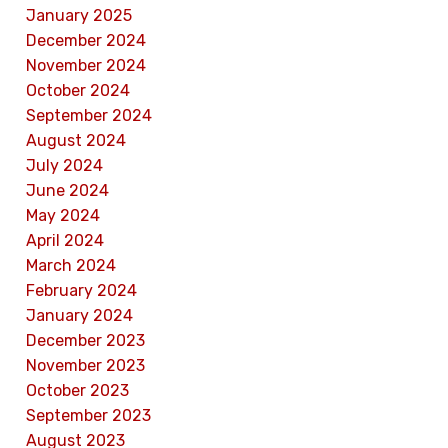
January 2025
December 2024
November 2024
October 2024
September 2024
August 2024
July 2024
June 2024
May 2024
April 2024
March 2024
February 2024
January 2024
December 2023
November 2023
October 2023
September 2023
August 2023