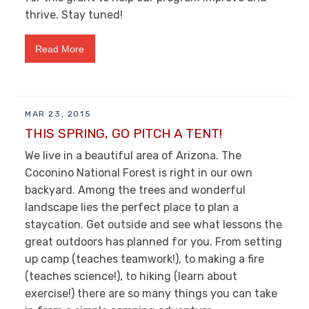
thrive. Stay tuned!
Read More
MAR 23, 2015
THIS SPRING, GO PITCH A TENT!
We live in a beautiful area of Arizona. The
Coconino National Forest is right in our own
backyard. Among the trees and wonderful
landscape lies the perfect place to plan a
staycation. Get outside and see what lessons the
great outdoors has planned for you. From setting
up camp (teaches teamwork!), to making a fire
(teaches science!), to hiking (learn about
exercise!) there are so many things you can take