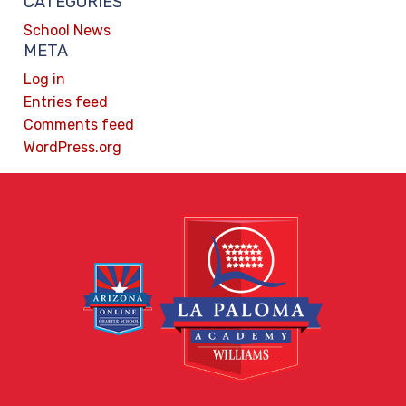
CATEGORIES
School News
META
Log in
Entries feed
Comments feed
WordPress.org