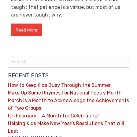
taught that patience is a virtue, but most of us
are never taught why.
Read More
RECENT POSTS
How to Keep Kids Busy Through the Summer
Make Up Some Rhymes for National Poetry Month
March is a Month to Acknowledge the Achievements
of Two Groups
It’s February … A Month for Celebrating!
Helping Kids Make New Year’s Resolutions That Will
Last