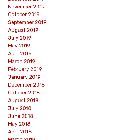
November 2019
October 2019
September 2019
August 2019
July 2019
May 2019
April 2019
March 2019
February 2019
January 2019
December 2018
October 2018
August 2018
July 2018
June 2018
May 2018
April 2018
March 2018