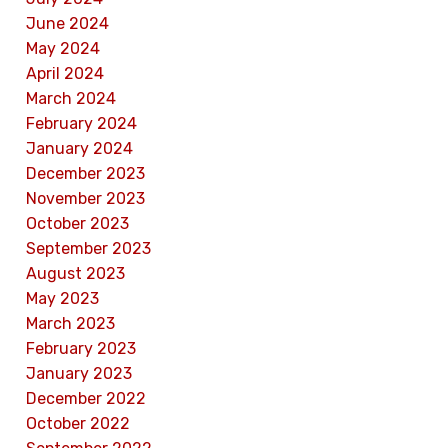
June 2024
May 2024
April 2024
March 2024
February 2024
January 2024
December 2023
November 2023
October 2023
September 2023
August 2023
May 2023
March 2023
February 2023
January 2023
December 2022
October 2022