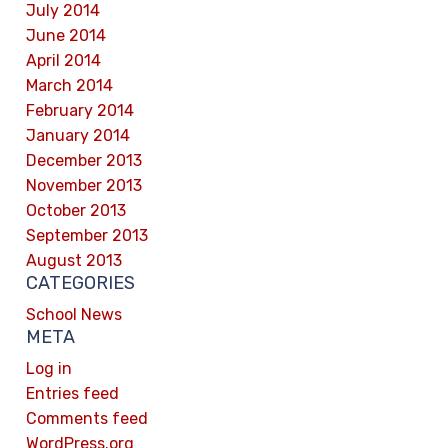
July 2014
June 2014
April 2014
March 2014
February 2014
January 2014
December 2013
November 2013
October 2013
September 2013
August 2013
CATEGORIES
School News
META
Log in
Entries feed
Comments feed
WordPress.org