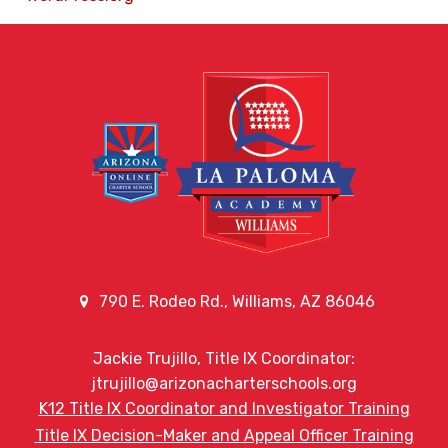
790 E. Rodeo Rd., Williams, AZ 86046
Jackie Trujillo, Title IX Coordinator:
jtrujillo@arizonacharterschools.org
K12 Title IX Coordinator and Investigator Training
Title IX Decision-Maker and Appeal Officer Training