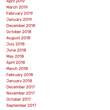
April 2019
March 2019
February 2019
January 2019
December 2018
October 2018
August 2018
July 2018
June 2018
May 2018
April 2018
March 2018
February 2018
January 2018
December 2017
November 2017
October 2017
September 2017