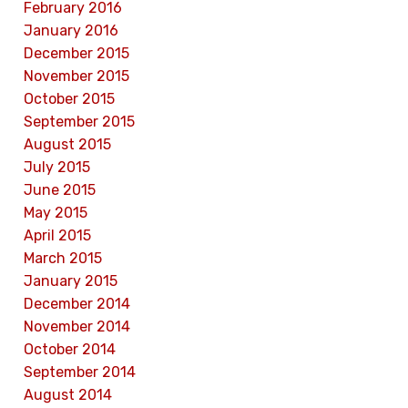
February 2016
January 2016
December 2015
November 2015
October 2015
September 2015
August 2015
July 2015
June 2015
May 2015
April 2015
March 2015
January 2015
December 2014
November 2014
October 2014
September 2014
August 2014