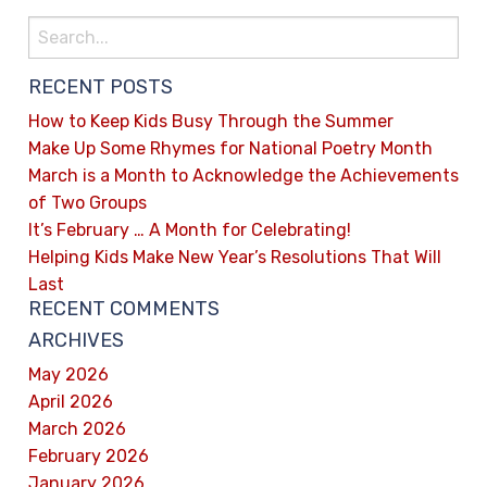
RECENT POSTS
How to Keep Kids Busy Through the Summer
Make Up Some Rhymes for National Poetry Month
March is a Month to Acknowledge the Achievements
of Two Groups
It’s February … A Month for Celebrating!
Helping Kids Make New Year’s Resolutions That Will
Last
RECENT COMMENTS
ARCHIVES
May 2026
April 2026
March 2026
February 2026
January 2026