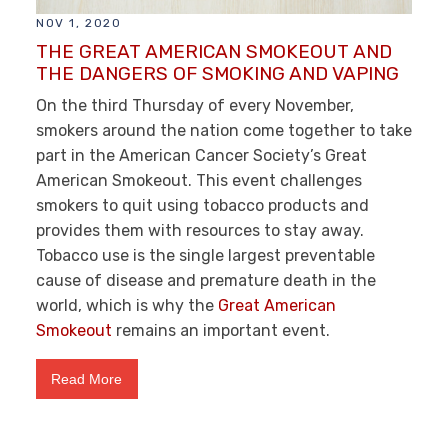
NOV 1, 2020
THE GREAT AMERICAN SMOKEOUT AND
THE DANGERS OF SMOKING AND VAPING
On the third Thursday of every November,
smokers around the nation come together to take
part in the American Cancer Society’s Great
American Smokeout. This event challenges
smokers to quit using tobacco products and
provides them with resources to stay away.
Tobacco use is the single largest preventable
cause of disease and premature death in the
world, which is why the
Great American
Smokeout
remains an important event.
Read More