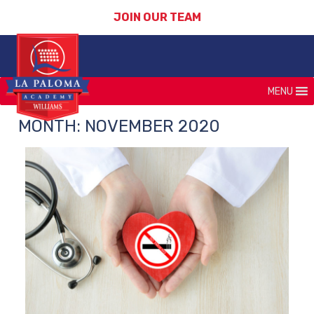
JOIN OUR TEAM
MENU
MONTH:
NOVEMBER 2020