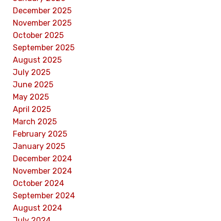
December 2025
November 2025
October 2025
September 2025
August 2025
July 2025
June 2025
May 2025
April 2025
March 2025
February 2025
January 2025
December 2024
November 2024
October 2024
September 2024
August 2024
July 2024