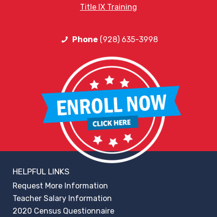
Title IX Training
Phone
(928) 635-3998
HELPFUL LINKS
Request More Information
Teacher Salary Information
2020 Census Questionnaire