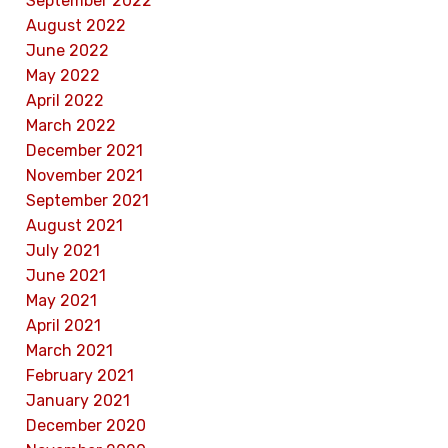
September 2022
August 2022
June 2022
May 2022
April 2022
March 2022
December 2021
November 2021
September 2021
August 2021
July 2021
June 2021
May 2021
April 2021
March 2021
February 2021
January 2021
December 2020