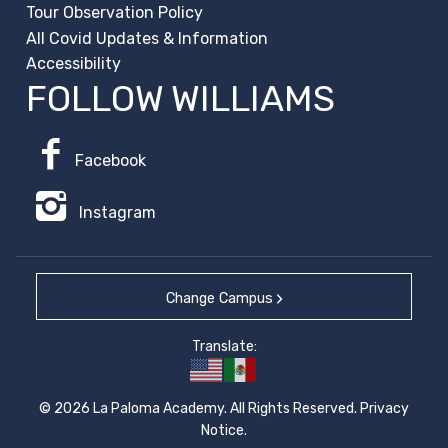
Tour Observation Policy
All Covid Updates & Information
Accessibility
FOLLOW WILLIAMS
Facebook
Instagram
Change Campus
Translate:
© 2026 La Paloma Academy. All Rights Reserved.
Privacy
Notice
.