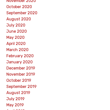
November 2020
October 2020
September 2020
August 2020
July 2020
June 2020
May 2020
April 2020
March 2020
February 2020
January 2020
December 2019
November 2019
October 2019
September 2019
August 2019
July 2019
May 2019