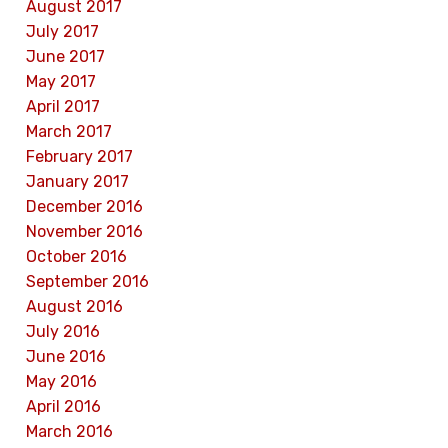
August 2017
July 2017
June 2017
May 2017
April 2017
March 2017
February 2017
January 2017
December 2016
November 2016
October 2016
September 2016
August 2016
July 2016
June 2016
May 2016
April 2016
March 2016