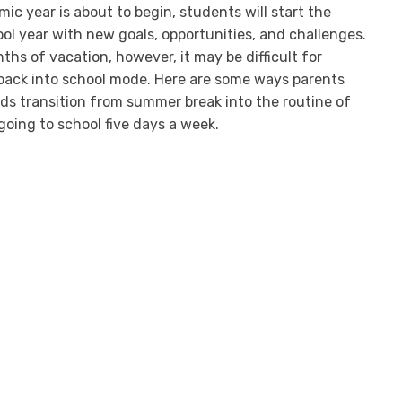
c year is about to begin, students will start the
l year with new goals, opportunities, and challenges.
hs of vacation, however, it may be difficult for
 back into school mode. Here are some ways parents
ids transition from summer break into the routine of
going to school five days a week.