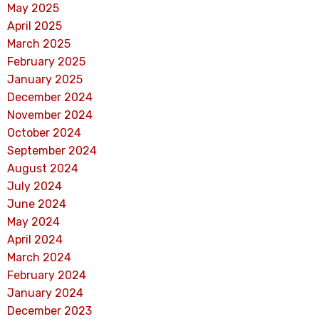
May 2025
April 2025
March 2025
February 2025
January 2025
December 2024
November 2024
October 2024
September 2024
August 2024
July 2024
June 2024
May 2024
April 2024
March 2024
February 2024
January 2024
December 2023