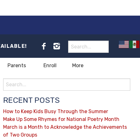
VAILABLE!
Parents
Enroll
More
RECENT POSTS
How to Keep Kids Busy Through the Summer
Make Up Some Rhymes for National Poetry Month
March is a Month to Acknowledge the Achievements
of Two Groups