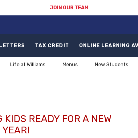
JOIN OUR TEAM
LETTERS
TAX CREDIT
ONLINE LEARNING A
Life at Williams
Menus
New Students
1
 KIDS READY FOR A NEW
 YEAR!