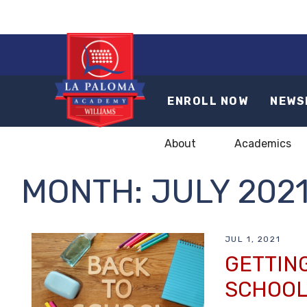
ENROLL NOW
NEWS
About
Academics
MONTH:
JULY 202
JUL 1, 2021
GETTING
SCHOOL