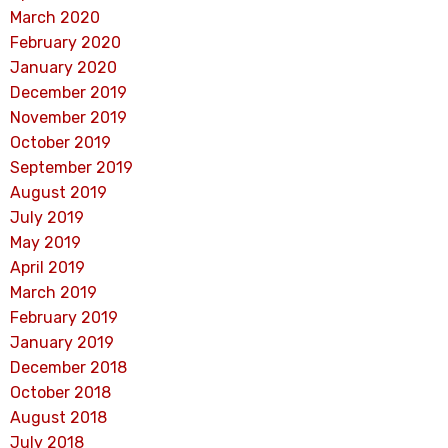
March 2020
February 2020
January 2020
December 2019
November 2019
October 2019
September 2019
August 2019
July 2019
May 2019
April 2019
March 2019
February 2019
January 2019
December 2018
October 2018
August 2018
July 2018