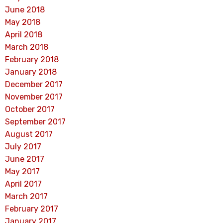
June 2018
May 2018
April 2018
March 2018
February 2018
January 2018
December 2017
November 2017
October 2017
September 2017
August 2017
July 2017
June 2017
May 2017
April 2017
March 2017
February 2017
January 2017