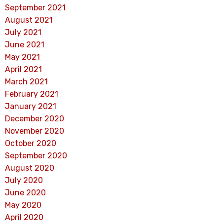
September 2021
August 2021
July 2021
June 2021
May 2021
April 2021
March 2021
February 2021
January 2021
December 2020
November 2020
October 2020
September 2020
August 2020
July 2020
June 2020
May 2020
April 2020