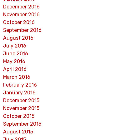
December 2016
November 2016
October 2016
September 2016
August 2016
July 2016
June 2016
May 2016
April 2016
March 2016
February 2016
January 2016
December 2015
November 2015
October 2015
September 2015
August 2015
July 2015