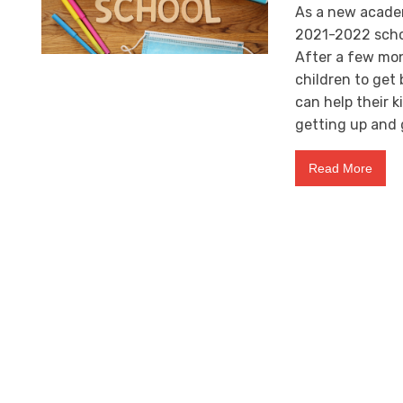
As a new academi
2021-2022 schoo
After a few mont
children to get
can help their k
getting up and 
Read More