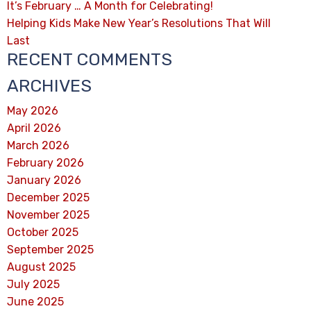
It’s February … A Month for Celebrating!
Helping Kids Make New Year’s Resolutions That Will
Last
RECENT COMMENTS
ARCHIVES
May 2026
April 2026
March 2026
February 2026
January 2026
December 2025
November 2025
October 2025
September 2025
August 2025
July 2025
June 2025