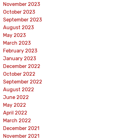
November 2023
October 2023
September 2023
August 2023
May 2023
March 2023
February 2023
January 2023
December 2022
October 2022
September 2022
August 2022
June 2022
May 2022
April 2022
March 2022
December 2021
November 2021