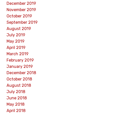
December 2019
November 2019
October 2019
September 2019
August 2019
July 2019
May 2019
April 2019
March 2019
February 2019
January 2019
December 2018
October 2018
August 2018
July 2018
June 2018
May 2018
April 2018