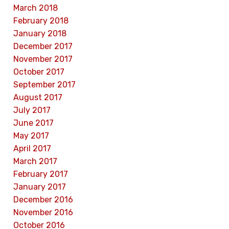
March 2018
February 2018
January 2018
December 2017
November 2017
October 2017
September 2017
August 2017
July 2017
June 2017
May 2017
April 2017
March 2017
February 2017
January 2017
December 2016
November 2016
October 2016