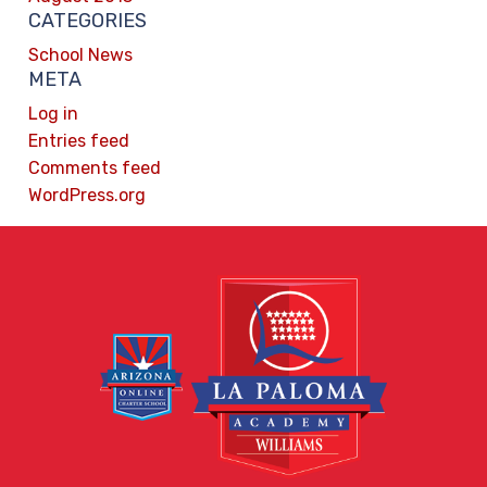
CATEGORIES
School News
META
Log in
Entries feed
Comments feed
WordPress.org