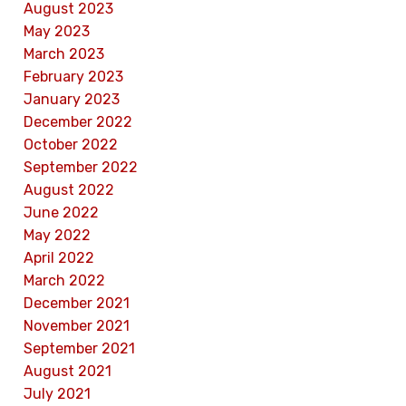
August 2023
May 2023
March 2023
February 2023
January 2023
December 2022
October 2022
September 2022
August 2022
June 2022
May 2022
April 2022
March 2022
December 2021
November 2021
September 2021
August 2021
July 2021