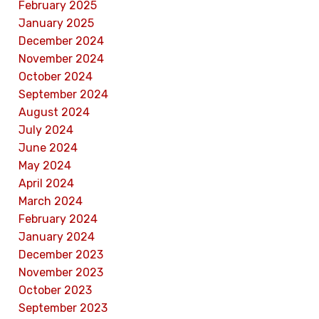
February 2025
January 2025
December 2024
November 2024
October 2024
September 2024
August 2024
July 2024
June 2024
May 2024
April 2024
March 2024
February 2024
January 2024
December 2023
November 2023
October 2023
September 2023