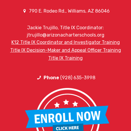
790 E. Rodeo Rd., Williams, AZ 86046
Jackie Trujillo, Title IX Coordinator:
jtrujillo@arizonacharterschools.org
K12 Title IX Coordinator and Investigator Training
Title IX Decision-Maker and Appeal Officer Training
Title IX Training
Phone
(928) 635-3998