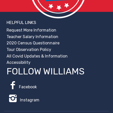
HELPFUL LINKS
Request More Information
Teacher Salary Information
2020 Census Questionnaire
Tour Observation Policy
All Covid Updates & Information
Accessibility
FOLLOW WILLIAMS
Facebook
Instagram