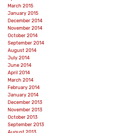
March 2015
January 2015
December 2014
November 2014
October 2014
September 2014
August 2014
July 2014
June 2014
April 2014
March 2014
February 2014
January 2014
December 2013
November 2013
October 2013
September 2013
August 2013