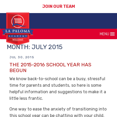
JOIN OUR TEAM
MENU
MONTH:
JULY 2015
JUL 30, 2015
THE 2015-2016 SCHOOL YEAR HAS
BEGUN
We know back-to-school can be a busy, stressful
time for parents and students, so here is some
helpful information and suggestions to make it a
little less frantic.
One way to ease the anxiety of transitioning into
this school year can be chatting with your child.