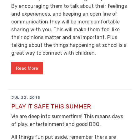
By encouraging them to talk about their feelings
and experiences, and keeping an open line of
communication they will be more comfortable
sharing with you. This will make them feel like
their opinions matter and are important. Plus
talking about the things happening at school is a
great way to connect with children.
Read More
JUL 22, 2015
PLAY IT SAFE THIS SUMMER
We are deep into summertime! This means days
of play, entertainment and good BBQ.
All things fun put aside, remember there are