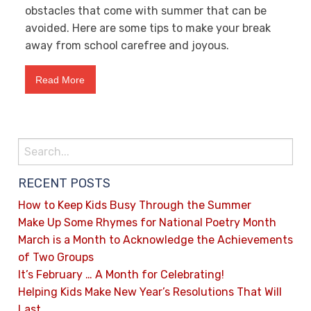
obstacles that come with summer that can be
avoided. Here are some tips to make your break
away from school carefree and joyous.
Read More
RECENT POSTS
How to Keep Kids Busy Through the Summer
Make Up Some Rhymes for National Poetry Month
March is a Month to Acknowledge the Achievements
of Two Groups
It’s February … A Month for Celebrating!
Helping Kids Make New Year’s Resolutions That Will
Last