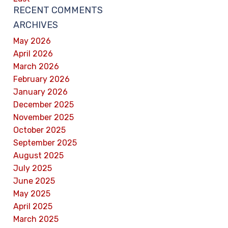
RECENT COMMENTS
ARCHIVES
May 2026
April 2026
March 2026
February 2026
January 2026
December 2025
November 2025
October 2025
September 2025
August 2025
July 2025
June 2025
May 2025
April 2025
March 2025