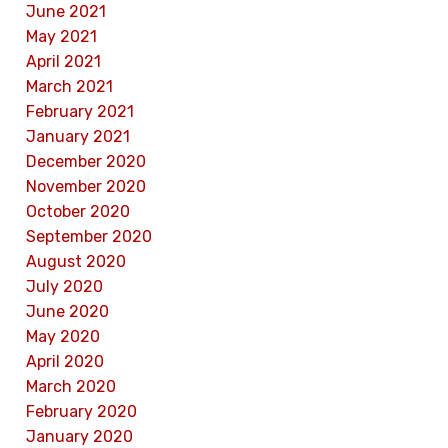
June 2021
May 2021
April 2021
March 2021
February 2021
January 2021
December 2020
November 2020
October 2020
September 2020
August 2020
July 2020
June 2020
May 2020
April 2020
March 2020
February 2020
January 2020