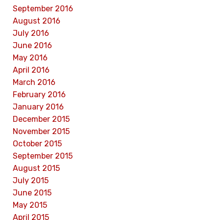
September 2016
August 2016
July 2016
June 2016
May 2016
April 2016
March 2016
February 2016
January 2016
December 2015
November 2015
October 2015
September 2015
August 2015
July 2015
June 2015
May 2015
April 2015