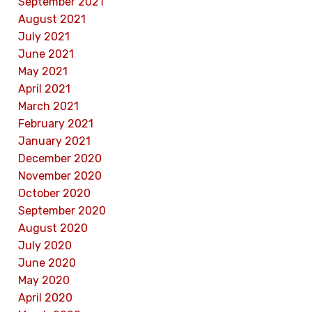
September 2021
August 2021
July 2021
June 2021
May 2021
April 2021
March 2021
February 2021
January 2021
December 2020
November 2020
October 2020
September 2020
August 2020
July 2020
June 2020
May 2020
April 2020