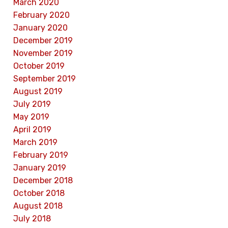
March 2020
February 2020
January 2020
December 2019
November 2019
October 2019
September 2019
August 2019
July 2019
May 2019
April 2019
March 2019
February 2019
January 2019
December 2018
October 2018
August 2018
July 2018