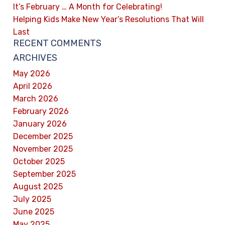
It’s February … A Month for Celebrating!
Helping Kids Make New Year’s Resolutions That Will
Last
RECENT COMMENTS
ARCHIVES
May 2026
April 2026
March 2026
February 2026
January 2026
December 2025
November 2025
October 2025
September 2025
August 2025
July 2025
June 2025
May 2025