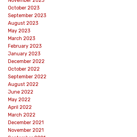
November 2023
October 2023
September 2023
August 2023
May 2023
March 2023
February 2023
January 2023
December 2022
October 2022
September 2022
August 2022
June 2022
May 2022
April 2022
March 2022
December 2021
November 2021