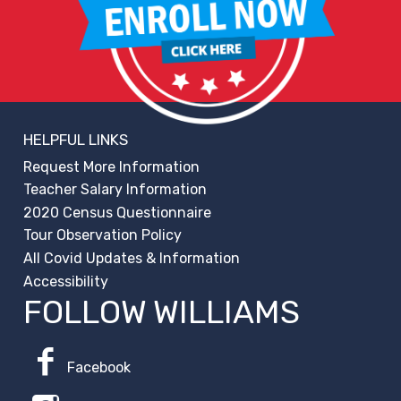
HELPFUL LINKS
Request More Information
Teacher Salary Information
2020 Census Questionnaire
Tour Observation Policy
All Covid Updates & Information
Accessibility
FOLLOW WILLIAMS
Facebook