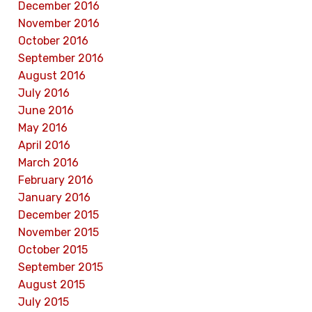
December 2016
November 2016
October 2016
September 2016
August 2016
July 2016
June 2016
May 2016
April 2016
March 2016
February 2016
January 2016
December 2015
November 2015
October 2015
September 2015
August 2015
July 2015