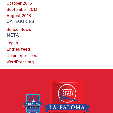
October 2013
September 2013
August 2013
CATEGORIES
School News
META
Log in
Entries feed
Comments feed
WordPress.org