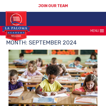
JOIN OUR TEAM
MENU
MONTH:
SEPTEMBER 2024