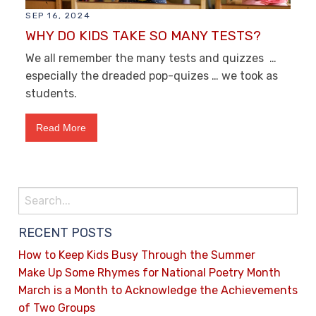
SEP 16, 2024
WHY DO KIDS TAKE SO MANY TESTS?
We all remember the many tests and quizzes …
especially the dreaded pop-quizes … we took as
students.
Read More
RECENT POSTS
How to Keep Kids Busy Through the Summer
Make Up Some Rhymes for National Poetry Month
March is a Month to Acknowledge the Achievements
of Two Groups