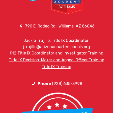
790 E. Rodeo Rd., Williams, AZ 86046
Jackie Trujillo, Title IX Coordinator:
jtrujillo@arizonacharterschools.org
K12 Title IX Coordinator and Investigator Training
Title IX Decision-Maker and Appeal Officer Training
Title IX Training
Phone
(928) 635-3998