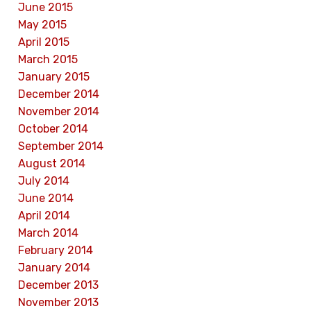
June 2015
May 2015
April 2015
March 2015
January 2015
December 2014
November 2014
October 2014
September 2014
August 2014
July 2014
June 2014
April 2014
March 2014
February 2014
January 2014
December 2013
November 2013