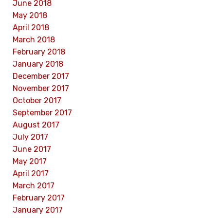
June 2018
May 2018
April 2018
March 2018
February 2018
January 2018
December 2017
November 2017
October 2017
September 2017
August 2017
July 2017
June 2017
May 2017
April 2017
March 2017
February 2017
January 2017