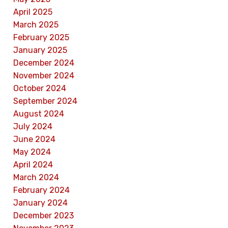
April 2025
March 2025
February 2025
January 2025
December 2024
November 2024
October 2024
September 2024
August 2024
July 2024
June 2024
May 2024
April 2024
March 2024
February 2024
January 2024
December 2023