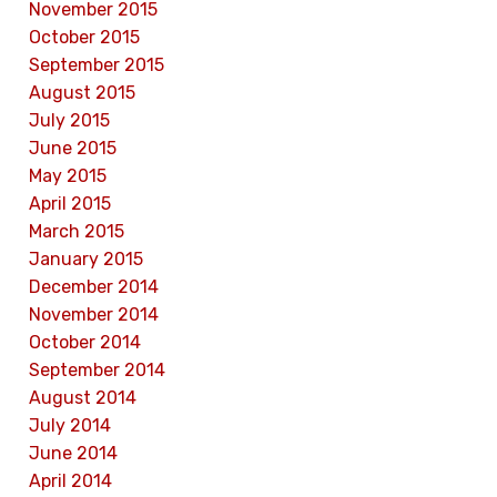
November 2015
October 2015
September 2015
August 2015
July 2015
June 2015
May 2015
April 2015
March 2015
January 2015
December 2014
November 2014
October 2014
September 2014
August 2014
July 2014
June 2014
April 2014