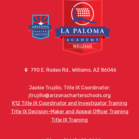
790 E. Rodeo Rd., Williams, AZ 86046
Jackie Trujillo, Title IX Coordinator:
jtrujillo@arizonacharterschools.org
K12 Title IX Coordinator and Investigator Training
Title IX Decision-Maker and Appeal Officer Training
Title IX Training