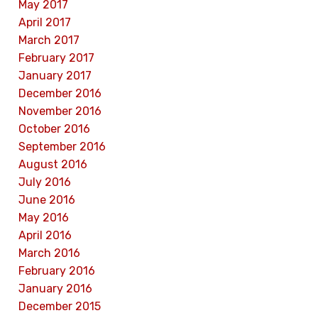
May 2017
April 2017
March 2017
February 2017
January 2017
December 2016
November 2016
October 2016
September 2016
August 2016
July 2016
June 2016
May 2016
April 2016
March 2016
February 2016
January 2016
December 2015