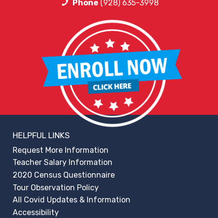
Phone
(928) 635-3998
HELPFUL LINKS
Request More Information
Teacher Salary Information
2020 Census Questionnaire
Tour Observation Policy
All Covid Updates & Information
Accessibility