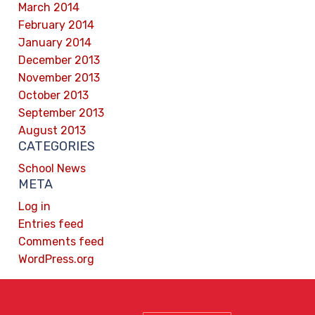
March 2014
February 2014
January 2014
December 2013
November 2013
October 2013
September 2013
August 2013
CATEGORIES
School News
META
Log in
Entries feed
Comments feed
WordPress.org