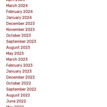
March 2024
February 2024
January 2024
December 2023
November 2023
October 2023
September 2023
August 2023
May 2023
March 2023
February 2023
January 2023
December 2022
October 2022
September 2022
August 2022
June 2022