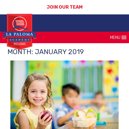
JOIN OUR TEAM
MENU
MONTH:
JANUARY 2019