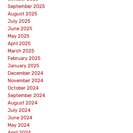
September 2025
August 2025
July 2025
June 2025
May 2025
April 2025
March 2025
February 2025
January 2025
December 2024
November 2024
October 2024
September 2024
August 2024
July 2024
June 2024
May 2024
April 2024