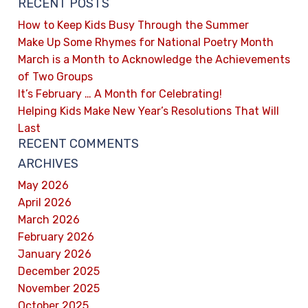
RECENT POSTS
How to Keep Kids Busy Through the Summer
Make Up Some Rhymes for National Poetry Month
March is a Month to Acknowledge the Achievements
of Two Groups
It’s February … A Month for Celebrating!
Helping Kids Make New Year’s Resolutions That Will
Last
RECENT COMMENTS
ARCHIVES
May 2026
April 2026
March 2026
February 2026
January 2026
December 2025
November 2025
October 2025