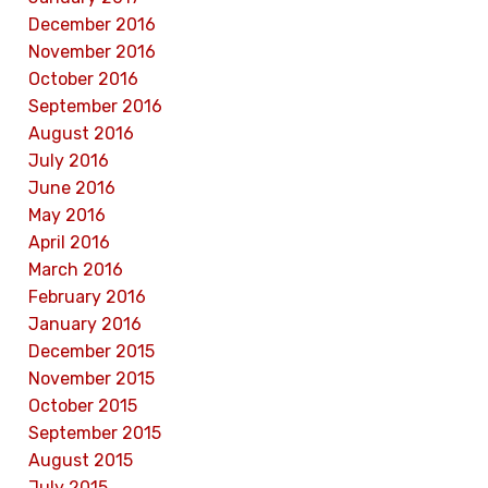
December 2016
November 2016
October 2016
September 2016
August 2016
July 2016
June 2016
May 2016
April 2016
March 2016
February 2016
January 2016
December 2015
November 2015
October 2015
September 2015
August 2015
July 2015