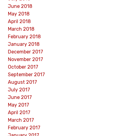
June 2018
May 2018
April 2018
March 2018
February 2018
January 2018
December 2017
November 2017
October 2017
September 2017
August 2017
July 2017
June 2017
May 2017
April 2017
March 2017
February 2017
January 2017