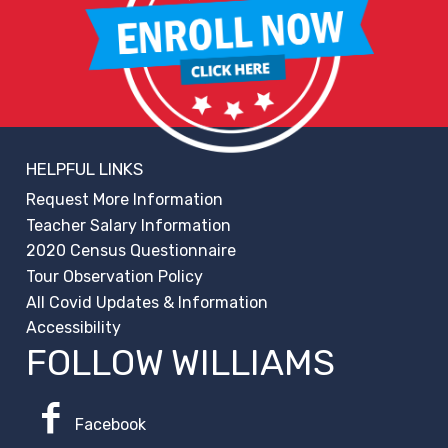
HELPFUL LINKS
Request More Information
Teacher Salary Information
2020 Census Questionnaire
Tour Observation Policy
All Covid Updates & Information
Accessibility
FOLLOW WILLIAMS
Facebook