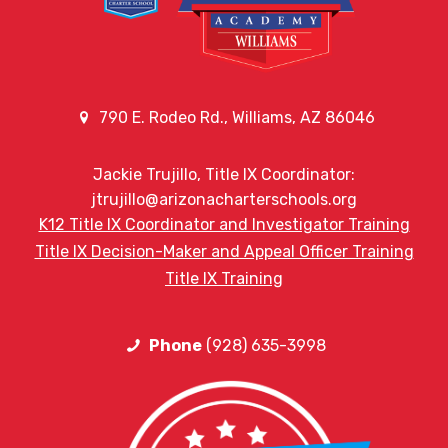
790 E. Rodeo Rd., Williams, AZ 86046
Jackie Trujillo, Title IX Coordinator:
jtrujillo@arizonacharterschools.org
K12 Title IX Coordinator and Investigator Training
Title IX Decision-Maker and Appeal Officer Training
Title IX Training
Phone
(928) 635-3998