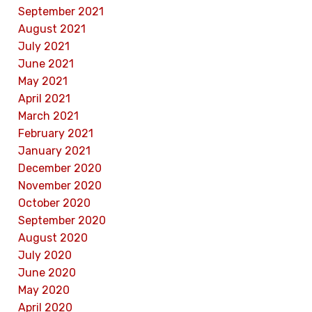
September 2021
August 2021
July 2021
June 2021
May 2021
April 2021
March 2021
February 2021
January 2021
December 2020
November 2020
October 2020
September 2020
August 2020
July 2020
June 2020
May 2020
April 2020