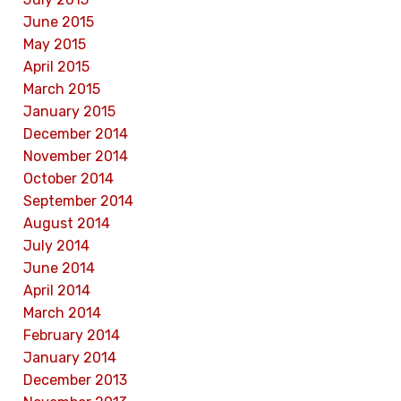
June 2015
May 2015
April 2015
March 2015
January 2015
December 2014
November 2014
October 2014
September 2014
August 2014
July 2014
June 2014
April 2014
March 2014
February 2014
January 2014
December 2013