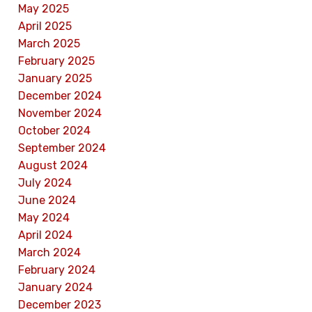
May 2025
April 2025
March 2025
February 2025
January 2025
December 2024
November 2024
October 2024
September 2024
August 2024
July 2024
June 2024
May 2024
April 2024
March 2024
February 2024
January 2024
December 2023