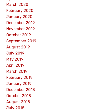
March 2020
February 2020
January 2020
December 2019
November 2019
October 2019
September 2019
August 2019
July 2019
May 2019
April 2019
March 2019
February 2019
January 2019
December 2018
October 2018
August 2018
July 2018