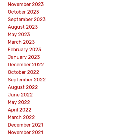
November 2023
October 2023
September 2023
August 2023
May 2023
March 2023
February 2023
January 2023
December 2022
October 2022
September 2022
August 2022
June 2022
May 2022
April 2022
March 2022
December 2021
November 2021