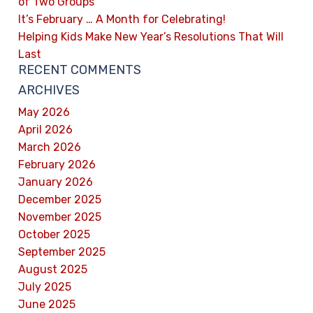
of Two Groups
It’s February … A Month for Celebrating!
Helping Kids Make New Year’s Resolutions That Will
Last
RECENT COMMENTS
ARCHIVES
May 2026
April 2026
March 2026
February 2026
January 2026
December 2025
November 2025
October 2025
September 2025
August 2025
July 2025
June 2025