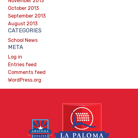
November 2013
October 2013
September 2013
August 2013
CATEGORIES
School News
META
Log in
Entries feed
Comments feed
WordPress.org