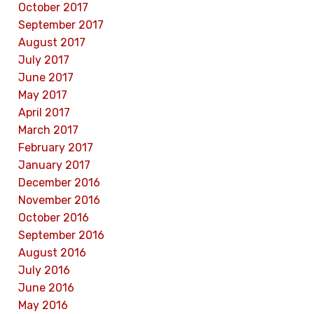
October 2017
September 2017
August 2017
July 2017
June 2017
May 2017
April 2017
March 2017
February 2017
January 2017
December 2016
November 2016
October 2016
September 2016
August 2016
July 2016
June 2016
May 2016