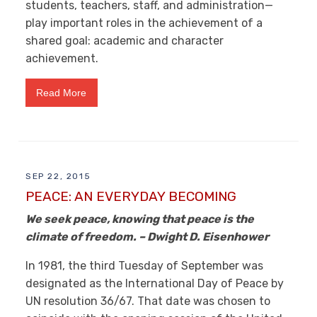
students, teachers, staff, and administration—
play important roles in the achievement of a
shared goal: academic and character
achievement.
Read More
SEP 22, 2015
PEACE: AN EVERYDAY BECOMING
We seek peace, knowing that peace is the
climate of freedom. – Dwight D. Eisenhower
In 1981, the third Tuesday of September was
designated as the International Day of Peace by
UN resolution 36/67. That date was chosen to