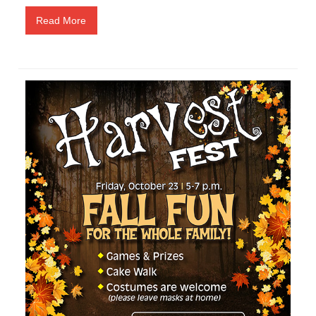
Read More