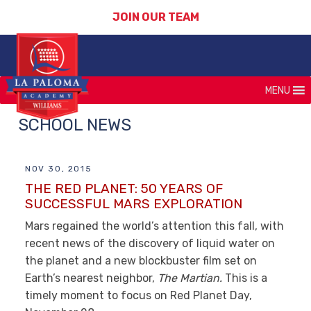
JOIN OUR TEAM
MENU
SCHOOL NEWS
NOV 30, 2015
THE RED PLANET: 50 YEARS OF
SUCCESSFUL MARS EXPLORATION
Mars regained the world’s attention this fall, with
recent news of the discovery of liquid water on
the planet and a new blockbuster film set on
Earth’s nearest neighbor,
The Martian.
This is a
timely moment to focus on Red Planet Day,