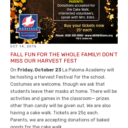
OCT 14, 2015
FALL FUN FOR THE WHOLE FAMILY! DON’T
MISS OUR HARVEST FEST
On
Friday, October 23
La Paloma Academy will
be hosting a Harvest Festival for the school.
Costumes are welcome, though we ask that
students leave their masks at home. There will be
activities and games in the classroom— prizes
other than candy will be given out. We are also
having a cake walk. Tickets are 25¢ each.
Parents, we are accepting donations of baked
goods for the cake walk.