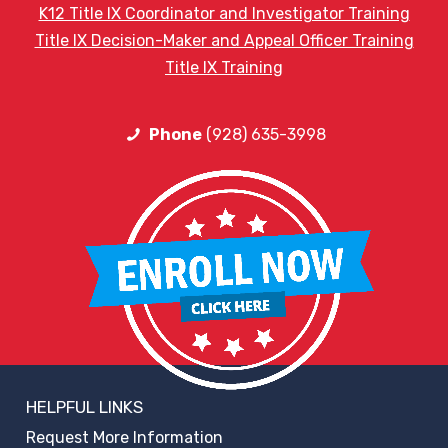
K12 Title IX Coordinator and Investigator Training
Title IX Decision-Maker and Appeal Officer Training
Title IX Training
Phone
(928) 635-3998
HELPFUL LINKS
Request More Information