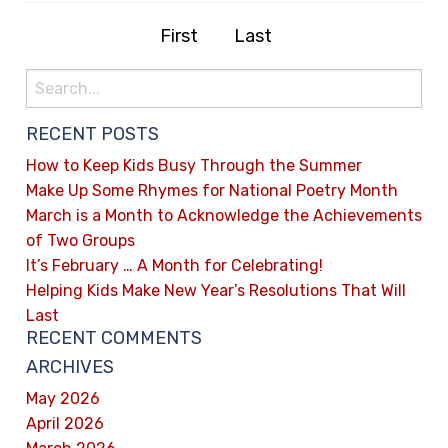
First
Last
RECENT POSTS
How to Keep Kids Busy Through the Summer
Make Up Some Rhymes for National Poetry Month
March is a Month to Acknowledge the Achievements
of Two Groups
It’s February … A Month for Celebrating!
Helping Kids Make New Year’s Resolutions That Will
Last
RECENT COMMENTS
ARCHIVES
May 2026
April 2026