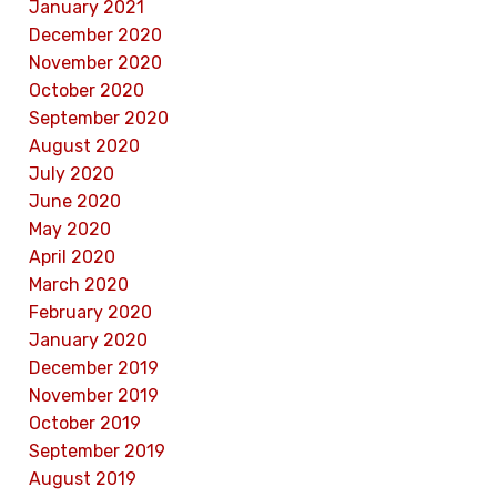
January 2021
December 2020
November 2020
October 2020
September 2020
August 2020
July 2020
June 2020
May 2020
April 2020
March 2020
February 2020
January 2020
December 2019
November 2019
October 2019
September 2019
August 2019