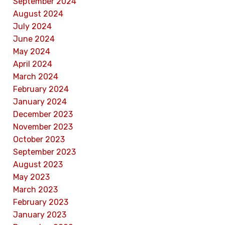
September 2024
August 2024
July 2024
June 2024
May 2024
April 2024
March 2024
February 2024
January 2024
December 2023
November 2023
October 2023
September 2023
August 2023
May 2023
March 2023
February 2023
January 2023