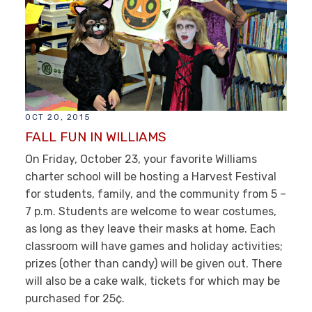
OCT 20, 2015
FALL FUN IN WILLIAMS
On Friday, October 23, your favorite Williams
charter school will be hosting a Harvest Festival
for students, family, and the community from 5 –
7 p.m. Students are welcome to wear costumes,
as long as they leave their masks at home. Each
classroom will have games and holiday activities;
prizes (other than candy) will be given out. There
will also be a cake walk, tickets for which may be
purchased for 25¢.