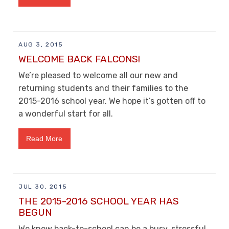
AUG 3, 2015
WELCOME BACK FALCONS!
We’re pleased to welcome all our new and
returning students and their families to the
2015-2016 school year. We hope it’s gotten off to
a wonderful start for all.
Read More
JUL 30, 2015
THE 2015-2016 SCHOOL YEAR HAS
BEGUN
We know back-to-school can be a busy, stressful