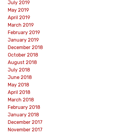
July 2019
May 2019
April 2019
March 2019
February 2019
January 2019
December 2018
October 2018
August 2018
July 2018
June 2018
May 2018
April 2018
March 2018
February 2018
January 2018
December 2017
November 2017