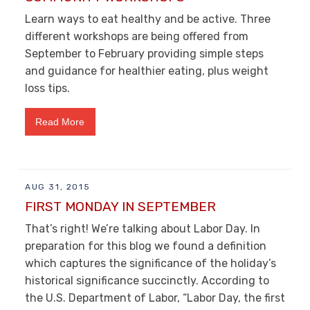
Learn ways to eat healthy and be active. Three
different workshops are being offered from
September to February providing simple steps
and guidance for healthier eating, plus weight
loss tips.
Read More
AUG 31, 2015
FIRST MONDAY IN SEPTEMBER
That’s right! We’re talking about Labor Day. In
preparation for this blog we found a definition
which captures the significance of the holiday’s
historical significance succinctly. According to
the U.S. Department of Labor, “Labor Day, the first