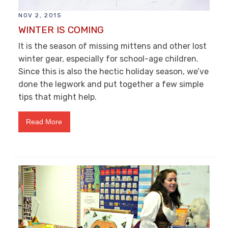
NOV 2, 2015
WINTER IS COMING
It is the season of missing mittens and other lost
winter gear, especially for school-age children.
Since this is also the hectic holiday season, we’ve
done the legwork and put together a few simple
tips that might help.
Read More