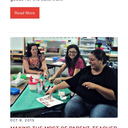
Read More
OCT 8, 2015