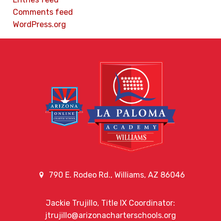
Comments feed
WordPress.org
790 E. Rodeo Rd., Williams, AZ 86046
Jackie Trujillo, Title IX Coordinator:
jtrujillo@arizonacharterschools.org