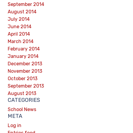
September 2014
August 2014
July 2014
June 2014
April 2014
March 2014
February 2014
January 2014
December 2013
November 2013
October 2013
September 2013
August 2013
CATEGORIES
School News
META
Log in
Entries feed