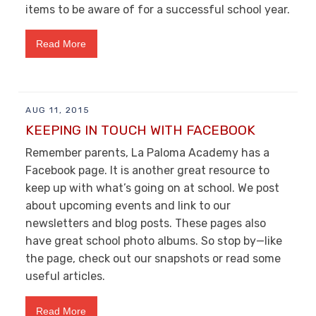
items to be aware of for a successful school year.
Read More
AUG 11, 2015
KEEPING IN TOUCH WITH FACEBOOK
Remember parents, La Paloma Academy has a
Facebook page. It is another great resource to
keep up with what’s going on at school. We post
about upcoming events and link to our
newsletters and blog posts. These pages also
have great school photo albums. So stop by—like
the page, check out our snapshots or read some
useful articles.
Read More