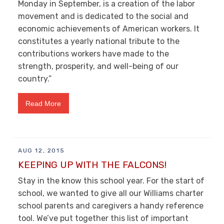
Monday in September, is a creation of the labor
movement and is dedicated to the social and
economic achievements of American workers. It
constitutes a yearly national tribute to the
contributions workers have made to the
strength, prosperity, and well-being of our
country.”
Read More
AUG 12, 2015
KEEPING UP WITH THE FALCONS!
Stay in the know this school year. For the start of
school, we wanted to give all our Williams charter
school parents and caregivers a handy reference
tool. We’ve put together this list of important