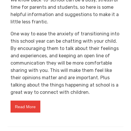
time for parents and students, so here is some
helpful information and suggestions to make it a
little less frantic.
One way to ease the anxiety of transitioning into
this school year can be chatting with your child.
By encouraging them to talk about their feelings
and experiences, and keeping an open line of
communication they will be more comfortable
sharing with you. This will make them feel like
their opinions matter and are important. Plus
talking about the things happening at school is a
great way to connect with children.
Read More