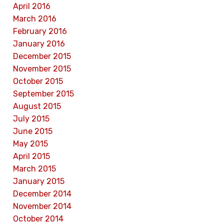
April 2016
March 2016
February 2016
January 2016
December 2015
November 2015
October 2015
September 2015
August 2015
July 2015
June 2015
May 2015
April 2015
March 2015
January 2015
December 2014
November 2014
October 2014