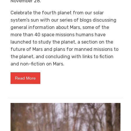
November 28.
Celebrate the fourth planet from our solar
system’s sun with our series of blogs discussing
general information about Mars, some of the
more than 40 space missions humans have
launched to study the planet, a section on the
future of Mars and plans for manned missions to
the planet, and concluding with links to fiction
and non-fiction on Mars.
Read More