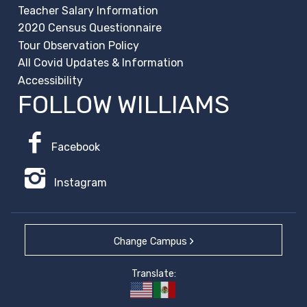
Teacher Salary Information
2020 Census Questionnaire
Tour Observation Policy
All Covid Updates & Information
Accessibility
FOLLOW WILLIAMS
Facebook
Instagram
Change Campus
Translate: