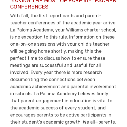
MAKING THE MOST OF PARENT-TEACHER
CONFERENCES
With fall, the first report cards and parent-
teacher conferences of the academic year arrive.
La Paloma Academy, your Williams charter school,
is no exception to this rule. Information on these
one-on-one sessions with your child’s teacher
will be going home shortly, making this the
perfect time to discuss how to ensure these
meetings are successful and useful for all
involved. Every year there is more research
documenting the connections between
academic achievement and parental involvement
in schools. La Paloma Academy believes firmly
that parent engagement in education is vital to
the academic success of every student, and
encourages parents to be active participants in
their student’s academic growth. We all—parents,