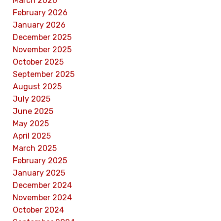
March 2026
February 2026
January 2026
December 2025
November 2025
October 2025
September 2025
August 2025
July 2025
June 2025
May 2025
April 2025
March 2025
February 2025
January 2025
December 2024
November 2024
October 2024