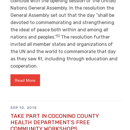
coincide with the opening session of the United
Nations General Assembly. In the resolution the
General Assembly set out that the day “shall be
devoted to commemorating and strengthening
the ideal of peace both within and among all
[i]
nations and peoples.”
The resolution further
invited all member states and organizations of
the UN and the world to commemorate that day
as they saw fit, including through education and
cooperation.
Read More
SEP 10, 2015
TAKE PART IN COCONINO COUNTY
HEALTH DEPARTMENT’S FREE
COMMUNITY WORKSHOPS