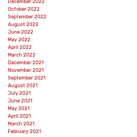
December 2022
October 2022
September 2022
August 2022
June 2022
May 2022
April 2022
March 2022
December 2021
November 2021
September 2021
August 2021
July 2021
June 2021
May 2021
April 2021
March 2021
February 2021