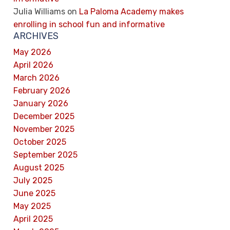
Julia Williams
on
La Paloma Academy makes
enrolling in school fun and informative
ARCHIVES
May 2026
April 2026
March 2026
February 2026
January 2026
December 2025
November 2025
October 2025
September 2025
August 2025
July 2025
June 2025
May 2025
April 2025