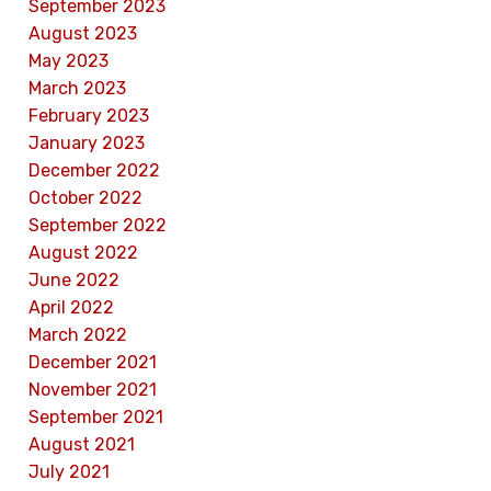
September 2023
August 2023
May 2023
March 2023
February 2023
January 2023
December 2022
October 2022
September 2022
August 2022
June 2022
April 2022
March 2022
December 2021
November 2021
September 2021
August 2021
July 2021