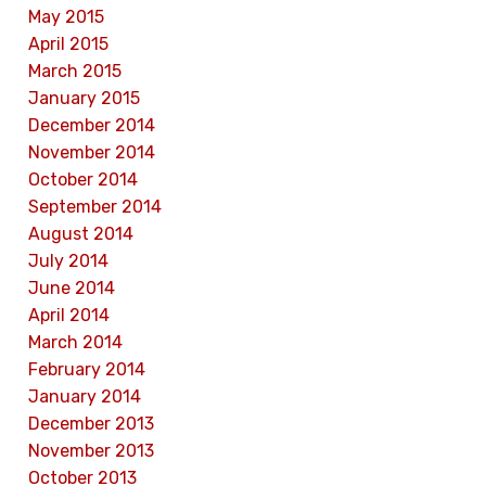
May 2015
April 2015
March 2015
January 2015
December 2014
November 2014
October 2014
September 2014
August 2014
July 2014
June 2014
April 2014
March 2014
February 2014
January 2014
December 2013
November 2013
October 2013