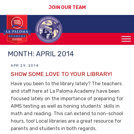
JOIN OUR TEAM
MONTH:
APRIL 2014
APR 29, 2014
SHOW SOME LOVE TO YOUR LIBRARY!
Have you been to the library lately? The teachers
and staff here at La Paloma Academy have been
focused lately on the importance of preparing for
AIMS testing as well as honing students’ skills in
math and reading. This can extend to non-school
hours, too! Local libraries are a great resource for
parents and students in both regards.