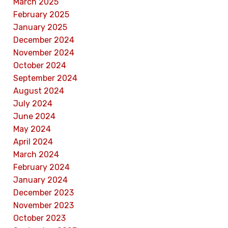
March 2025
February 2025
January 2025
December 2024
November 2024
October 2024
September 2024
August 2024
July 2024
June 2024
May 2024
April 2024
March 2024
February 2024
January 2024
December 2023
November 2023
October 2023