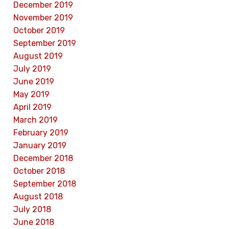
December 2019
November 2019
October 2019
September 2019
August 2019
July 2019
June 2019
May 2019
April 2019
March 2019
February 2019
January 2019
December 2018
October 2018
September 2018
August 2018
July 2018
June 2018