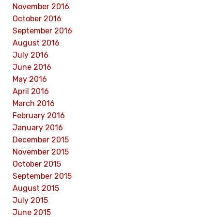
November 2016
October 2016
September 2016
August 2016
July 2016
June 2016
May 2016
April 2016
March 2016
February 2016
January 2016
December 2015
November 2015
October 2015
September 2015
August 2015
July 2015
June 2015