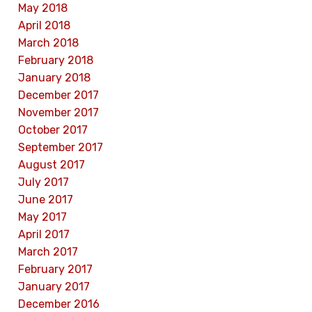
May 2018
April 2018
March 2018
February 2018
January 2018
December 2017
November 2017
October 2017
September 2017
August 2017
July 2017
June 2017
May 2017
April 2017
March 2017
February 2017
January 2017
December 2016