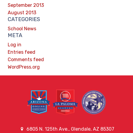
September 2013
August 2013
CATEGORIES
School News
META
Log in
Entries feed
Comments feed
WordPress.org
6805 N. 125th Ave., Glendale, AZ 85307