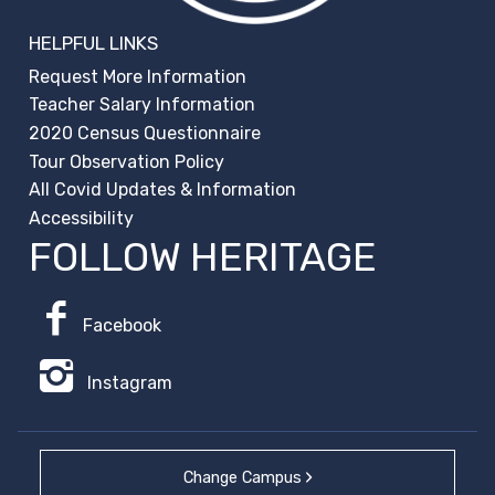
HELPFUL LINKS
Request More Information
Teacher Salary Information
2020 Census Questionnaire
Tour Observation Policy
All Covid Updates & Information
Accessibility
FOLLOW HERITAGE
Facebook
Instagram
Change Campus