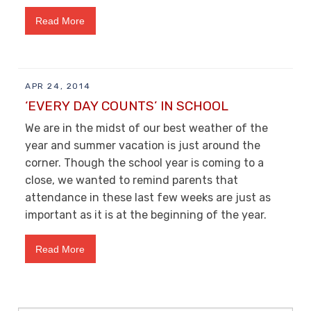
Read More
APR 24, 2014
‘EVERY DAY COUNTS’ IN SCHOOL
We are in the midst of our best weather of the
year and summer vacation is just around the
corner. Though the school year is coming to a
close, we wanted to remind parents that
attendance in these last few weeks are just as
important as it is at the beginning of the year.
Read More