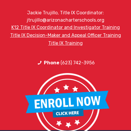
Jackie Trujillo, Title IX Coordinator:
jtrujillo@arizonacharterschools.org
K12 Title IX Coordinator and Investigator Training
Title IX Decision-Maker and Appeal Officer Training
Title IX Training
Phone
(623) 742-3956