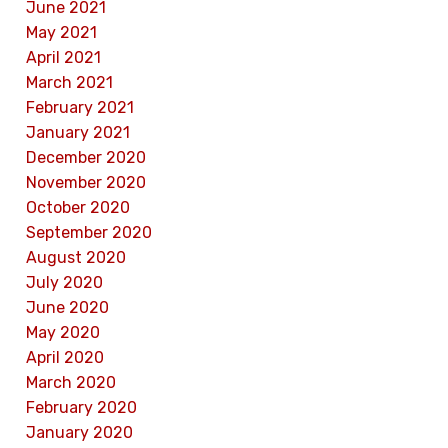
June 2021
May 2021
April 2021
March 2021
February 2021
January 2021
December 2020
November 2020
October 2020
September 2020
August 2020
July 2020
June 2020
May 2020
April 2020
March 2020
February 2020
January 2020