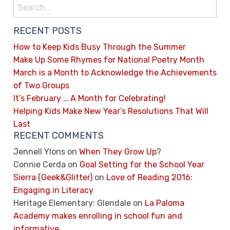
RECENT POSTS
How to Keep Kids Busy Through the Summer
Make Up Some Rhymes for National Poetry Month
March is a Month to Acknowledge the Achievements
of Two Groups
It’s February … A Month for Celebrating!
Helping Kids Make New Year’s Resolutions That Will
Last
RECENT COMMENTS
Jennell Ylons
on
When They Grow Up?
Connie Cerda
on
Goal Setting for the School Year
Sierra (Geek&Glitter)
on
Love of Reading 2016:
Engaging in Literacy
Heritage Elementary: Glendale
on
La Paloma
Academy makes enrolling in school fun and
informative