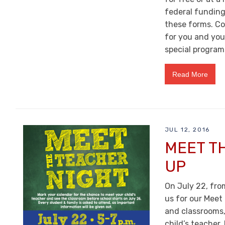
federal funding
these forms. Co
for you and you
special program
Read More
JUL 12, 2016
MEET T
UP
On July 22, from
us for our Meet 
and classrooms,
child’s teacher.