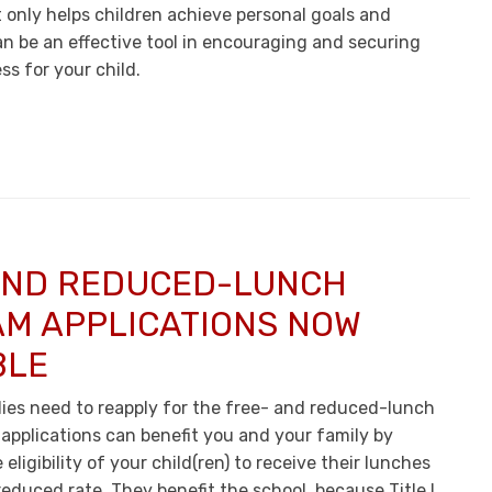
t only helps children achieve personal goals and
an be an effective tool in encouraging and securing
s for your child.
AND REDUCED-LUNCH
M APPLICATIONS NOW
BLE
lies need to reapply for the free- and reduced-lunch
applications can benefit you and your family by
eligibility of your child(ren) to receive their lunches
 reduced rate. They benefit the school, because Title I