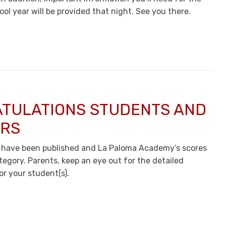
ool year will be provided that night. See you there.
TULATIONS STUDENTS AND
RS
 have been published and La Paloma Academy’s scores
tegory. Parents, keep an eye out for the detailed
or your student(s).