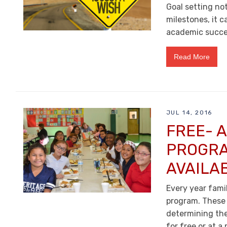
Goal setting no
milestones, it c
academic succes
Read More
JUL 14, 2016
FREE- 
PROGRA
AVAILA
Every year fami
program. These 
determining the 
for free or at a