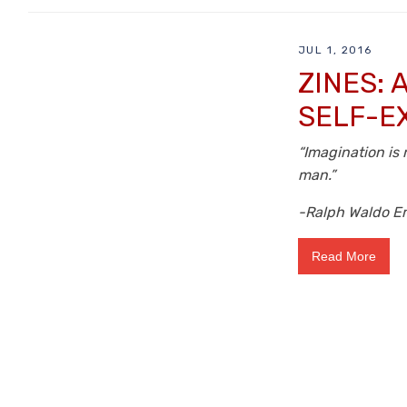
JUL 1, 2016
ZINES:
SELF-E
“Imagination is 
man.”
-Ralph Waldo E
Read More