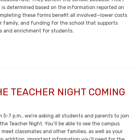
 is determined based on the information reported on
mpleting these forms benefit all involved—lower costs
r family, and funding for the school that supports
s and enrichment for students.
HE TEACHER NIGHT COMING
 5-7 p.m., we’re asking all students and parents to join
the Teacher Night. You’ll be able to see the campus
 meet classmates and other families, as well as your
 In addition, important information you’ll need for the