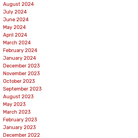
August 2024
July 2024
June 2024
May 2024
April 2024
March 2024
February 2024
January 2024
December 2023
November 2023
October 2023
September 2023
August 2023
May 2023
March 2023
February 2023
January 2023
December 2022