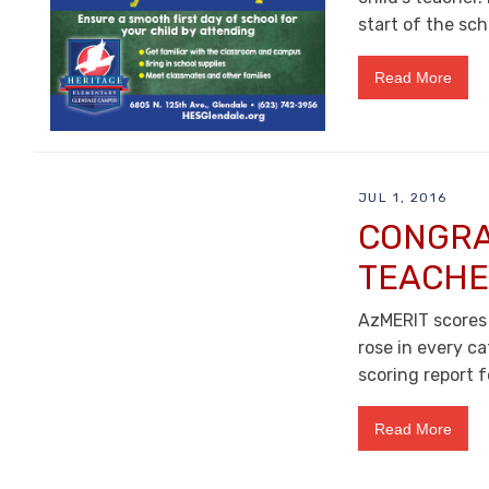
start of the sch
Read More
JUL 1, 2016
CONGRA
TEACHE
AzMERIT scores
rose in every ca
scoring report f
Read More