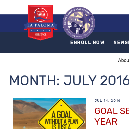
ENROLL NOW
NEWS
Abou
MONTH:
JULY 201
JUL 14, 2016
GOAL S
YEAR