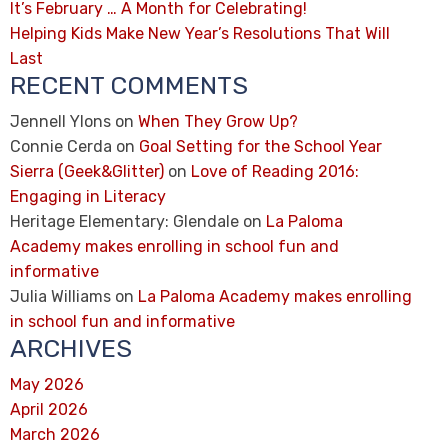
It’s February … A Month for Celebrating!
Helping Kids Make New Year’s Resolutions That Will
Last
RECENT COMMENTS
Jennell Ylons
on
When They Grow Up?
Connie Cerda
on
Goal Setting for the School Year
Sierra (Geek&Glitter)
on
Love of Reading 2016:
Engaging in Literacy
Heritage Elementary: Glendale
on
La Paloma
Academy makes enrolling in school fun and
informative
Julia Williams
on
La Paloma Academy makes enrolling
in school fun and informative
ARCHIVES
May 2026
April 2026
March 2026