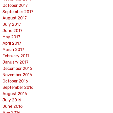
October 2017
September 2017
August 2017
July 2017
June 2017
May 2017
April 2017
March 2017
February 2017
January 2017
December 2016
November 2016
October 2016
September 2016
August 2016
July 2016
June 2016
May 2016