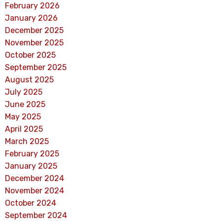
February 2026
January 2026
December 2025
November 2025
October 2025
September 2025
August 2025
July 2025
June 2025
May 2025
April 2025
March 2025
February 2025
January 2025
December 2024
November 2024
October 2024
September 2024