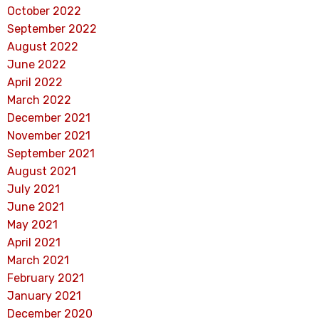
October 2022
September 2022
August 2022
June 2022
April 2022
March 2022
December 2021
November 2021
September 2021
August 2021
July 2021
June 2021
May 2021
April 2021
March 2021
February 2021
January 2021
December 2020