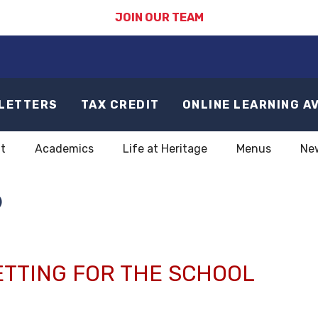
JOIN OUR TEAM
LETTERS
TAX CREDIT
ONLINE LEARNING A
t
Academics
Life at Heritage
Menus
Ne
6
ETTING FOR THE SCHOOL