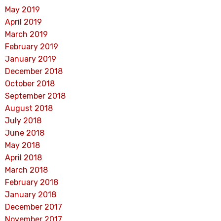
May 2019
April 2019
March 2019
February 2019
January 2019
December 2018
October 2018
September 2018
August 2018
July 2018
June 2018
May 2018
April 2018
March 2018
February 2018
January 2018
December 2017
November 2017