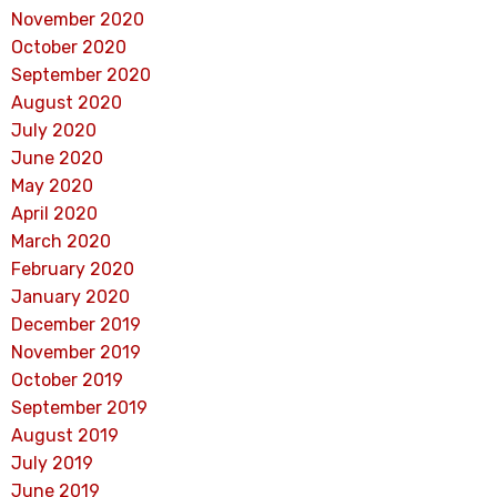
November 2020
October 2020
September 2020
August 2020
July 2020
June 2020
May 2020
April 2020
March 2020
February 2020
January 2020
December 2019
November 2019
October 2019
September 2019
August 2019
July 2019
June 2019