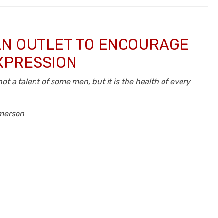
 AN OUTLET TO ENCOURAGE
XPRESSION
not a talent of some men, but it is the health of every
merson