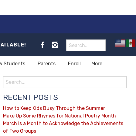
VAILABLE!
w Students
Parents
Enroll
More
RECENT POSTS
How to Keep Kids Busy Through the Summer
Make Up Some Rhymes for National Poetry Month
March is a Month to Acknowledge the Achievements
of Two Groups