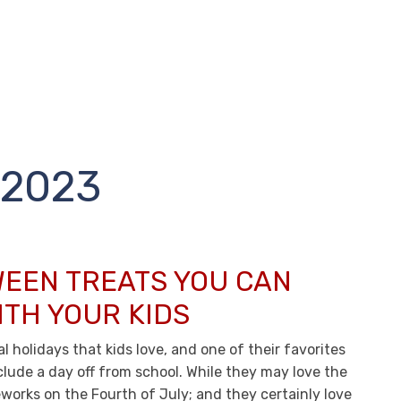
2023
EEN TREATS YOU CAN
ITH YOUR KIDS
l holidays that kids love, and one of their favorites
clude a day off from school. While they may love the
eworks on the Fourth of July; and they certainly love