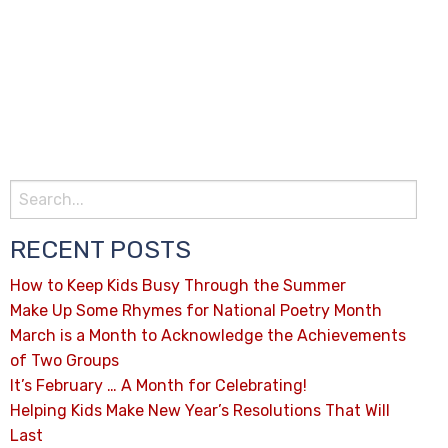
RECENT POSTS
How to Keep Kids Busy Through the Summer
Make Up Some Rhymes for National Poetry Month
March is a Month to Acknowledge the Achievements
of Two Groups
It’s February … A Month for Celebrating!
Helping Kids Make New Year’s Resolutions That Will
Last