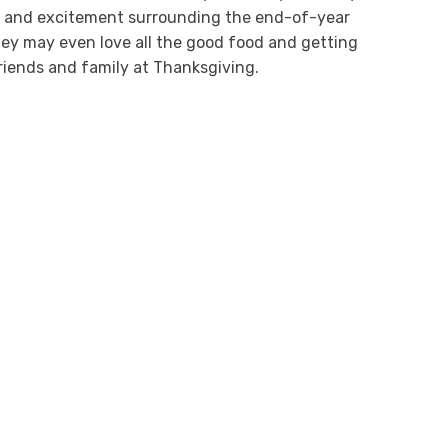
s and excitement surrounding the end-of-year
hey may even love all the good food and getting
riends and family at Thanksgiving.