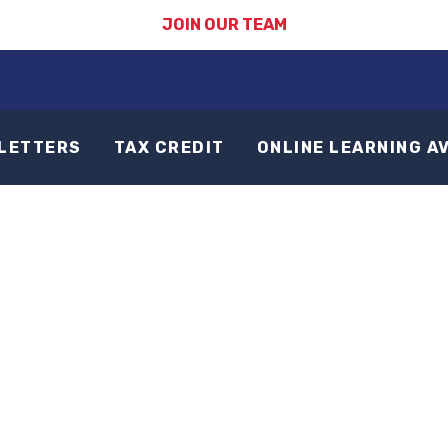
JOIN OUR TEAM
LETTERS
TAX CREDIT
ONLINE LEARNING A