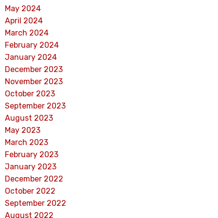
May 2024
April 2024
March 2024
February 2024
January 2024
December 2023
November 2023
October 2023
September 2023
August 2023
May 2023
March 2023
February 2023
January 2023
December 2022
October 2022
September 2022
August 2022