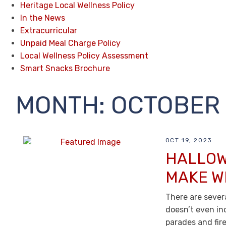
Heritage Local Wellness Policy
In the News
Extracurricular
Unpaid Meal Charge Policy
Local Wellness Policy Assessment
Smart Snacks Brochure
MONTH:
OCTOBER 
OCT 19, 2023
HALLOW
MAKE W
There are severa
doesn’t even in
parades and fir