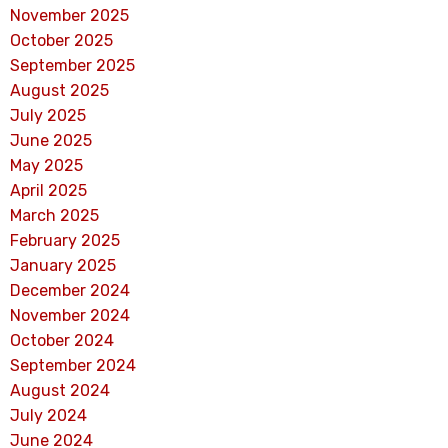
November 2025
October 2025
September 2025
August 2025
July 2025
June 2025
May 2025
April 2025
March 2025
February 2025
January 2025
December 2024
November 2024
October 2024
September 2024
August 2024
July 2024
June 2024