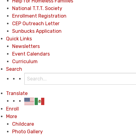
Help for Homeless Families
National T.T.T. Society
Enrollment Registration
CEP Outreach Letter
Sunbucks Application
Quick Links
Newsletters
Event Calendars
Curriculum
Search
Translate
Enroll
More
Childcare
Photo Gallery