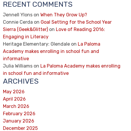
RECENT COMMENTS
Jennell Ylons
on
When They Grow Up?
Connie Cerda
on
Goal Setting for the School Year
Sierra (Geek&Glitter)
on
Love of Reading 2016:
Engaging in Literacy
Heritage Elementary: Glendale
on
La Paloma
Academy makes enrolling in school fun and
informative
Julia Williams
on
La Paloma Academy makes enrolling
in school fun and informative
ARCHIVES
May 2026
April 2026
March 2026
February 2026
January 2026
December 2025