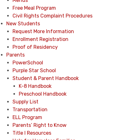
Menus
Free Meal Program
Civil Rights Complaint Procedures
New Students
Request More Information
Enrollment Registration
Proof of Residency
Parents
PowerSchool
Purple Star School
Student & Parent Handbook
K-8 Handbook
Preschool Handbook
Supply List
Transportation
ELL Program
Parents’ Right to Know
Title I Resources