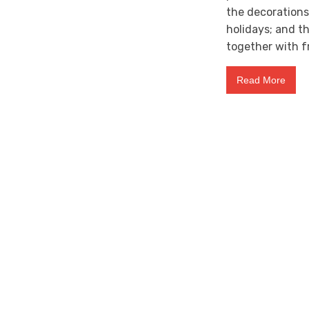
the decoration
holidays; and t
together with f
Read More