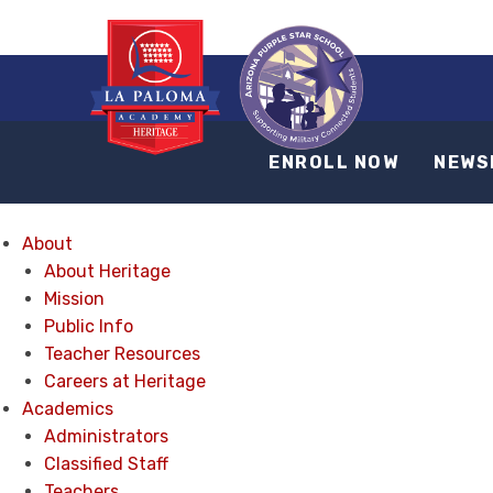
ENROLL NOW
NEWS
About
About Heritage
Mission
Public Info
Teacher Resources
Careers at Heritage
Academics
Administrators
Classified Staff
Teachers