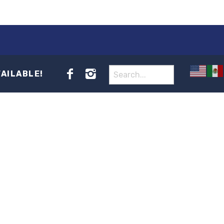
VAILABLE!