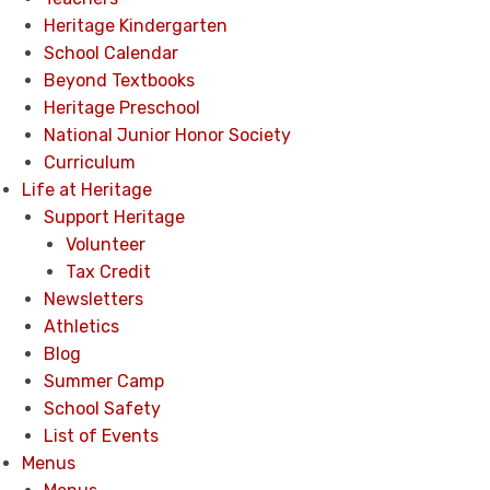
Heritage Kindergarten
School Calendar
Beyond Textbooks
Heritage Preschool
National Junior Honor Society
Curriculum
Life at Heritage
Support Heritage
Volunteer
Tax Credit
Newsletters
Athletics
Blog
Summer Camp
School Safety
List of Events
Menus