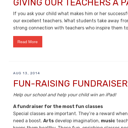
GIVING OUR TEACHERS A P
If you ask your child what makes him or her successful
our excellent teachers. What students take away fro
strong connection with teachers who inspire them to
Read More
AUG 13, 2014
FUN-RAISING FUNDRAISER
Help our school and help your child win an iPad!
A fundraiser for the most fun classes
Special classes are important. They’re a reward whe
need a boost.
Arts
develop imagination,
music
teach
keeps them healthy. These fun, enriching classes nee