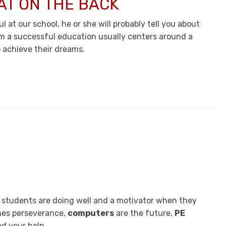
AT ON THE BACK
 at our school, he or she will probably tell you about
m a successful education usually centers around a
 achieve their dreams.
n students are doing well and a motivator when they
es perseverance,
computers
are the future,
PE
d your help.