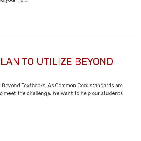
LAN TO UTILIZE BEYOND
ng Beyond Textbooks. As Common Core standards are
to meet the challenge. We want to help our students