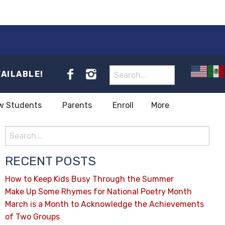
VAILABLE!
w Students
Parents
Enroll
More
RECENT POSTS
How to Keep Kids Busy Through the Summer
Make Up Some Rhymes for National Poetry Month
March is a Month to Acknowledge the Achievements
of Two Groups