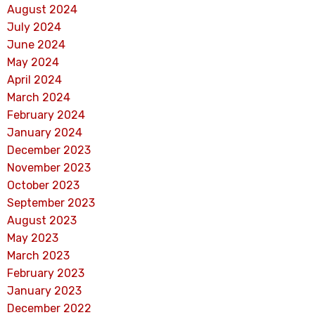
August 2024
July 2024
June 2024
May 2024
April 2024
March 2024
February 2024
January 2024
December 2023
November 2023
October 2023
September 2023
August 2023
May 2023
March 2023
February 2023
January 2023
December 2022