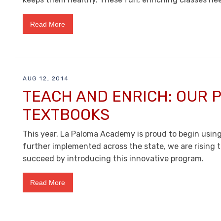
Read More
AUG 12, 2014
TEACH AND ENRICH: OUR P
TEXTBOOKS
This year, La Paloma Academy is proud to begin usi
further implemented across the state, we are rising 
succeed by introducing this innovative program.
Read More