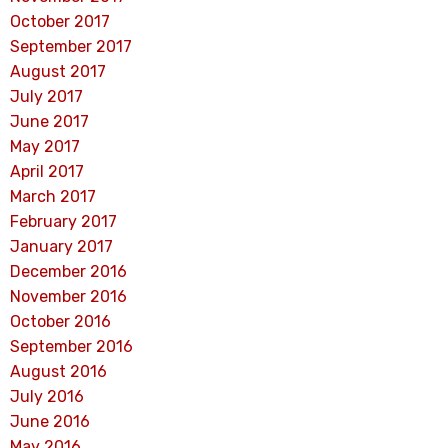
October 2017
September 2017
August 2017
July 2017
June 2017
May 2017
April 2017
March 2017
February 2017
January 2017
December 2016
November 2016
October 2016
September 2016
August 2016
July 2016
June 2016
May 2016