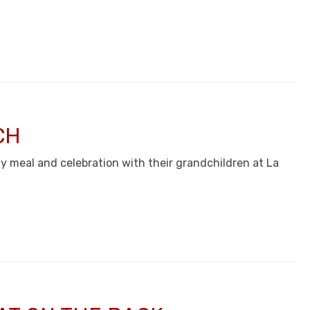
CH
thy meal and celebration with their grandchildren at La