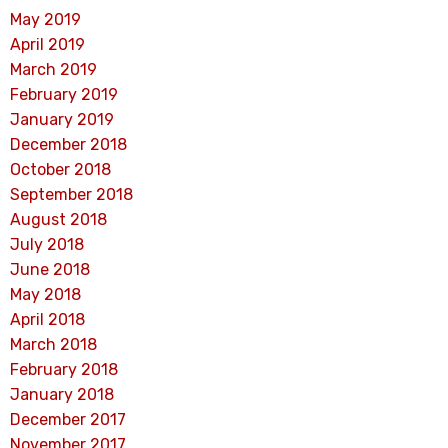
May 2019
April 2019
March 2019
February 2019
January 2019
December 2018
October 2018
September 2018
August 2018
July 2018
June 2018
May 2018
April 2018
March 2018
February 2018
January 2018
December 2017
November 2017