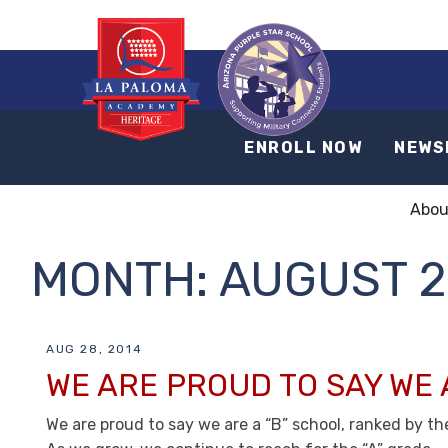
ENROLL NOW
NEWS
Abou
MONTH:
AUGUST 2
AUG 28, 2014
WE ARE PROUD TO SAY WE 
We are proud to say we are a “B” school, ranked by t