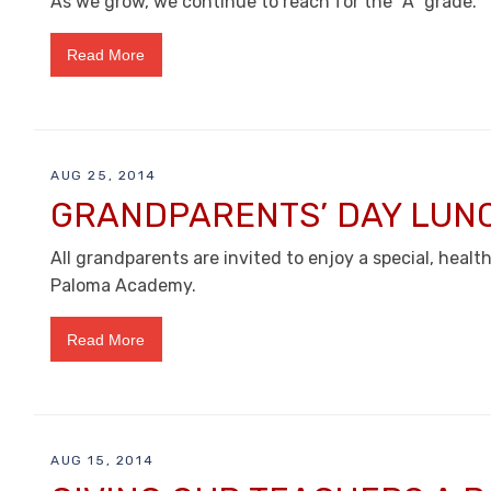
As we grow, we continue to reach for the “A” grade.
Read More
AUG 25, 2014
GRANDPARENTS’ DAY LUN
All grandparents are invited to enjoy a special, heal
Paloma Academy.
Read More
AUG 15, 2014