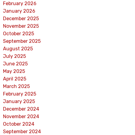
February 2026
January 2026
December 2025
November 2025
October 2025
September 2025
August 2025
July 2025
June 2025
May 2025
April 2025
March 2025
February 2025
January 2025
December 2024
November 2024
October 2024
September 2024