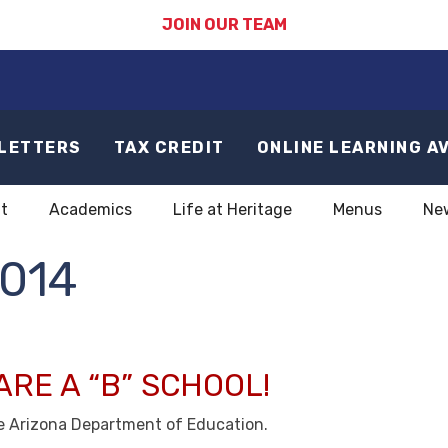
JOIN OUR TEAM
LETTERS
TAX CREDIT
ONLINE LEARNING A
t
Academics
Life at Heritage
Menus
Ne
014
ARE A “B” SCHOOL!
he Arizona Department of Education.