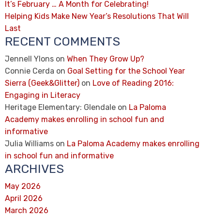
It’s February … A Month for Celebrating!
Helping Kids Make New Year’s Resolutions That Will
Last
RECENT COMMENTS
Jennell Ylons
on
When They Grow Up?
Connie Cerda
on
Goal Setting for the School Year
Sierra (Geek&Glitter)
on
Love of Reading 2016:
Engaging in Literacy
Heritage Elementary: Glendale
on
La Paloma
Academy makes enrolling in school fun and
informative
Julia Williams
on
La Paloma Academy makes enrolling
in school fun and informative
ARCHIVES
May 2026
April 2026
March 2026