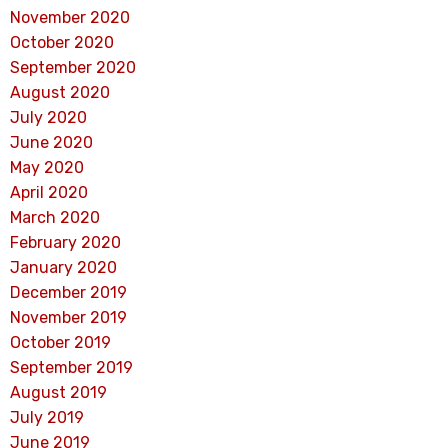
November 2020
October 2020
September 2020
August 2020
July 2020
June 2020
May 2020
April 2020
March 2020
February 2020
January 2020
December 2019
November 2019
October 2019
September 2019
August 2019
July 2019
June 2019