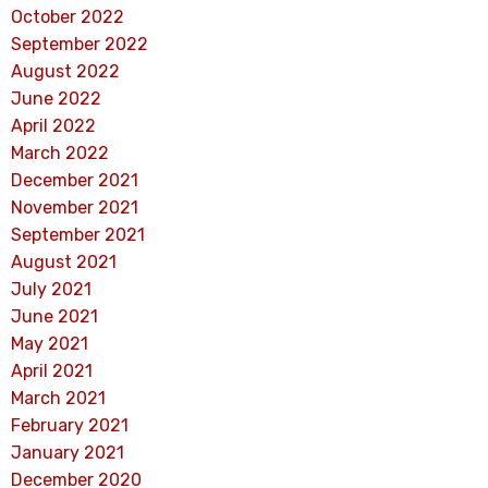
October 2022
September 2022
August 2022
June 2022
April 2022
March 2022
December 2021
November 2021
September 2021
August 2021
July 2021
June 2021
May 2021
April 2021
March 2021
February 2021
January 2021
December 2020